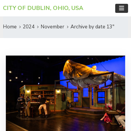
CITY OF DUBLIN, OHIO, USA
Home
2024
November
Archive by date 13"