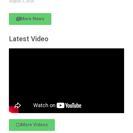
August 3, 2026
More News
Latest Video
More Videos