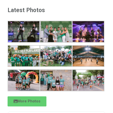
Latest Photos
More Photos