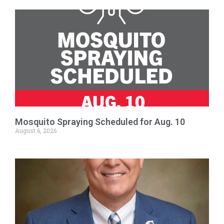
Mosquito Spraying Scheduled for Aug. 10
August 6, 2026