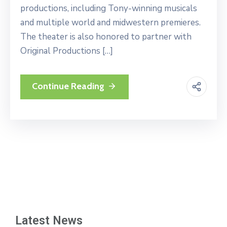
productions, including Tony-winning musicals
and multiple world and midwestern premieres.
The theater is also honored to partner with
Original Productions […]
Continue Reading
Latest News