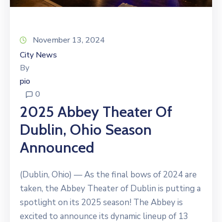
November 13, 2024
City News
By
pio
0
2025 Abbey Theater Of
Dublin, Ohio Season
Announced
(Dublin, Ohio) — As the final bows of 2024 are
taken, the Abbey Theater of Dublin is putting a
spotlight on its 2025 season! The Abbey is
excited to announce its dynamic lineup of 13