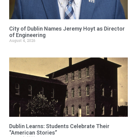
City of Dublin Names Jeremy Hoyt as Director
of Engineering
August 4, 2026
Dublin Learns: Students Celebrate Their
“American Stories”