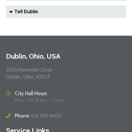
Tell Dublin
Dublin, Ohio, USA
5555 Perimeter Drive
Dublin, Ohio, 43017
City Hall Hours
Mon – Fri: 8 a.m. – 5 p.m.
Phone:
614.410.4400
Service Links