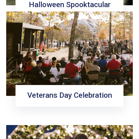
Halloween Spooktacular
Veterans Day Celebration