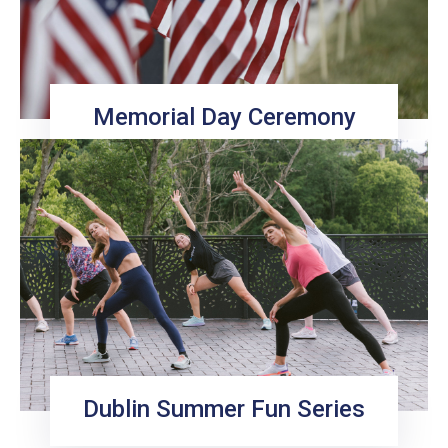
Memorial Day Ceremony
Dublin Summer Fun Series