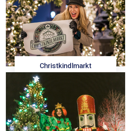
Christkindlmarkt