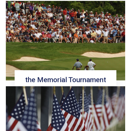
the Memorial Tournament