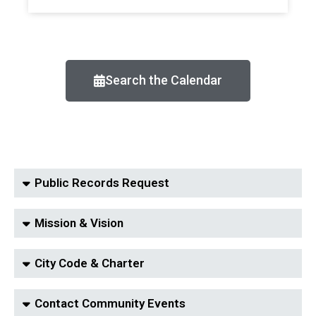
Search the Calendar
Public Records Request
Mission & Vision
City Code & Charter
Contact Community Events