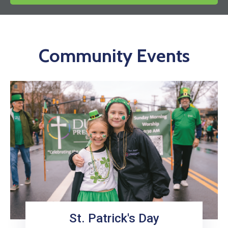
News
Community Events
St. Patrick's Day