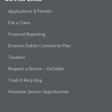
Applications & Permits
File a Claim
Financial Reporting
Envision Dublin Community Plan
Taxation
Request a Service – GoDublin
Trash & Recycling
Volunteer Service Opportunities