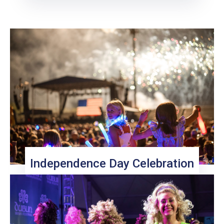
Independence Day Celebration