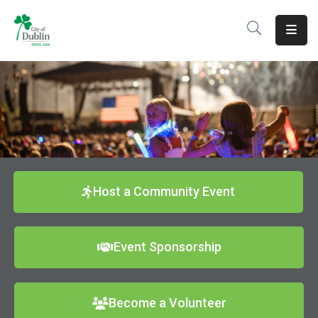
About
Residents
Services
Business
Development
Host a Community Event
Government
Event Sponsorship
Volunteer
Careers
Become a Volunteer