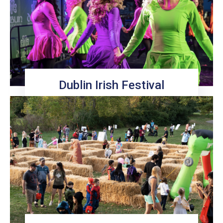
Dublin Irish Festival