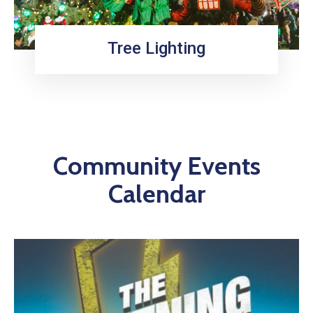
Tree Lighting
Community Events
Calendar