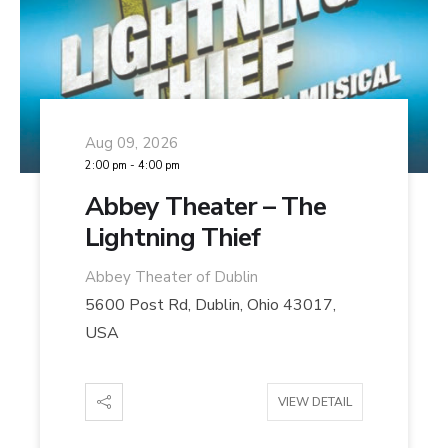
Aug 09, 2026
2:00 pm
-
4:00 pm
Abbey Theater – The
Lightning Thief
Abbey Theater of Dublin
5600 Post Rd, Dublin, Ohio 43017,
USA
VIEW DETAIL