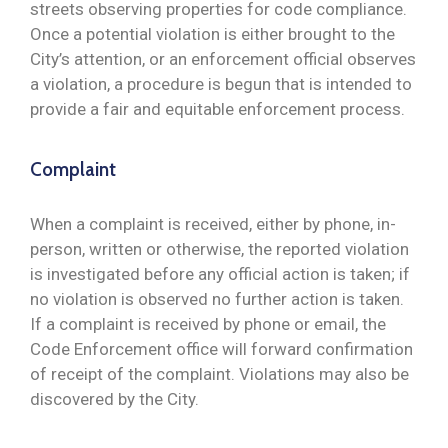
streets observing properties for code compliance.
Once a potential violation is either brought to the
City’s attention, or an enforcement official observes
a violation, a procedure is begun that is intended to
provide a fair and equitable enforcement process.
Complaint
When a complaint is received, either by phone, in-
person, written or otherwise, the reported violation
is investigated before any official action is taken; if
no violation is observed no further action is taken.
If a complaint is received by phone or email, the
Code Enforcement office will forward confirmation
of receipt of the complaint. Violations may also be
discovered by the City.