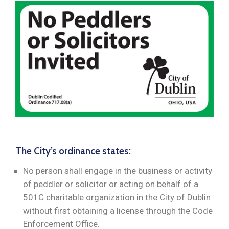
The City’s ordinance states:
No person shall engage in the business or activity
of peddler or solicitor or acting on behalf of a
501C charitable organization in the City of Dublin
without first obtaining a license through the Code
Enforcement Office.