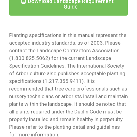
Download Landscape Requirement
Guide
Planting specifications in this manual represent the
accepted industry standards, as of 2003. Please
contact the Landscape Contractors Association
(1.800.825.5062) for the current Landscape
Specification Guidelines. The International Society
of Arboriculture also publishes acceptable planting
specifications (1.217.355.9411). It is
recommended that tree care professionals such as
nursery technicians or arborists install and maintain
plants within the landscape. It should be noted that
all plants required under the Dublin Code must be
properly installed and remain healthy in perpetuity.
Please refer to the planting detail and guidelines
for more information.