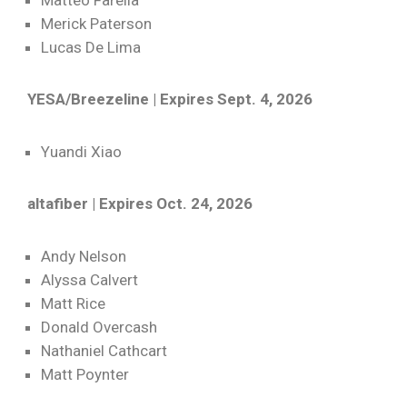
Matteo Farella
Merick Paterson
Lucas De Lima
YESA/Breezeline | Expires Sept. 4, 2026
Yuandi Xiao
altafiber | Expires Oct. 24, 2026
Andy Nelson
Alyssa Calvert
Matt Rice
Donald Overcash
Nathaniel Cathcart
Matt Poynter