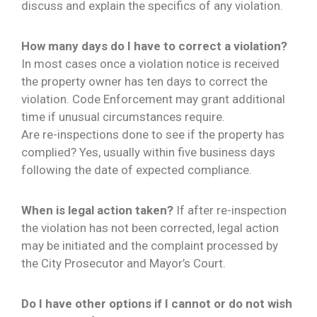
discuss and explain the specifics of any violation.
How many days do I have to correct a violation?
In most cases once a violation notice is received
the property owner has ten days to correct the
violation. Code Enforcement may grant additional
time if unusual circumstances require.
Are re-inspections done to see if the property has
complied? Yes, usually within five business days
following the date of expected compliance.
When is legal action taken?
If after re-inspection
the violation has not been corrected, legal action
may be initiated and the complaint processed by
the City Prosecutor and Mayor’s Court.
Do I have other options if I cannot or do not wish