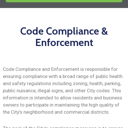
News
Code Compliance &
Enforcement
Code Compliance and Enforcement is responsible for
ensuring compliance with a broad range of public health
and safety regulations including zoning, health, parking,
public nuisance, illegal signs, and other City codes. This
information is intended to allow residents and business
owners to participate in maintaining the high quality of
the City’s neighborhood and commercial districts.