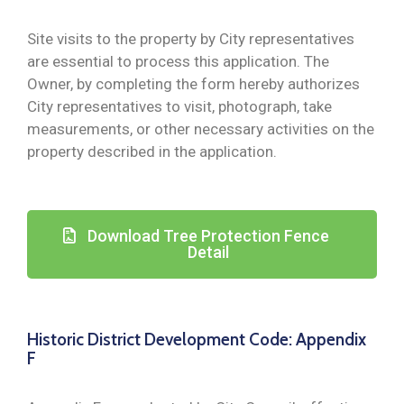
Site visits to the property by City representatives
are essential to process this application. The
Owner, by completing the form hereby authorizes
City representatives to visit, photograph, take
measurements, or other necessary activities on the
property described in the application.
Download Tree Protection Fence
Detail
Historic District Development Code: Appendix
F