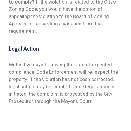
to comply?
If the violation is related to the City’s
Zoning Code, you would have the option of
appealing the violation to the Board of Zoning
Appeals, or requesting a variance from the
requirement.
Legal Action
Within five days following the date of expected
compliance, Code Enforcement will re-inspect the
property. If the violation has not been corrected,
legal action may be initiated. Once legal action is
initiated, the complaint is processed by the City
Prosecutor through the Mayor’s Court.