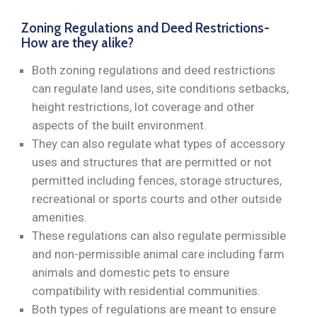
Zoning Regulations and Deed Restrictions-
How are they alike?
Both zoning regulations and deed restrictions
can regulate land uses, site conditions setbacks,
height restrictions, lot coverage and other
aspects of the built environment.
They can also regulate what types of accessory
uses and structures that are permitted or not
permitted including fences, storage structures,
recreational or sports courts and other outside
amenities.
These regulations can also regulate permissible
and non-permissible animal care including farm
animals and domestic pets to ensure
compatibility with residential communities.
Both types of regulations are meant to ensure