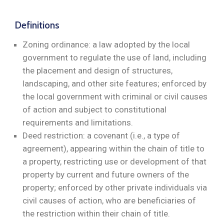
Definitions
Zoning ordinance: a law adopted by the local
government to regulate the use of land, including
the placement and design of structures,
landscaping, and other site features; enforced by
the local government with criminal or civil causes
of action and subject to constitutional
requirements and limitations.
Deed restriction: a covenant (i.e., a type of
agreement), appearing within the chain of title to
a property, restricting use or development of that
property by current and future owners of the
property; enforced by other private individuals via
civil causes of action, who are beneficiaries of
the restriction within their chain of title.