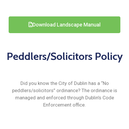
Download Landscape Manual
Peddlers/Solicitors Policy
Did you know the City of Dublin has a “No
peddlers/solicitors” ordinance? The ordinance is
managed and enforced through Dublin’s Code
Enforcement office.