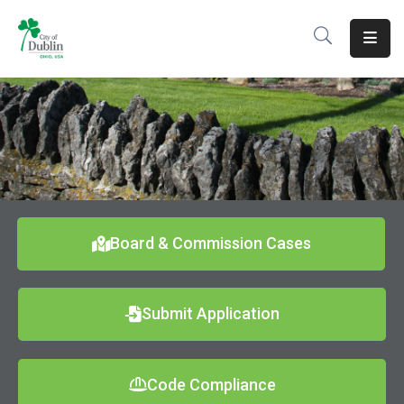
About
Residents
Services
Business
Development
Board & Commission Cases
Government
Submit Application
Volunteer
Careers
Code Compliance