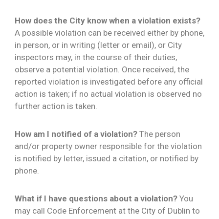
How does the City know when a violation exists?
A possible violation can be received either by phone,
in person, or in writing (letter or email), or City
inspectors may, in the course of their duties,
observe a potential violation. Once received, the
reported violation is investigated before any official
action is taken; if no actual violation is observed no
further action is taken.
How am I notified of a violation?
The person
and/or property owner responsible for the violation
is notified by letter, issued a citation, or notified by
phone.
What if I have questions about a violation?
You
may call Code Enforcement at the City of Dublin to