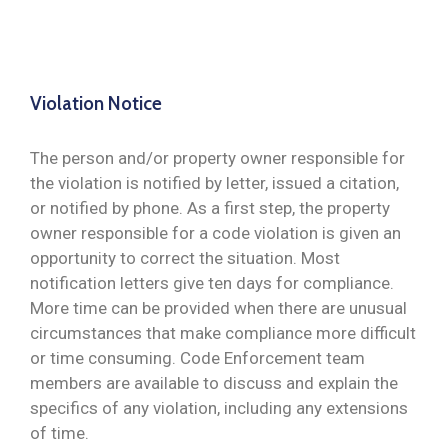
Violation Notice
The person and/or property owner responsible for
the violation is notified by letter, issued a citation,
or notified by phone. As a first step, the property
owner responsible for a code violation is given an
opportunity to correct the situation. Most
notification letters give ten days for compliance.
More time can be provided when there are unusual
circumstances that make compliance more difficult
or time consuming. Code Enforcement team
members are available to discuss and explain the
specifics of any violation, including any extensions
of time.