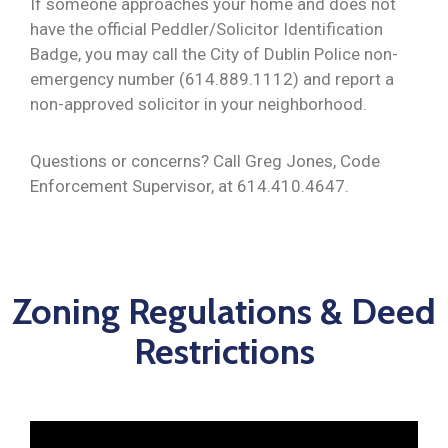
If someone approaches your home and does not
have the official Peddler/Solicitor Identification
Badge, you may call the City of Dublin Police non-
emergency number (614.889.1112) and report a
non-approved solicitor in your neighborhood.
Questions or concerns? Call Greg Jones, Code
Enforcement Supervisor, at 614.410.4647.
Zoning Regulations & Deed
Restrictions