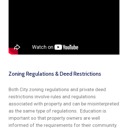
Zoning Regulations & Deed Restrictions
Both City zoning regulations and private deed
restrictions involve rules and regulations
associated with property and can be misinterpreted
as the same type of regulations. Education is
important so that property owners are well
informed of the requirements for their community.