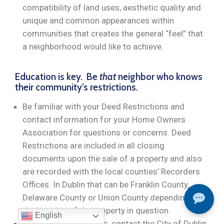
compatibility of land uses, aesthetic quality and
unique and common appearances within
communities that creates the general “feel” that
a neighborhood would like to achieve.
Education is key. Be
that
neighbor who knows
their community’s restrictions.
Be familiar with your Deed Restrictions and
contact information for your Home Owners
Association for questions or concerns. Deed
Restrictions are included in all closing
documents upon the sale of a property and also
are recorded with the local counties’ Recorders
Offices. In Dublin that can be Franklin County,
Delaware County or Union County depending on
the location of the property in question.
English
For zoning restrictions, contact the City of Dublin