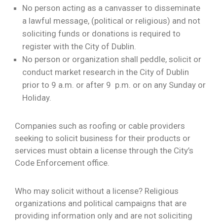
No person acting as a canvasser to disseminate
a lawful message, (political or religious) and not
soliciting funds or donations is required to
register with the City of Dublin.
No person or organization shall peddle, solicit or
conduct market research in the City of Dublin
prior to 9 a.m. or after 9 p.m. or on any Sunday or
Holiday.
Companies such as roofing or cable providers
seeking to solicit business for their products or
services must obtain a license through the City’s
Code Enforcement office.
Who may solicit without a license? Religious
organizations and political campaigns that are
providing information only and are not soliciting