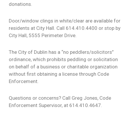
donations.
Door/window clings in white/clear are available for
residents at City Hall. Call 614.410.4400 or stop by
City Hall, 5555 Perimeter Drive.
The City of Dublin has a “no peddlers/solicitors”
ordinance, which prohibits peddling or solicitation
on behalf of a business or charitable organization
without first obtaining a license through Code
Enforcement.
Questions or concerns? Call Greg Jones, Code
Enforcement Supervisor, at 614.410.4647.