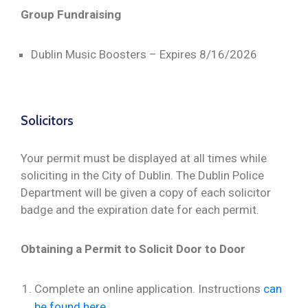
Group Fundraising
Dublin Music Boosters – Expires 8/16/2026
Solicitors
Your permit must be displayed at all times while
soliciting in the City of Dublin. The Dublin Police
Department will be given a copy of each solicitor
badge and the expiration date for each permit.
Obtaining a Permit to Solicit Door to Door
Complete an online application. Instructions
can
be found here.