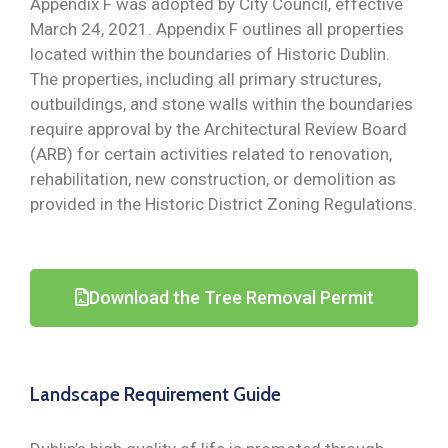
Appendix F was adopted by City Council, effective
March 24, 2021. Appendix F outlines all properties
located within the boundaries of Historic Dublin.
The properties, including all primary structures,
outbuildings, and stone walls within the boundaries
require approval by the Architectural Review Board
(ARB) for certain activities related to renovation,
rehabilitation, new construction, or demolition as
provided in the Historic District Zoning Regulations.
Download the Tree Removal Permit
Landscape Requirement Guide