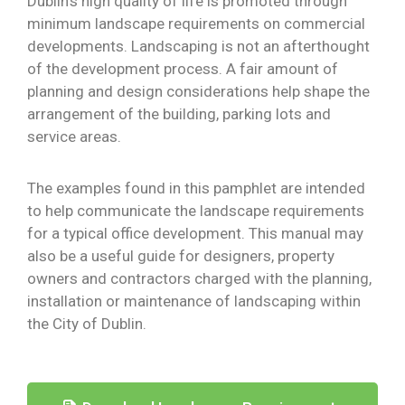
Dublin’s high quality of life is promoted through
minimum landscape requirements on commercial
developments. Landscaping is not an afterthought
of the development process. A fair amount of
planning and design considerations help shape the
arrangement of the building, parking lots and
service areas.
The examples found in this pamphlet are intended
to help communicate the landscape requirements
for a typical office development. This manual may
also be a useful guide for designers, property
owners and contractors charged with the planning,
installation or maintenance of landscaping within
the City of Dublin.