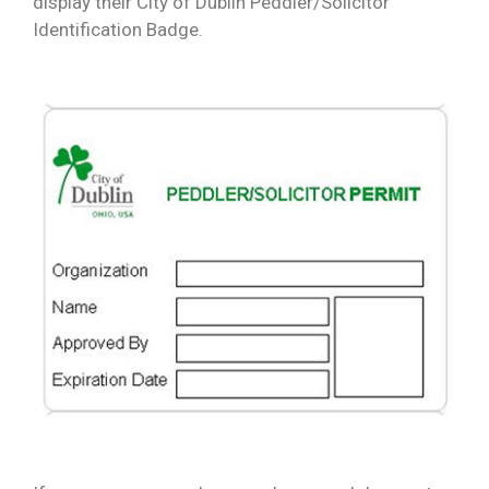
display their City of Dublin Peddler/Solicitor
Identification Badge.