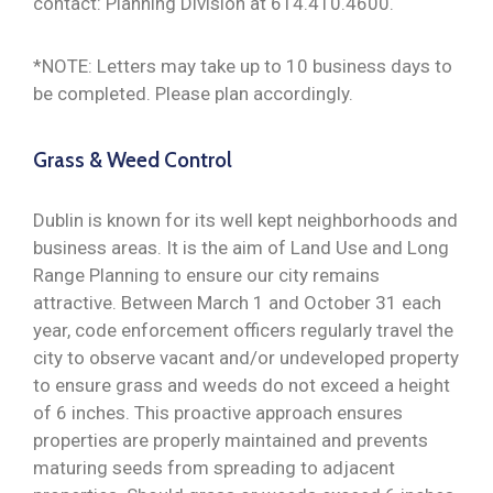
contact: Planning Division at 614.410.4600.
*NOTE: Letters may take up to 10 business days to
be completed. Please plan accordingly.
Grass & Weed Control
Dublin is known for its well kept neighborhoods and
business areas. It is the aim of Land Use and Long
Range Planning to ensure our city remains
attractive. Between March 1 and October 31 each
year, code enforcement officers regularly travel the
city to observe vacant and/or undeveloped property
to ensure grass and weeds do not exceed a height
of 6 inches. This proactive approach ensures
properties are properly maintained and prevents
maturing seeds from spreading to adjacent