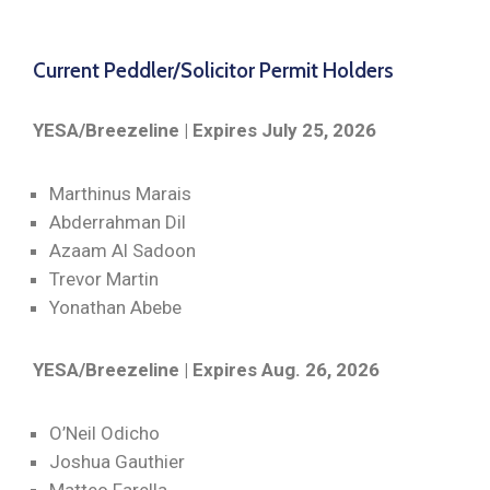
Current Peddler/Solicitor Permit Holders
YESA/Breezeline | Expires July 25, 2026
Marthinus Marais
Abderrahman Dil
Azaam Al Sadoon
Trevor Martin
Yonathan Abebe
YESA/Breezeline | Expires Aug. 26, 2026
O’Neil Odicho
Joshua Gauthier