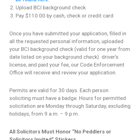
Upload BCI background check
Pay $110.00 by cash, check or credit card
Once you have submitted your application, filled in
all the requested personal information, uploaded
your BCI background check (valid for one year from
date listed on your background check) driver’s
license, and paid your fee, our Code Enforcement
Office will receive and review your application.
Permits are valid for 30 days. Each person
soliciting must have a badge. Hours for permitted
solicitation are Monday through Saturday, excluding
holidays, from 9 a.m. – 9 p.m.
All Solicitors Must Honor “No Peddlers or
Solicitors Invited” Stickers