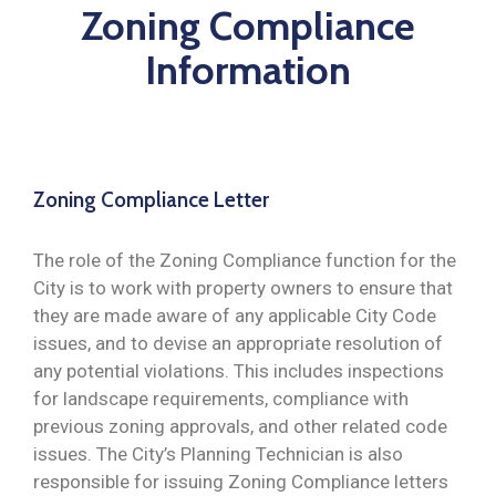
Zoning Compliance
Information
Zoning Compliance Letter
The role of the Zoning Compliance function for the
City is to work with property owners to ensure that
they are made aware of any applicable City Code
issues, and to devise an appropriate resolution of
any potential violations. This includes inspections
for landscape requirements, compliance with
previous zoning approvals, and other related code
issues. The City’s Planning Technician is also
responsible for issuing Zoning Compliance letters