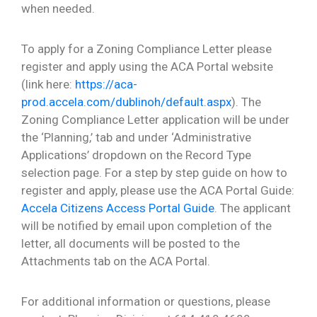
when needed.
To apply for a Zoning Compliance Letter please
register and apply using the ACA Portal website
(link here:
https://aca-
prod.accela.com/dublinoh/default.aspx
). The
Zoning Compliance Letter application will be under
the ‘Planning,’ tab and under ‘Administrative
Applications’ dropdown on the Record Type
selection page. For a step by step guide on how to
register and apply, please use the ACA Portal Guide:
Accela Citizens Access Portal Guide
. The applicant
will be notified by email upon completion of the
letter, all documents will be posted to the
Attachments tab on the ACA Portal.
For additional information or questions, please