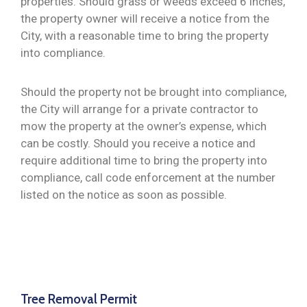
properties. Should grass or weeds exceed 6 inches,
the property owner will receive a notice from the
City, with a reasonable time to bring the property
into compliance.
Should the property not be brought into compliance,
the City will arrange for a private contractor to
mow the property at the owner’s expense, which
can be costly. Should you receive a notice and
require additional time to bring the property into
compliance, call code enforcement at the number
listed on the notice as soon as possible.
Tree Removal Permit