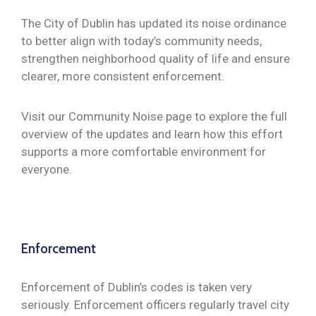
The City of Dublin has updated its noise ordinance
to better align with today’s community needs,
strengthen neighborhood quality of life and ensure
clearer, more consistent enforcement.
Visit our Community Noise page to explore the full
overview of the updates and learn how this effort
supports a more comfortable environment for
everyone.
Enforcement
Enforcement of Dublin’s codes is taken very
seriously. Enforcement officers regularly travel city