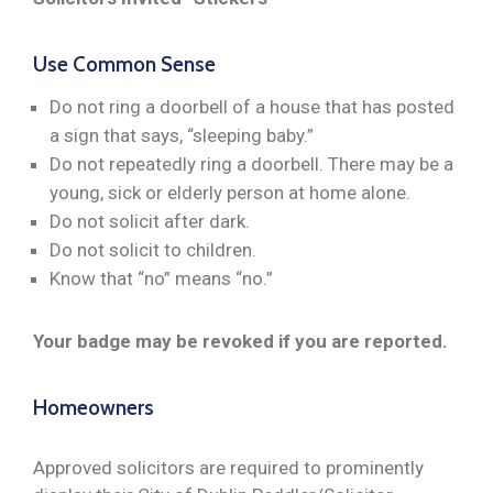
Use Common Sense
Do not ring a doorbell of a house that has posted
a sign that says, “sleeping baby.”
Do not repeatedly ring a doorbell. There may be a
young, sick or elderly person at home alone.
Do not solicit after dark.
Do not solicit to children.
Know that “no” means “no.”
Your badge may be revoked if you are reported.
Homeowners
Approved solicitors are required to prominently