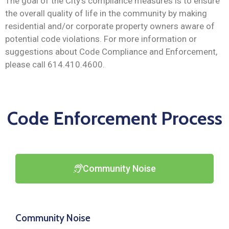
The goal of the City’s compliance measures is to ensure
the overall quality of life in the community by making
residential and/or corporate property owners aware of
potential code violations. For more information or
suggestions about Code Compliance and Enforcement,
please call 614.410.4600.
Code Enforcement Process
Community Noise
Community Noise