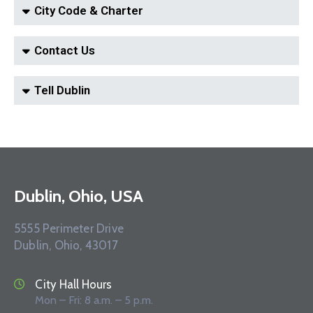
City Code & Charter
Contact Us
Tell Dublin
Dublin, Ohio, USA
5555 Perimeter Drive
Dublin, Ohio, 43017
City Hall Hours
Mon – Fri: 8 a.m. – 5 p.m.