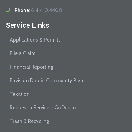
Phone:
614.410.4400
Service Links
Applications & Permits
File a Claim
Financial Reporting
Envision Dublin Community Plan
Taxation
Request a Service – GoDublin
Trash & Recycling