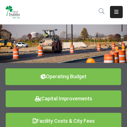
About
Residents
Services
Business
Development
Operating Budget
Government
Capital Improvements
Volunteer
Careers
Facility Costs & City Fees