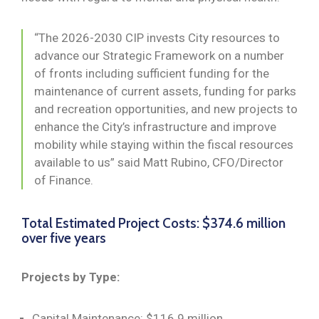
“The 2026-2030 CIP invests City resources to
advance our Strategic Framework on a number
of fronts including sufficient funding for the
maintenance of current assets, funding for parks
and recreation opportunities, and new projects to
enhance the City’s infrastructure and improve
mobility while staying within the fiscal resources
available to us” said Matt Rubino, CFO/Director
of Finance.
Total Estimated Project Costs: $374.6 million
over five years
Projects by Type:
Capital Maintenance: $116.9 million