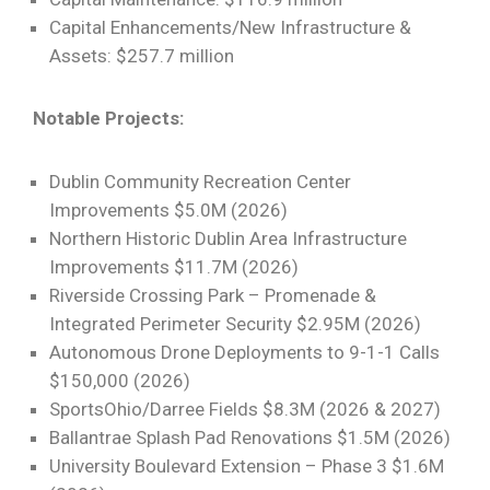
Capital Enhancements/New Infrastructure &
Assets: $257.7 million
Notable Projects:
Dublin Community Recreation Center
Improvements $5.0M (2026)
Northern Historic Dublin Area Infrastructure
Improvements $11.7M (2026)
Riverside Crossing Park – Promenade &
Integrated Perimeter Security $2.95M (2026)
Autonomous Drone Deployments to 9-1-1 Calls
$150,000 (2026)
SportsOhio/Darree Fields $8.3M (2026 & 2027)
Ballantrae Splash Pad Renovations $1.5M (2026)
University Boulevard Extension – Phase 3 $1.6M