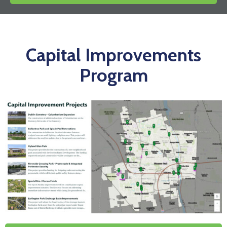
News
Capital Improvements
Program