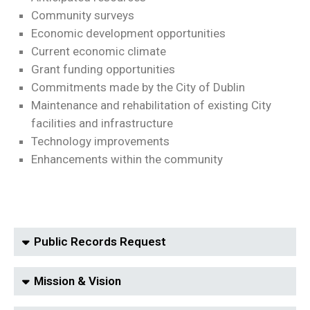
Community surveys
Economic development opportunities
Current economic climate
Grant funding opportunities
Commitments made by the City of Dublin
Maintenance and rehabilitation of existing City
facilities and infrastructure
Technology improvements
Enhancements within the community
Public Records Request
Mission & Vision