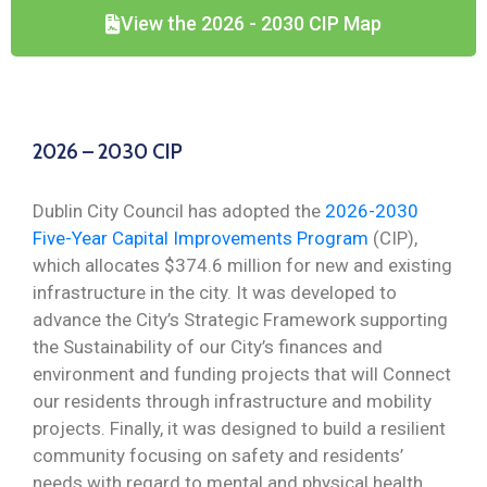
View the 2026 - 2030 CIP Map
2026 – 2030 CIP
Dublin City Council has adopted the
2026-2030
Five-Year Capital Improvements Program
(CIP),
which allocates $374.6 million for new and existing
infrastructure in the city. It was developed to
advance the City’s Strategic Framework supporting
the Sustainability of our City’s finances and
environment and funding projects that will Connect
our residents through infrastructure and mobility
projects. Finally, it was designed to build a resilient
community focusing on safety and residents’
needs with regard to mental and physical health.