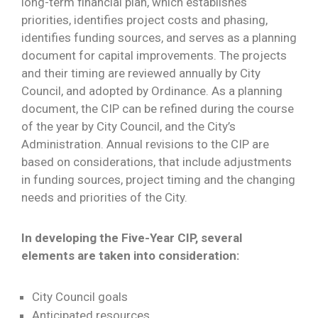
long-term financial plan, which establishes
priorities, identifies project costs and phasing,
identifies funding sources, and serves as a planning
document for capital improvements. The projects
and their timing are reviewed annually by City
Council, and adopted by Ordinance. As a planning
document, the CIP can be refined during the course
of the year by City Council, and the City’s
Administration. Annual revisions to the CIP are
based on considerations, that include adjustments
in funding sources, project timing and the changing
needs and priorities of the City.
In developing the Five-Year CIP, several
elements are taken into consideration:
City Council goals
Anticipated resources