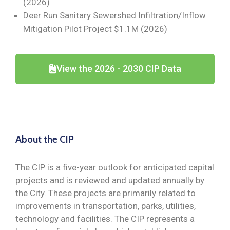
(2026)
Deer Run Sanitary Sewershed Infiltration/Inflow
Mitigation Pilot Project $1.1M (2026)
View the 2026 - 2030 CIP Data
About the CIP
The CIP is a five-year outlook for anticipated capital
projects and is reviewed and updated annually by
the City. These projects are primarily related to
improvements in transportation, parks, utilities,
technology and facilities. The CIP represents a