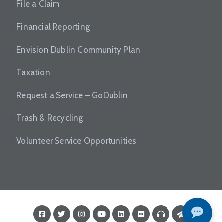
File a Claim
Financial Reporting
Envision Dublin Community Plan
Taxation
Request a Service – GoDublin
Trash & Recycling
Volunteer Service Opportunities