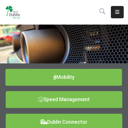
About
Residents
Services
Business
Development
Mobility
Government
Speed Management
Volunteer
Careers
Dublin Connector