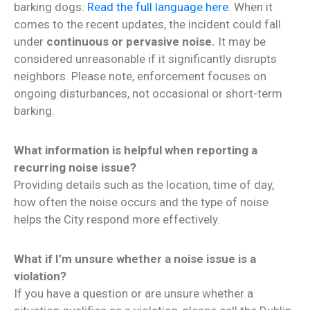
barking dogs:
Read the full language here
. When it
comes to the recent updates, the incident could fall
under
continuous or pervasive noise.
It may be
considered unreasonable if it significantly disrupts
neighbors. Please note, enforcement focuses on
ongoing disturbances, not occasional or short-term
barking.
What information is helpful when reporting a
recurring noise issue?
Providing details such as the location, time of day,
how often the noise occurs and the type of noise
helps the City respond more effectively.
What if I’m unsure whether a noise issue is a
violation?
If you have a question or are unsure whether a