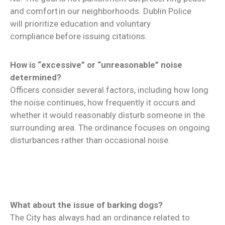
and comfort in our neighborhoods. Dublin Police
will prioritize education and voluntary
compliance before issuing citations.
How is “excessive” or “unreasonable” noise
determined?
Officers consider several factors, including how long
the noise continues, how frequently it occurs and
whether it would reasonably disturb someone in the
surrounding area. The ordinance focuses on ongoing
disturbances rather than occasional noise.
What about the issue of barking dogs?
The City has always had an ordinance related to