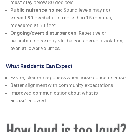
must stay below 80 decibels.
Public nuisance noise:
Sound levels may not
exceed 80 decibels for more than 15 minutes,
measured at 50 feet.
Ongoing/overt disturbances:
Repetitive or
persistent noise may still be considered a violation,
even at lower volumes.
What Residents Can Expect
Faster, clearer responses when noise concerns arise
Better alignment with community expectations
Improved communication about what is
and isn’t allowed