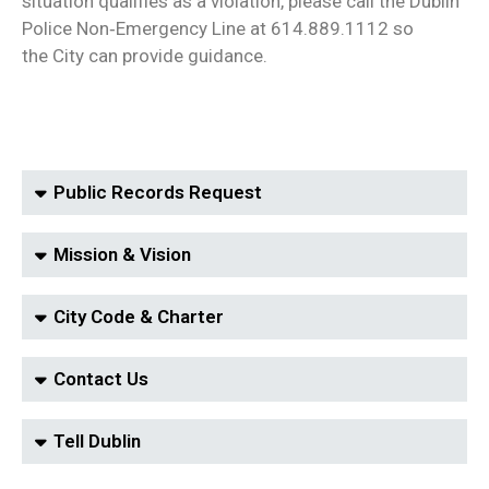
situation qualifies as a violation, please call the Dublin
Police Non‑Emergency Line at 614.889.1112 so
the City can provide guidance.
Public Records Request
Mission & Vision
City Code & Charter
Contact Us
Tell Dublin