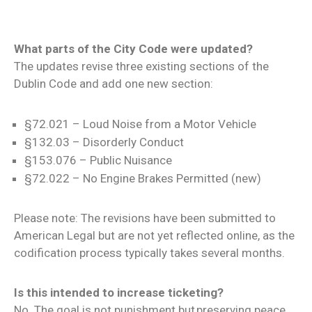
What parts of the City Code were updated?
The updates revise three existing sections of the
Dublin Code and add one new section:
§72.021 – Loud Noise from a Motor Vehicle
§132.03 – Disorderly Conduct
§153.076 – Public Nuisance
§72.022 – No Engine Brakes Permitted (new)
Please note: The revisions have been submitted to
American Legal but are not yet reflected online, as the
codification process typically takes several months.
Is this intended to increase ticketing?
No. The goal is not punishment but preserving peace