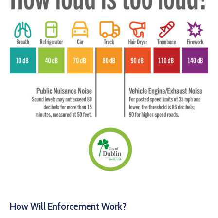
How Will Enforcement Work?