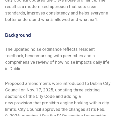
result is a modernized approach that sets clear
standards, improves consistency and helps everyone
better understand what’s allowed and what isn’t.
Background
The updated noise ordinance reflects resident
feedback, benchmarking with peer cities and a
comprehensive review of how noise impacts daily life
in Dublin.
Proposed amendments were introduced to Dublin City
Council on Nov. 17, 2025, updating three existing
sections of the City Code and adding a
new provision that prohibits engine braking within city
limits. City Council approved the changes at its Feb.
9, 2026, meeting. (See the FAQs section for specific