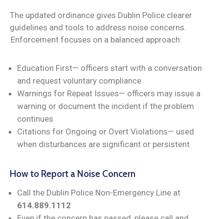
The updated ordinance gives Dublin Police clearer
guidelines and tools to address noise concerns.
Enforcement focuses on a balanced approach:
Education First— officers start with a conversation
and request voluntary compliance
Warnings for Repeat Issues— officers may issue a
warning or document the incident if the problem
continues
Citations for Ongoing or Overt Violations— used
when disturbances are significant or persistent
How to Report a Noise Concern
Call the Dublin Police Non-Emergency Line at
614.889.1112
Even if the concern has passed, please call and