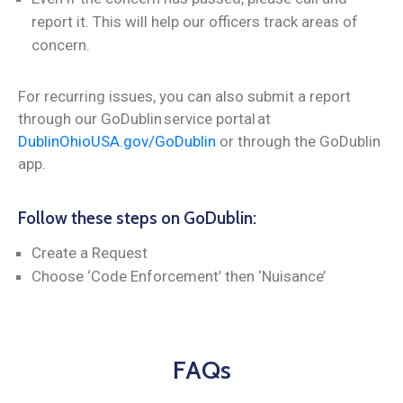
report it. This will help our officers track areas of
concern.
For recurring issues, you can also submit a report
through our GoDublin service portal at
DublinOhioUSA.gov/GoDublin
or through the GoDublin
app.
Follow these steps on GoDublin:
Create a Request
Choose ‘Code Enforcement’ then ‘Nuisance’
FAQs