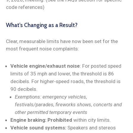
code references)
What’s Changing as a Result?
Clear, measurable limits have now been set for the
most frequent noise complaints:
Vehicle engine/exhaust noise
: For posted speed
limits of 35 mph and lower, the threshold is 86
decibels. For higher-speed roads, the threshold is
90 decibels.
Exemptions: emergency vehicles,
festivals/parades, fireworks shows, concerts and
other permitted temporary events
Engine braking:
Prohibited
within city limits.
Vehicle sound systems:
Speakers and stereos