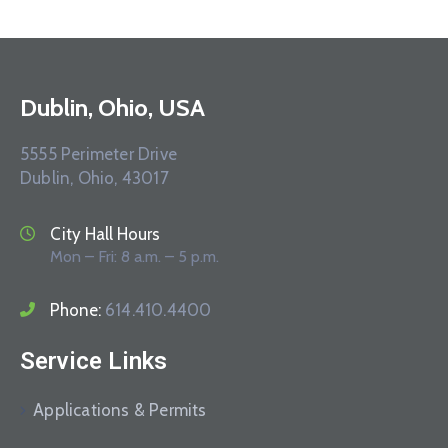
Dublin, Ohio, USA
5555 Perimeter Drive
Dublin, Ohio, 43017
City Hall Hours
Mon – Fri: 8 a.m. – 5 p.m.
Phone:
614.410.4400
Service Links
Applications & Permits