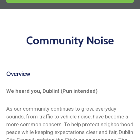
News
Community Noise
Overview
We heard you, Dublin! (Pun intended)
As our community continues to grow, everyday
sounds, from traffic to vehicle noise, have become a
more common concern. To help protect neighborhood
peace while keeping expectations clear and fair, Dublin
City Council updated the City’s noise ordinance. The