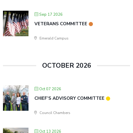
Sep 17 2026
VETERANS COMMITTEE
Emerald Campus
OCTOBER 2026
Oct 07 2026
CHIEF’S ADVISORY COMMITTEE
Council Chambers
Oct 13 2026