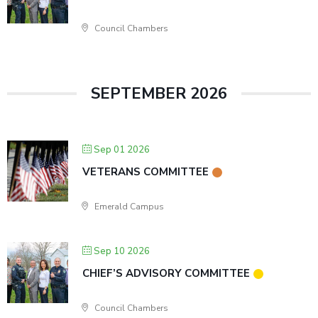
Council Chambers
SEPTEMBER 2026
Sep 01 2026
VETERANS COMMITTEE
Emerald Campus
Sep 10 2026
CHIEF’S ADVISORY COMMITTEE
Council Chambers