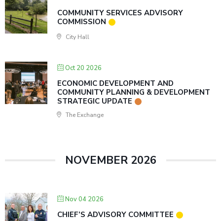
COMMUNITY SERVICES ADVISORY
COMMISSION
City Hall
Oct 20 2026
ECONOMIC DEVELOPMENT AND
COMMUNITY PLANNING & DEVELOPMENT
STRATEGIC UPDATE
The Exchange
NOVEMBER 2026
Nov 04 2026
CHIEF’S ADVISORY COMMITTEE