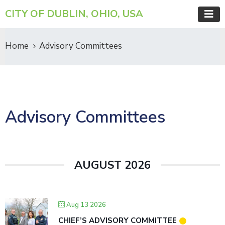
CITY OF DUBLIN, OHIO, USA
Home
Advisory Committees
Advisory Committees
AUGUST 2026
Aug 13 2026
CHIEF’S ADVISORY COMMITTEE