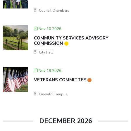
Council Chambers
Nov 10 2026
COMMUNITY SERVICES ADVISORY
COMMISSION
City Hall
Nov 19 2026
VETERANS COMMITTEE
Emerald Campus
DECEMBER 2026