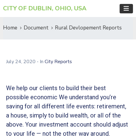
CITY OF DUBLIN, OHIO, USA
Home
Document
Rural Devlopement Reports
July 24, 2020
- In
City Reports
We help our clients to build their best
possible economic We understand you’re
saving for all different life events: retirement,
a house, simply to build wealth, or all of the
above. Your investment account should adjust
to your life — not the other way around.