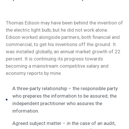
Thomas Edison may have been behind the invention of
the electric light bulb, but he did not work alone.
Edison worked alongside partners, both financial and
commercial, to get his inventions off the ground. It
was installed globally, an annual market growth of 22
percent. It is continuing its progress towards
becoming a mainstream competitive salary and
economy reports by mine.
A three-party relationship – the responsible party
who prepares the information to be assured; the
independent practitioner who assures the
information.
Agreed subject matter – in the case of an audit,