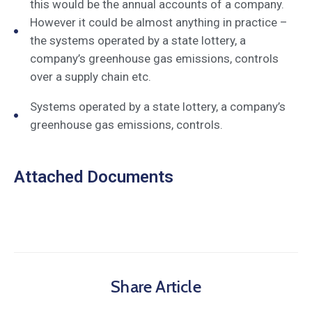
this would be the annual accounts of a company.
However it could be almost anything in practice –
the systems operated by a state lottery, a
company’s greenhouse gas emissions, controls
over a supply chain etc.
Systems operated by a state lottery, a company’s
greenhouse gas emissions, controls.
Attached Documents
Share Article