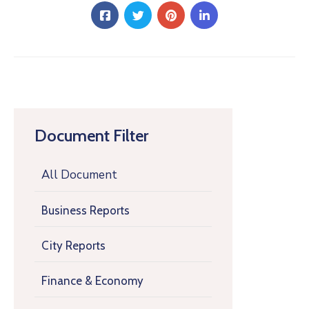
Document Filter
All Document
Business Reports
City Reports
Finance & Economy