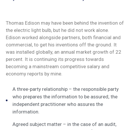
Thomas Edison may have been behind the invention of
the electric light bulb, but he did not work alone.
Edison worked alongside partners, both financial and
commercial, to get his inventions off the ground. It
was installed globally, an annual market growth of 22
percent. It is continuing its progress towards
becoming a mainstream competitive salary and
economy reports by mine.
A three-party relationship – the responsible party
who prepares the information to be assured; the
independent practitioner who assures the
information.
Agreed subject matter – in the case of an audit,