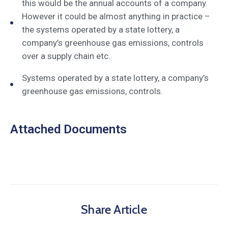
this would be the annual accounts of a company.
However it could be almost anything in practice –
the systems operated by a state lottery, a
company’s greenhouse gas emissions, controls
over a supply chain etc.
Systems operated by a state lottery, a company’s
greenhouse gas emissions, controls.
Attached Documents
Share Article