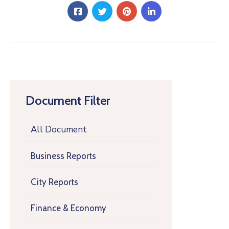
Document Filter
All Document
Business Reports
City Reports
Finance & Economy