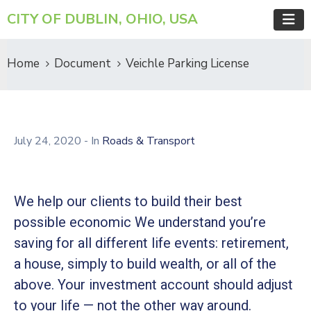
CITY OF DUBLIN, OHIO, USA
Home
Document
Veichle Parking License
July 24, 2020
- In
Roads & Transport
We help our clients to build their best
possible economic We understand you’re
saving for all different life events: retirement,
a house, simply to build wealth, or all of the
above. Your investment account should adjust
to your life — not the other way around.