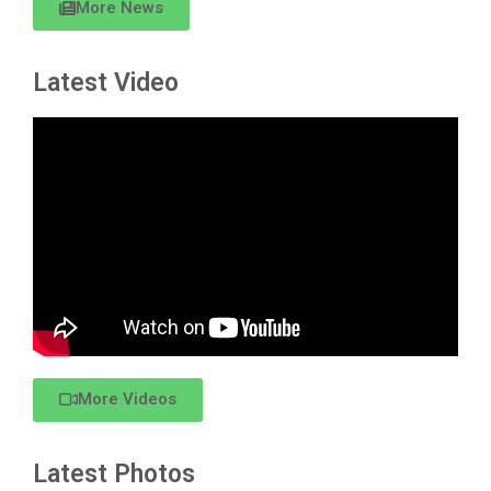
More News
Latest Video
More Videos
Latest Photos