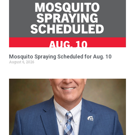
Mosquito Spraying Scheduled for Aug. 10
August 6, 2026