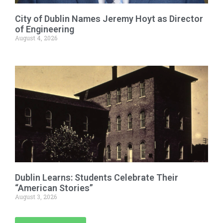
City of Dublin Names Jeremy Hoyt as Director
of Engineering
August 4, 2026
Dublin Learns: Students Celebrate Their
“American Stories”
August 3, 2026