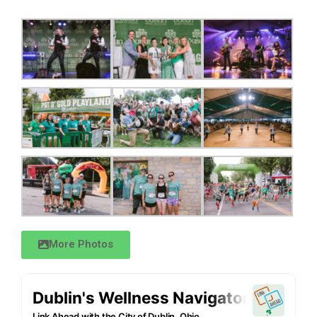
More Photos