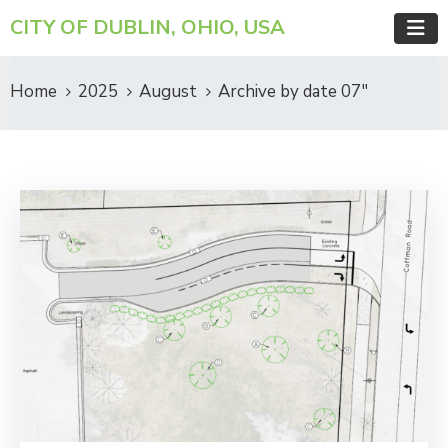
CITY OF DUBLIN, OHIO, USA
Home
2025
August
Archive by date 07"