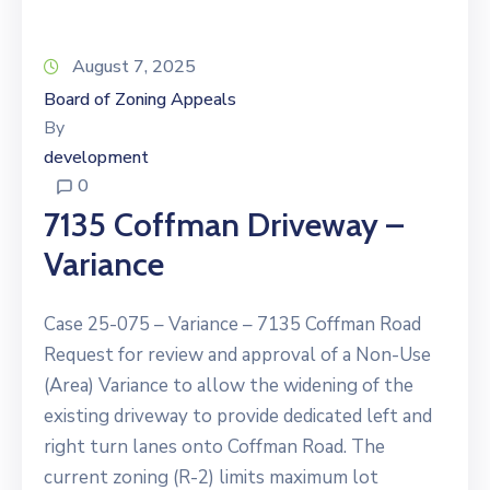
August 7, 2025
Board of Zoning Appeals
By
development
0
7135 Coffman Driveway –
Variance
Case 25-075 – Variance – 7135 Coffman Road
Request for review and approval of a Non-Use
(Area) Variance to allow the widening of the
existing driveway to provide dedicated left and
right turn lanes onto Coffman Road. The
current zoning (R-2) limits maximum lot