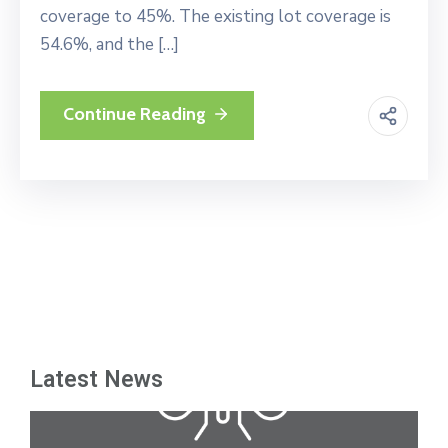
coverage to 45%. The existing lot coverage is
54.6%, and the […]
Continue Reading
Latest News