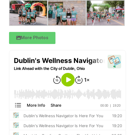
More Photos