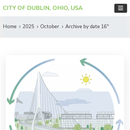
CITY OF DUBLIN, OHIO, USA
Home
2025
October
Archive by date 16"