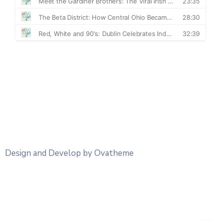
Design and Develop by Ovatheme