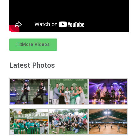
More Videos
Latest Photos