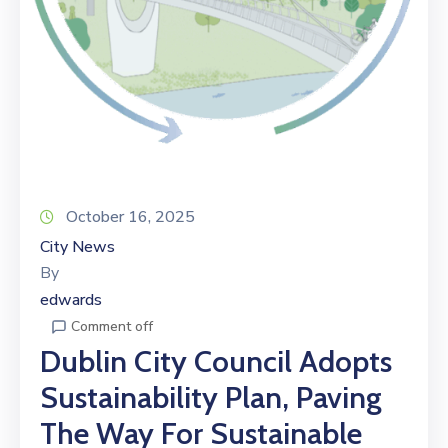
October 16, 2025
City News
By
edwards
Comment off
Dublin City Council Adopts
Sustainability Plan, Paving
The Way For Sustainable