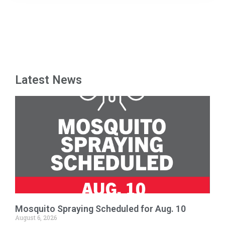
Latest News
Mosquito Spraying Scheduled for Aug. 10
August 6, 2026