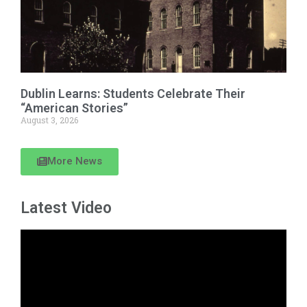
Dublin Learns: Students Celebrate Their
“American Stories”
August 3, 2026
More News
Latest Video