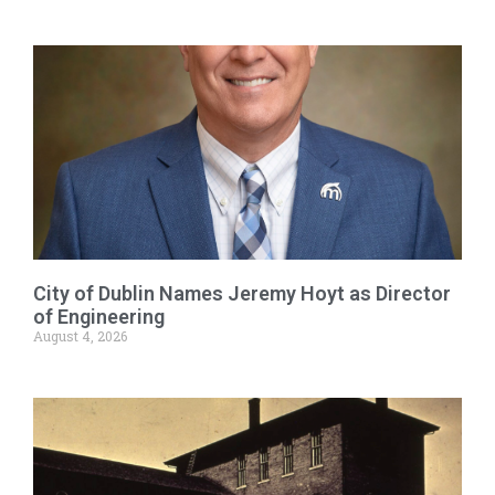
City of Dublin Names Jeremy Hoyt as Director
of Engineering
August 4, 2026