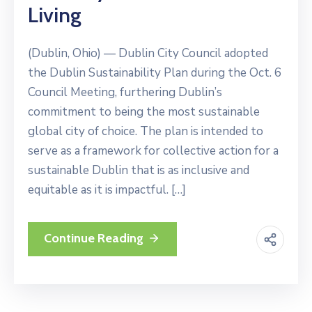
Living
(Dublin, Ohio) — Dublin City Council adopted
the Dublin Sustainability Plan during the Oct. 6
Council Meeting, furthering Dublin’s
commitment to being the most sustainable
global city of choice. The plan is intended to
serve as a framework for collective action for a
sustainable Dublin that is as inclusive and
equitable as it is impactful. […]
Continue Reading