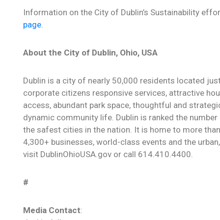
Information on the City of Dublin’s Sustainability ef
page.
About the City of Dublin, Ohio, USA
Dublin is a city of nearly 50,000 residents located ju
corporate citizens responsive services, attractive hou
access, abundant park space, thoughtful and strategi
dynamic community life. Dublin is ranked the number o
the safest cities in the nation. It is home to more th
4,300+ businesses, world-class events and the urban, 
visit DublinOhioUSA.gov or call 614.410.4400.
#
Media Contact
: