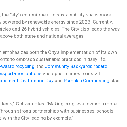
, the City’s commitment to sustainability spans more
00% powered by renewable energy since 2023. Currently,
hicles and 26 hybrid vehicles. The City also leads the way
s above both state and national averages.
lan emphasizes both the City’s implementation of its own
ts to embrace sustainable practices in daily life.
-waste recycling
, the
Community Backyards rebate
ansportation options
and opportunities to install
ocument Destruction Day
and
Pumpkin Composting
also
sidents,” Goliver notes. “Making progress toward a more
 Through strong partnerships with businesses, schools
s with the City leading by example.”