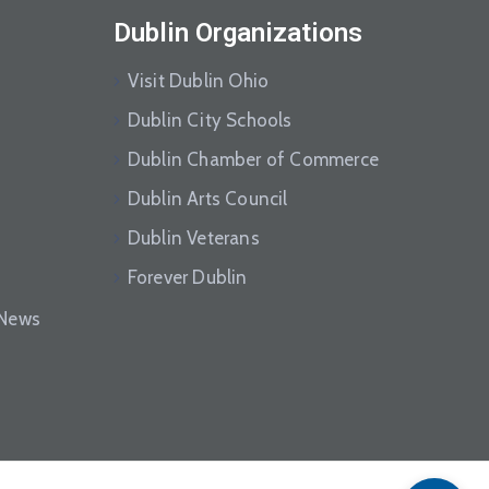
Dublin Organizations
Visit Dublin Ohio
Dublin City Schools
Dublin Chamber of Commerce
Dublin Arts Council
Dublin Veterans
Forever Dublin
eNews