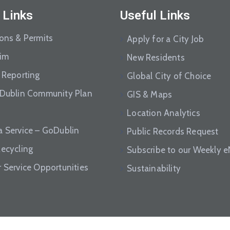
 Links
Useful Links
ions & Permits
Apply for a City Job
aim
New Residents
 Reporting
Global City of Choice
 Dublin Community Plan
GIS & Maps
Location Analytics
a Service – GoDublin
Public Records Request
Recycling
Subscribe to our Weekly 
r Service Opportunities
Sustainability