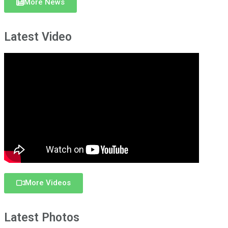
More News
Latest Video
More Videos
Latest Photos