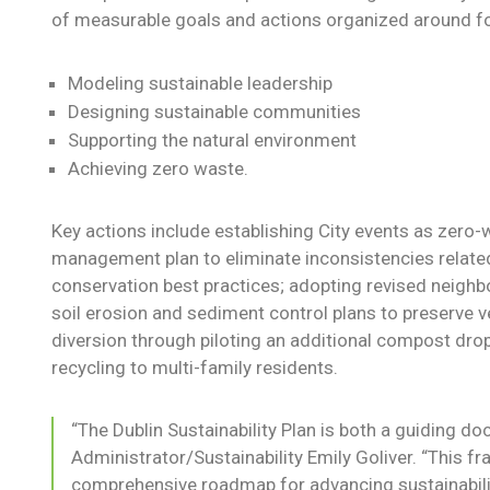
of measurable goals and actions organized around f
Modeling sustainable leadership
Designing sustainable communities
Supporting the natural environment
Achieving zero waste.
Key actions include establishing City events as zero
management plan to eliminate inconsistencies relate
conservation best practices; adopting revised neigh
soil erosion and sediment control plans to preserve 
diversion through piloting an additional compost drop-
recycling to multi-family residents.
“The Dublin Sustainability Plan is both a guiding do
Administrator/Sustainability Emily Goliver. “This 
comprehensive roadmap for advancing sustainabilit