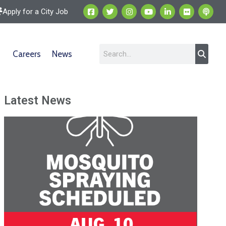
Apply for a City Job
Careers
News
Latest News