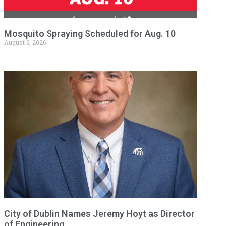
Mosquito Spraying Scheduled for Aug. 10
August 6, 2026
City of Dublin Names Jeremy Hoyt as Director
of Engineering