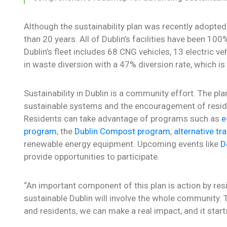
Although the sustainability plan was recently adopted
than 20 years. All of Dublin’s facilities have been 1
Dublin’s fleet includes 68 CNG vehicles, 13 electric ve
in waste diversion with a 47% diversion rate, which i
Sustainability in Dublin is a community effort. The p
sustainable systems and the encouragement of residen
Residents can take advantage of programs such as
e
program
, the
Dublin Compost program
,
alternative tr
renewable energy equipment. Upcoming events like
D
provide opportunities to participate.
“An important component of this plan is action by re
sustainable Dublin will involve the whole community.
and residents, we can make a real impact, and it start