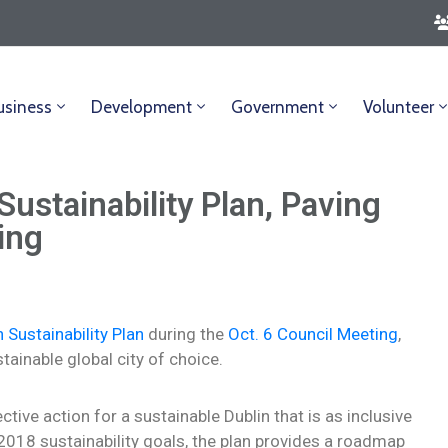
usiness
Development
Government
Volunteer
Sustainability Plan, Paving
ing
n Sustainability Plan
during the
Oct. 6 Council Meeting
,
ainable global city of choice.
tive action for a sustainable Dublin that is as inclusive
s 2018 sustainability goals, the plan provides a roadmap