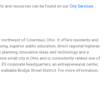
forts and resources can be found on our
City Services
st northwest of Columbus, Ohio. It offers residents and
sing, superior public education, direct regional highway
c planning, innovative ideas and technology and a
ne small city in Ohio and is consistently ranked one of
an 20 corporate headquarters, an entrepreneurial center,
walkable Bridge Street District. For more information,