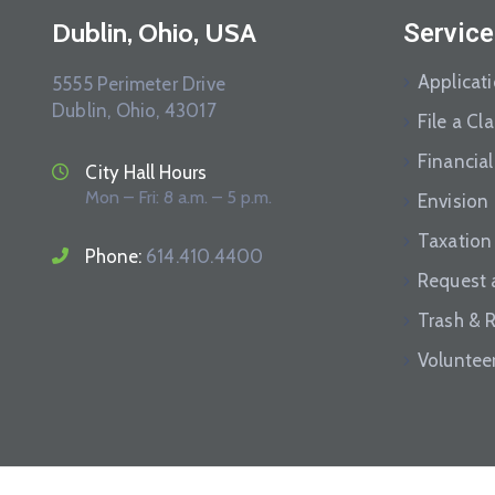
Dublin, Ohio, USA
Service
Applicat
5555 Perimeter Drive
Dublin, Ohio, 43017
File a Cl
Financial
City Hall Hours
Mon – Fri: 8 a.m. – 5 p.m.
Envision
Taxation
Phone:
614.410.4400
Request 
Trash & 
Voluntee