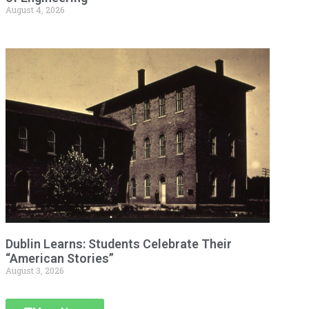
August 4, 2026
Dublin Learns: Students Celebrate Their
“American Stories”
August 3, 2026