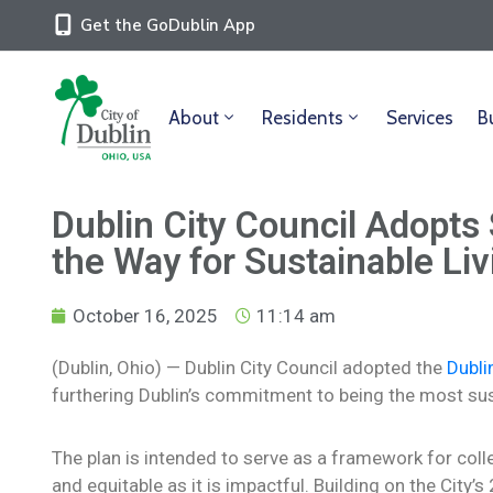
Get the GoDublin App
About
Residents
Services
B
Dublin City Council Adopts 
the Way for Sustainable Liv
October 16, 2025
11:14 am
(Dublin, Ohio) — Dublin City Council adopted the
Dubli
furthering Dublin’s commitment to being the most sust
The plan is intended to serve as a framework for collec
and equitable as it is impactful. Building on the City’