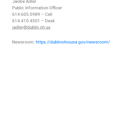
Jackie Adler
Public Information Officer
614.605.0989 – Cell
614.410.4501 – Desk
jadler@dublin.oh.us
Newsroom:
https://dublinohiousa.gov/newsroom/