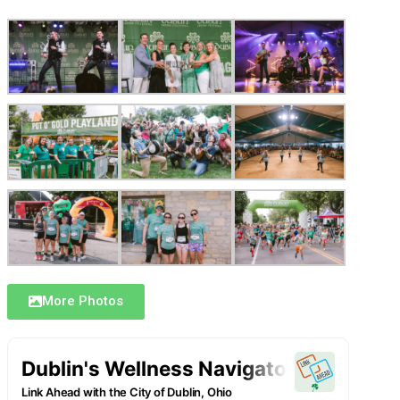
More Photos