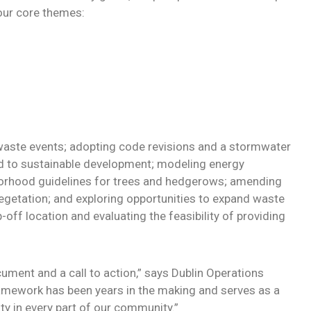
our core themes:
-waste events; adopting code revisions and a stormwater
d to sustainable development; modeling energy
borhood guidelines for trees and hedgerows; amending
vegetation; and exploring opportunities to expand waste
off location and evaluating the feasibility of providing
cument and a call to action,” says Dublin Operations
framework has been years in the making and serves as a
y in every part of our community.”