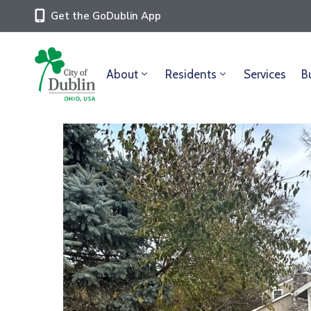
Get the GoDublin App
About
Residents
Services
B