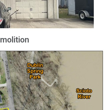
emolition