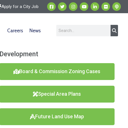
Apply for a City Job
Careers
News
Development
Board & Commission Zoning Cases
Special Area Plans
Future Land Use Map