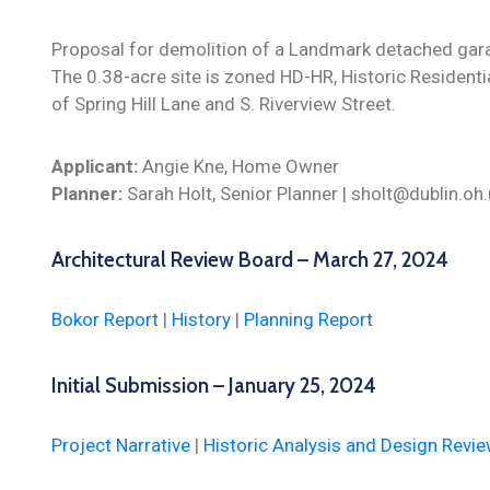
Proposal for demolition of a Landmark detached gara
The 0.38-acre site is zoned HD-HR, Historic Residentia
of Spring Hill Lane and S. Riverview Street.
Applicant:
Angie Kne, Home Owner
Planner:
Sarah Holt, Senior Planner | sholt@dublin.o
Architectural Review Board – March 27, 2024
Bokor Report
|
History
|
Planning Report
Initial Submission – January 25, 2024
Project Narrative
|
Historic Analysis and Design Revi