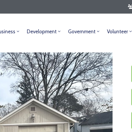
usiness
Development
Government
Volunteer