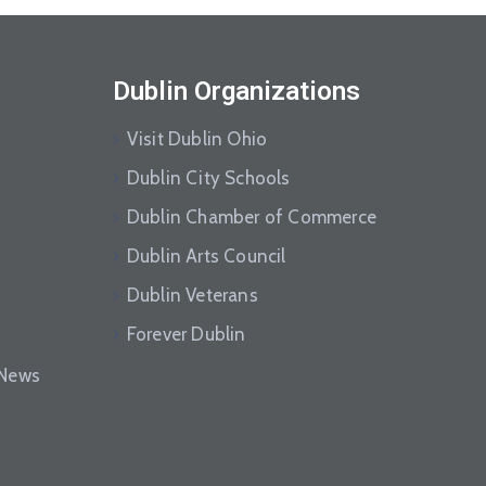
Dublin Organizations
Visit Dublin Ohio
Dublin City Schools
Dublin Chamber of Commerce
Dublin Arts Council
Dublin Veterans
Forever Dublin
eNews