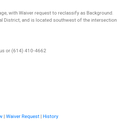
ge, with Waiver request to reclassify as Background.
l District, and is located southwest of the intersection
h.us or (614) 410-4662
ew
|
Waiver Request
|
History