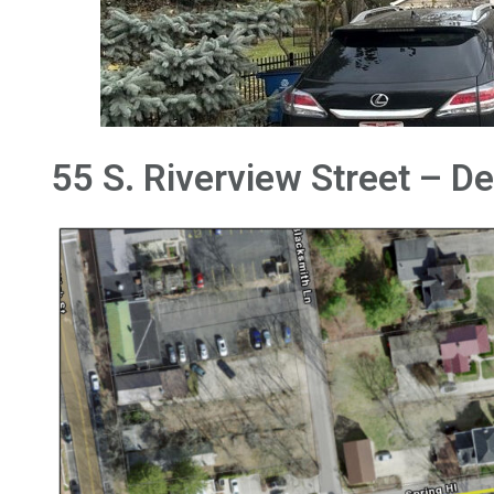
55 S. Riverview Street – D