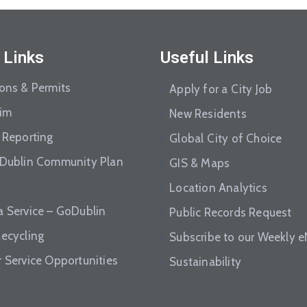
 Links
Useful Links
ions & Permits
Apply for a City Job
aim
New Residents
 Reporting
Global City of Choice
 Dublin Community Plan
GIS & Maps
Location Analytics
a Service – GoDublin
Public Records Request
Recycling
Subscribe to our Weekly 
r Service Opportunities
Sustainability