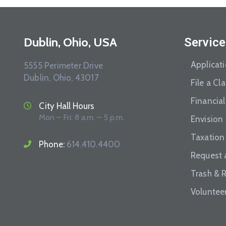
Dublin, Ohio, USA
Service
Applicat
5555 Perimeter Drive
Dublin, Ohio, 43017
File a Cl
Financial
City Hall Hours
Mon – Fri: 8 a.m. – 5 p.m.
Envision
Taxation
Phone:
614.410.4400
Request 
Trash & 
Voluntee