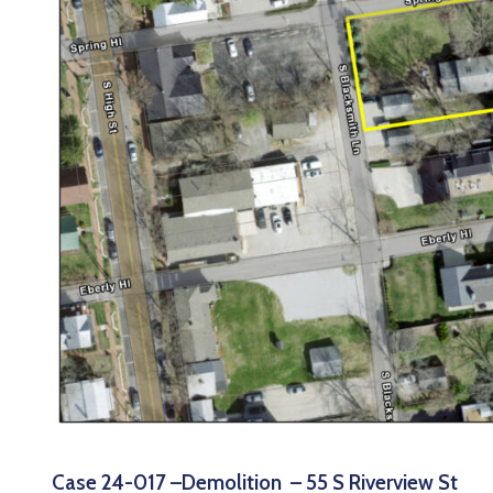
Case 24-017 –Demolition – 55 S Riverview St