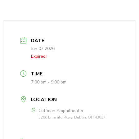
DATE
Jun 07 2026
Expired!
TIME
7:00 pm - 9:00 pm
LOCATION
Coffman Amphitheater
5200 Emerald Pkwy, Dublin, OH 43017