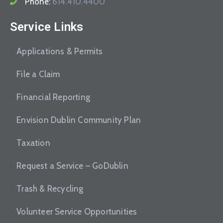
Phone:
614.410.4400
Service Links
Applications & Permits
File a Claim
Financial Reporting
Envision Dublin Community Plan
Taxation
Request a Service – GoDublin
Trash & Recycling
Volunteer Service Opportunities