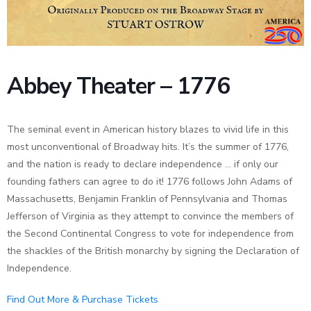
News
Abbey Theater – 1776
The seminal event in American history blazes to vivid life in this
most unconventional of Broadway hits. It’s the summer of 1776,
and the nation is ready to declare independence … if only our
founding fathers can agree to do it! 1776 follows John Adams of
Massachusetts, Benjamin Franklin of Pennsylvania and Thomas
Jefferson of Virginia as they attempt to convince the members of
the Second Continental Congress to vote for independence from
the shackles of the British monarchy by signing the Declaration of
Independence.
Find Out More & Purchase Tickets