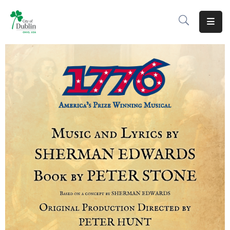
About
Residents
Services
Business
Development
Government
Volunteer
Careers