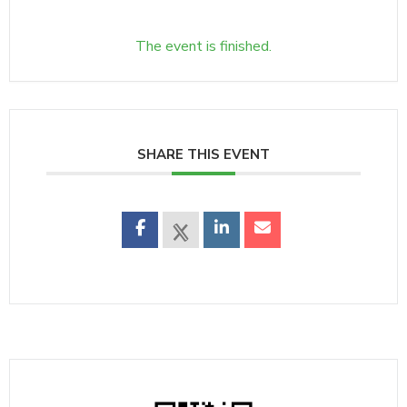
The event is finished.
SHARE THIS EVENT