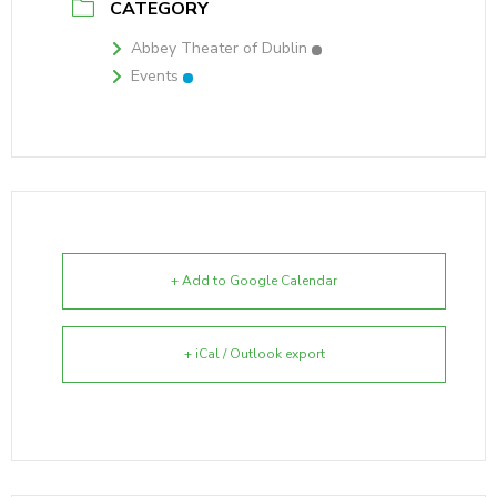
CATEGORY
Abbey Theater of Dublin
Events
+ Add to Google Calendar
+ iCal / Outlook export