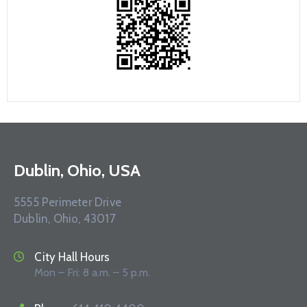
Dublin, Ohio, USA
5555 Perimeter Drive
Dublin, Ohio, 43017
City Hall Hours
Mon – Fri: 8 a.m. – 5 p.m.