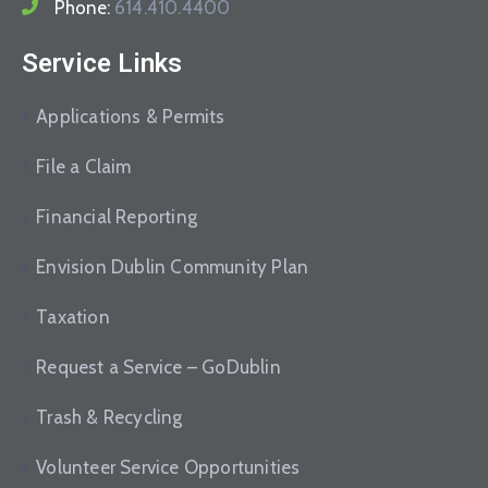
Phone:
614.410.4400
Service Links
Applications & Permits
File a Claim
Financial Reporting
Envision Dublin Community Plan
Taxation
Request a Service – GoDublin
Trash & Recycling
Volunteer Service Opportunities