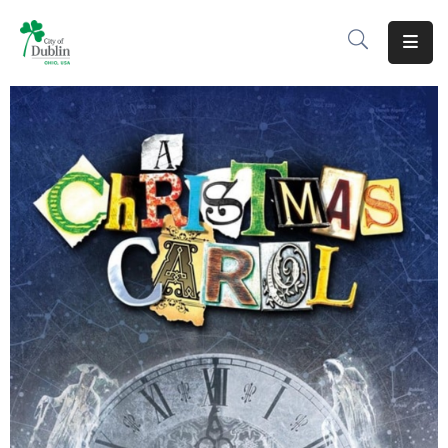
About
Residents
Services
Business
Development
Government
Volunteer
Careers