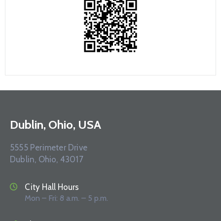
Dublin, Ohio, USA
5555 Perimeter Drive
Dublin, Ohio, 43017
City Hall Hours
Mon – Fri: 8 a.m. – 5 p.m.