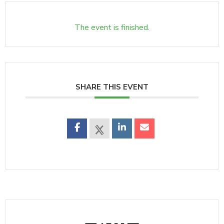
The event is finished.
SHARE THIS EVENT