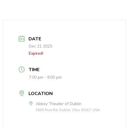
DATE
Dec 21 2025
Expired!
TIME
7:00 pm - 9:00 pm
LOCATION
Abbey Theater of Dublin
5600 Post Rd, Dublin, Ohio 43017, USA