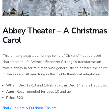
News
Abbey Theater – A Christmas
Carol
This thrilling adaptation brings some of Dickens’ most beloved
characters to life. Witness Ebenezer Scrooge’s transformation
from a stingy miser to a man who generously celebrates the spirit
of the season all year long in this highly theatrical adaptation.
When:
Dec. 12-13 and 18-20 at 7 p.m. Dec. 14 and 21 at 2 p.m.
Ages:
Recommended for ages 10 and up
Price:
$20
Find Out More & Purchase Tickets