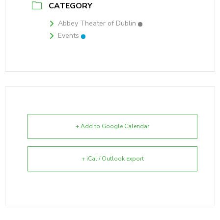
CATEGORY
Abbey Theater of Dublin
Events
+ Add to Google Calendar
+ iCal / Outlook export