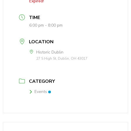
Expired!
TIME
6:00 pm - 8:00 pm
LOCATION
Historic Dublin
27 S High St, Dublin, OH 43017
CATEGORY
Events