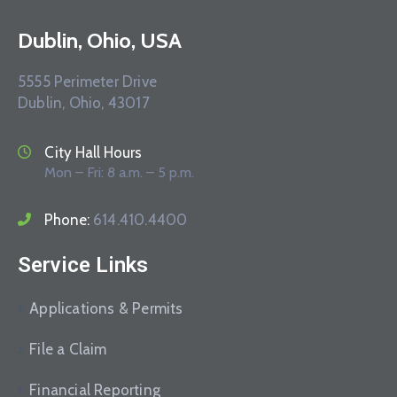
Dublin, Ohio, USA
5555 Perimeter Drive
Dublin, Ohio, 43017
City Hall Hours
Mon – Fri: 8 a.m. – 5 p.m.
Phone:
614.410.4400
Service Links
Applications & Permits
File a Claim
Financial Reporting