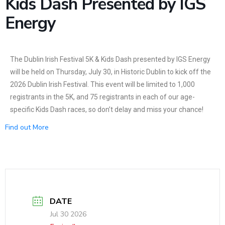
Kids Dash Presented by IGS
News
Energy
The Dublin Irish Festival 5K & Kids Dash presented by IGS Energy
will be held on Thursday, July 30, in Historic Dublin to kick off the
2026 Dublin Irish Festival. This event will be limited to 1,000
registrants in the 5K, and 75 registrants in each of our age-
specific Kids Dash races, so don’t delay and miss your chance!
Find out More
DATE
Jul 30 2026