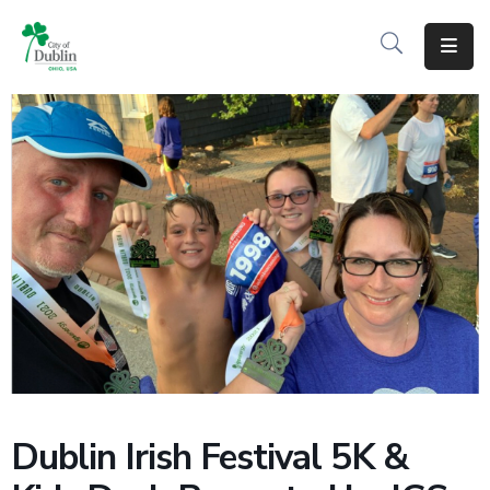
About
Residents
Services
Business
Development
Government
Volunteer
Careers
Dublin Irish Festival 5K &