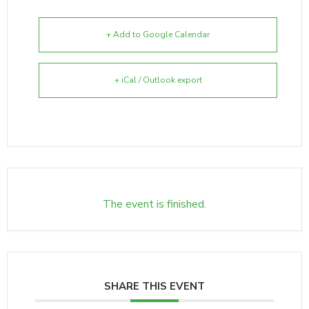
+ Add to Google Calendar
+ iCal / Outlook export
The event is finished.
SHARE THIS EVENT