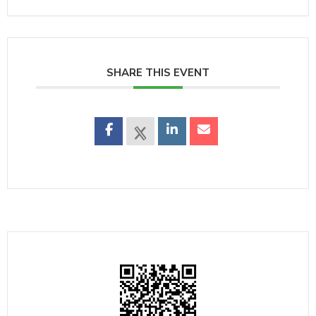
SHARE THIS EVENT