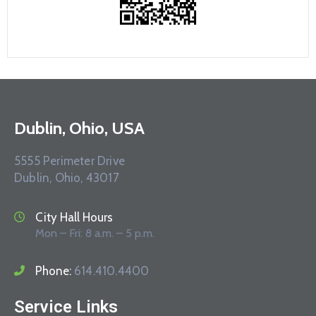
Dublin, Ohio, USA
5555 Perimeter Drive
Dublin, Ohio, 43017
City Hall Hours
Mon – Fri: 8 a.m. – 5 p.m.
Phone:
614.410.4400
Service Links