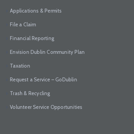
Applications & Permits
File a Claim
Financial Reporting
Envision Dublin Community Plan
Taxation
Request a Service – GoDublin
Trash & Recycling
Volunteer Service Opportunities