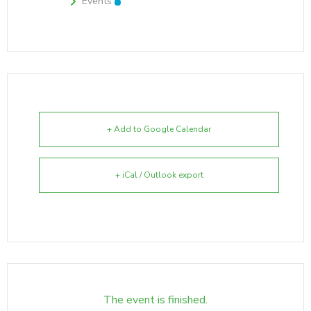
Events
+ Add to Google Calendar
+ iCal / Outlook export
The event is finished.