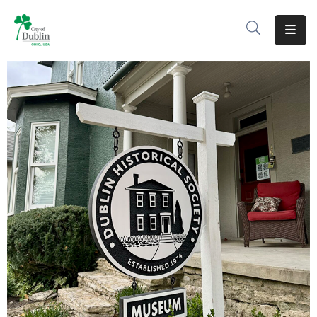
About
Residents
Services
Business
Development
Government
Volunteer
Careers