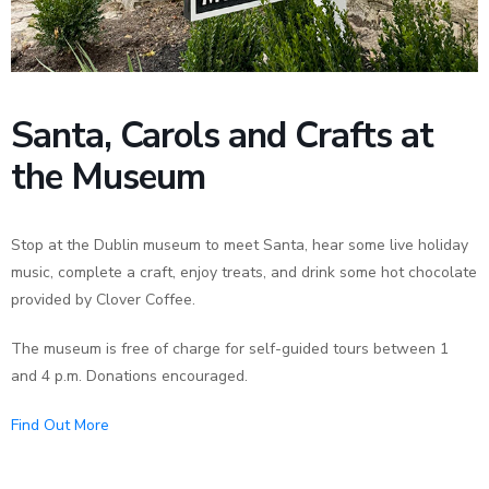
News
Santa, Carols and Crafts at
the Museum
Stop at the Dublin museum to meet Santa, hear some live holiday
music, complete a craft, enjoy treats, and drink some hot chocolate
provided by Clover Coffee.
The museum is free of charge for self-guided tours between 1
and 4 p.m. Donations encouraged.
Find Out More