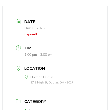
DATE
Dec 13 2025
Expired!
TIME
1:00 pm - 3:00 pm
LOCATION
Historic Dublin
27 S High St, Dublin, OH 43017
CATEGORY