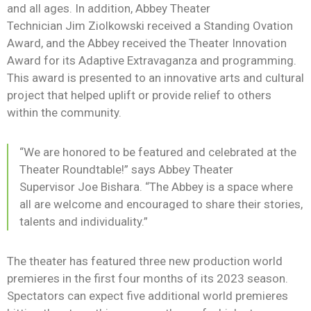
News
and all ages. In addition, Abbey Theater
Technician
Jim
Ziolkowski
received a Standing Ovation
Award, and the
Abbey received the Theater Innovation
Award for its Adaptive Extravaganza and programming.
This award is presented to an innovative arts and cultural
project that helped uplift or provide relief to others
within the community.
“We are honored to be featured and celebrated at the
Theater Roundtable!”
says
Abbey Theater
Supervisor
Joe
Bishara
.
“The Abbey is a space where
all are welcome and encouraged to share their stories,
talents and individuality.”
The theater has featured three new production world
premieres in the first four months of its 2023 season.
Spectators can expect five additional world premieres