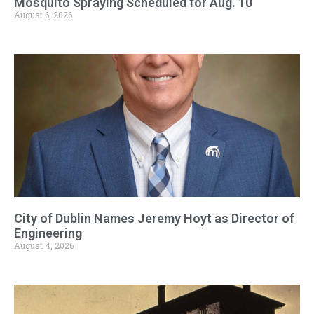
Mosquito Spraying Scheduled for Aug. 10
August 6, 2026
City of Dublin Names Jeremy Hoyt as Director of
Engineering
August 4, 2026