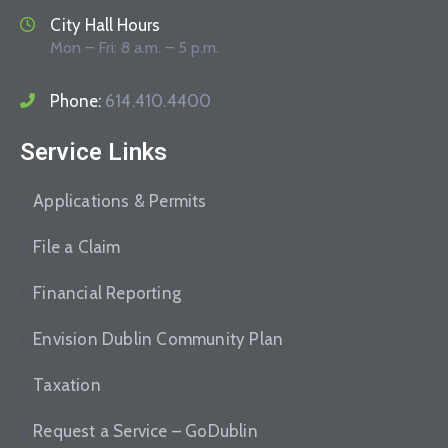
City Hall Hours
Mon – Fri: 8 a.m. – 5 p.m.
Phone:
614.410.4400
Service Links
Applications & Permits
File a Claim
Financial Reporting
Envision Dublin Community Plan
Taxation
Request a Service – GoDublin