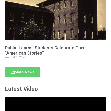
Dublin Learns: Students Celebrate Their
“American Stories”
August 3, 2026
More News
Latest Video