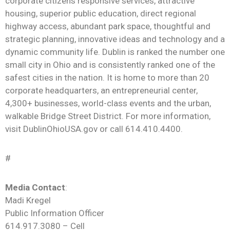
corporate citizens responsive services, attractive
housing, superior public education, direct regional
highway access, abundant park space, thoughtful and
strategic planning, innovative ideas and technology and a
dynamic community life. Dublin is ranked the number one
small city in Ohio and is consistently ranked one of the
safest cities in the nation. It is home to more than 20
corporate headquarters, an entrepreneurial center,
4,300+ businesses, world-class
events
and the urban,
walkable Bridge Street District. For more information,
visit DublinOhioUSA.gov or call 614.410.4400.
#
Media Contact
:
Madi Kregel
Public Information Officer
614.917.3080 – Cell