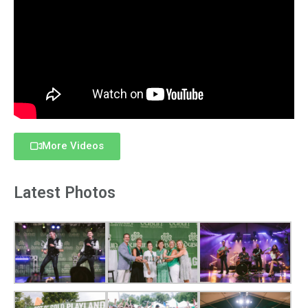
More Videos
Latest Photos