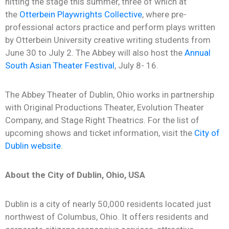
hitting the stage this summer,
t
hree of which at
the
Otterbein Playwrights Collective
, where pre-
professional actors practice and perform plays written
by Otterbein University creative writing students
from
June 30 to July 2.
The Abbey will also host the
Annual
South Asian Theater Festival
, July 8- 16.
The Abbey Theater of Dublin, Ohio
works in partnership
with Original Productions Theater, Evolution Theater
Company, and Stage Right Theatrics. For the list of
upcoming shows and ticket information, visit the
City of
Dublin website
.
About the City of Dublin, Ohio, USA
Dublin is a city of nearly 50,000 residents located just
northwest of Columbus, Ohio. It offers residents and