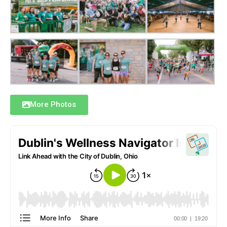
More Photos