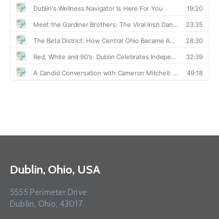
Dublin, Ohio, USA
5555 Perimeter Drive
Dublin, Ohio, 43017