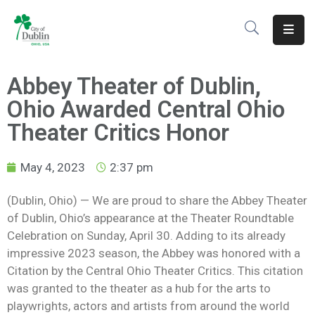
About
Abbey Theater of Dublin,
Residents
Ohio Awarded Central Ohio
Services
Theater Critics Honor
Business
May 4, 2023
2:37 pm
Development
(Dublin, Ohio) — We are proud to share the Abbey Theater
of Dublin, Ohio’s appearance at the Theater Roundtable
Government
Celebration on Sunday, April 30. Adding to its already
Volunteer
impressive 2023 season, the Abbey was honored with a
Citation by the Central Ohio Theater Critics. This citation
Careers
was granted to the theater as a hub for the arts to
playwrights,
actors
and artists from around the world