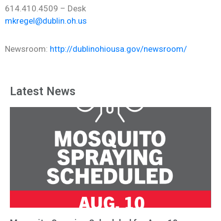
614.410.4509 – Desk
mkregel@dublin.oh.us
Newsroom:
http://dublinohiousa.gov/newsroom/
Latest News