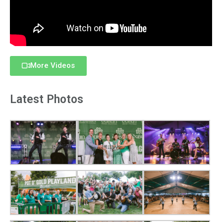
More Videos
Latest Photos