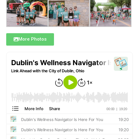
More Photos