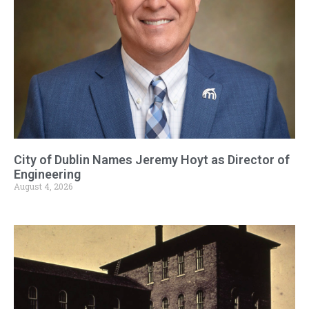
City of Dublin Names Jeremy Hoyt as Director of
Engineering
August 4, 2026