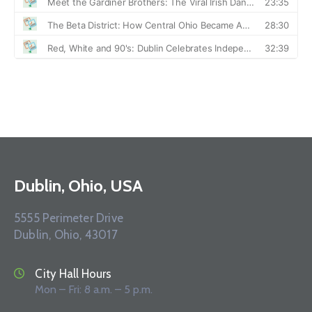
Dublin, Ohio, USA
5555 Perimeter Drive
Dublin, Ohio, 43017
City Hall Hours
Mon – Fri: 8 a.m. – 5 p.m.