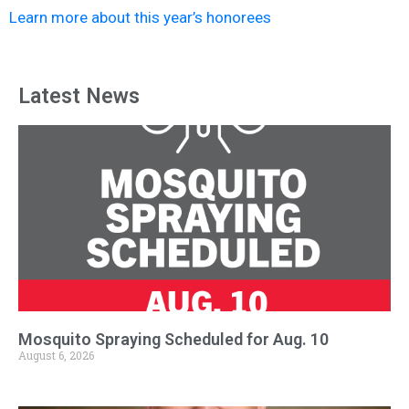
News
Learn more about this year’s honorees
Latest News
Mosquito Spraying Scheduled for Aug. 10
August 6, 2026