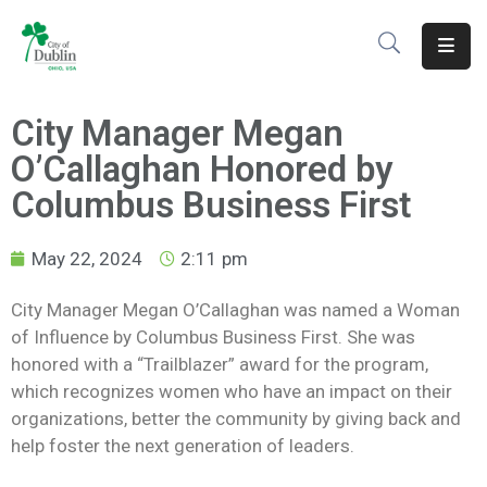
About
City Manager Megan
Residents
O’Callaghan Honored by
Services
Columbus Business First
Business
May 22, 2024
2:11 pm
Development
City Manager Megan O’Callaghan was named a Woman
of Influence by Columbus Business First. She was
Government
honored with a “Trailblazer” award for the program,
Volunteer
which recognizes women who have an impact on their
organizations, better the community by giving back and
Careers
help foster the next generation of leaders.