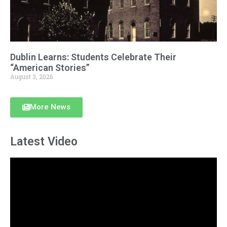
Dublin Learns: Students Celebrate Their
“American Stories”
August 3, 2026
More News
Latest Video