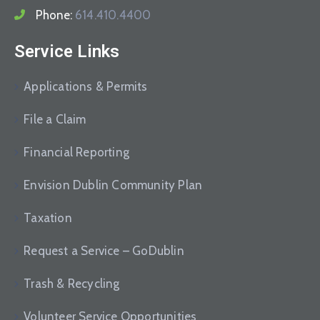
Phone:
614.410.4400
Service Links
Applications & Permits
File a Claim
Financial Reporting
Envision Dublin Community Plan
Taxation
Request a Service – GoDublin
Trash & Recycling
Volunteer Service Opportunities