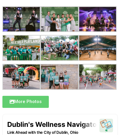
More Photos