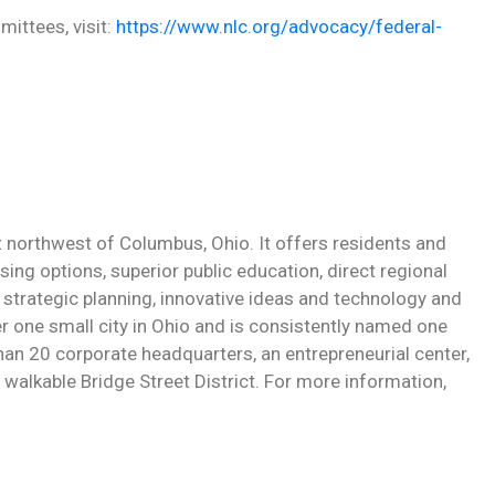
ittees, visit:
https://www.nlc.org/advocacy/federal-
st northwest of Columbus, Ohio. It offers residents and
sing options, superior public education, direct regional
strategic planning, innovative ideas and technology and
r one small city in Ohio and is consistently named one
 than 20 corporate headquarters, an entrepreneurial center,
walkable Bridge Street District. For more information,