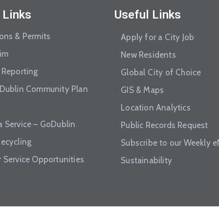
 Links
Useful Links
ions & Permits
Apply for a City Job
aim
New Residents
 Reporting
Global City of Choice
 Dublin Community Plan
GIS & Maps
Location Analytics
a Service – GoDublin
Public Records Request
Recycling
Subscribe to our Weekly 
r Service Opportunities
Sustainability