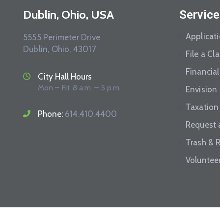
Dublin, Ohio, USA
Service
Applicat
5555 Perimeter Drive
Dublin, Ohio, 43017
File a Cl
Financial
City Hall Hours
Mon – Fri: 8 a.m. – 5 p.m.
Envision
Taxation
Phone:
614.410.4400
Request 
Trash & 
Voluntee