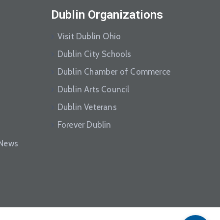
Dublin Organizations
Visit Dublin Ohio
Dublin City Schools
Dublin Chamber of Commerce
Dublin Arts Council
Dublin Veterans
Forever Dublin
eNews