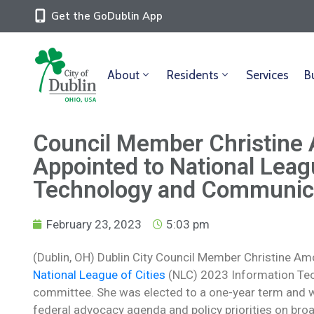
Get the GoDublin App
About
Residents
Services
B
Council Member Christin
Appointed to National Leagu
Technology and Communic
February 23, 2023
5:03 pm
(Dublin, OH) Dublin City Council Member Christine Am
National League of Cities
(NLC) 2023 Information Te
committee. She was elected to a one-year term and wi
federal advocacy agenda and policy priorities on broad