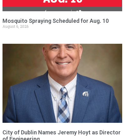
Mosquito Spraying Scheduled for Aug. 10
August 6, 2026
City of Dublin Names Jeremy Hoyt as Director
of Engineering