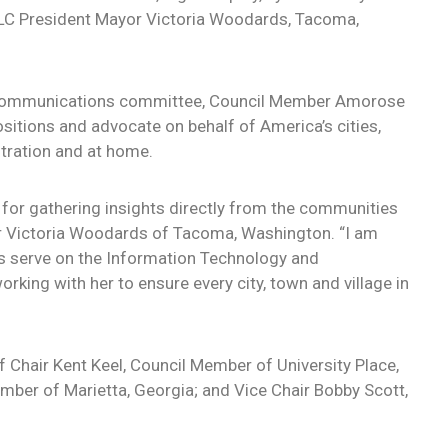
LC President Mayor Victoria Woodards, Tacoma,
 Communications committee, Council Member Amorose
ositions and advocate on behalf of America’s cities,
tration and at home.
for gathering insights directly from the communities
r Victoria Woodards of Tacoma, Washington. “I am
 serve on the Information Technology and
ing with her to ensure every city, town and village in
f Chair Kent Keel, Council Member of University Place,
ber of Marietta, Georgia; and Vice Chair Bobby Scott,