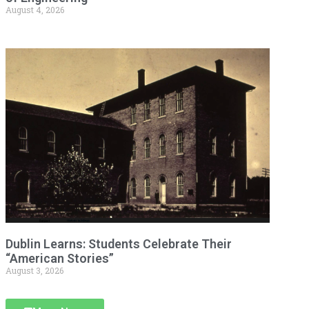
August 4, 2026
Dublin Learns: Students Celebrate Their
“American Stories”
August 3, 2026