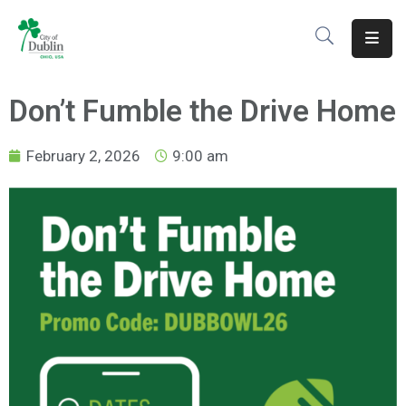
About
Don’t Fumble the Drive Home
Residents
February 2, 2026
9:00 am
Services
Business
Development
Government
Volunteer
Careers