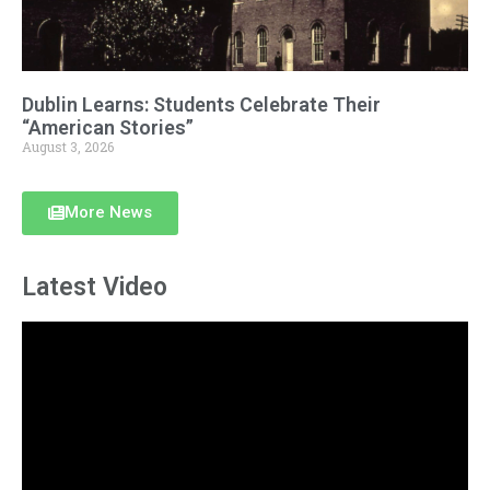
Dublin Learns: Students Celebrate Their
“American Stories”
August 3, 2026
More News
Latest Video