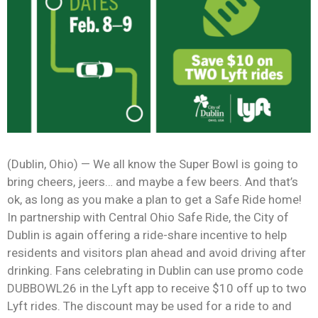
News
(Dublin, Ohio) — We all know the Super Bowl is going to
bring cheers, jeers… and maybe a few beers. And that’s
ok, as long as you make a plan to get a Safe Ride home!
In partnership with Central Ohio Safe Ride, the City of
Dublin is again offering a ride-share incentive to help
residents and visitors plan ahead and avoid driving after
drinking. Fans celebrating in Dublin can use promo code
DUBBOWL26 in the Lyft app to receive $10 off up to two
Lyft rides. The discount may be used for a ride to and