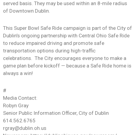
served basis. They may be used within an 8-mile radius
of Downtown Dublin.
This Super Bowl Safe Ride campaign is part of the City of
Dublin’s ongoing partnership with Central Ohio Safe Ride
to reduce impaired driving and promote safe
transportation options during high-traffic
celebrations. The City encourages everyone to make a
game plan before kickoff — because a Safe Ride home is
always a win!
#
Media Contact:
Robyn Gray
Senior Public Information Officer, City of Dublin
614.562.6765
rgray@dublin.oh.us