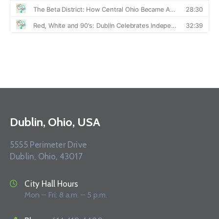
Dublin, Ohio, USA
5555 Perimeter Drive
Dublin, Ohio, 43017
City Hall Hours
Mon – Fri: 8 a.m. – 5 p.m.