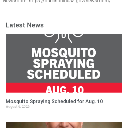
Newsroom: https://dublinohiousa.gov/newsroom/
Latest News
Mosquito Spraying Scheduled for Aug. 10
August 6, 2026