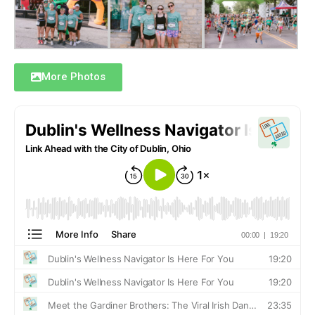
More Photos