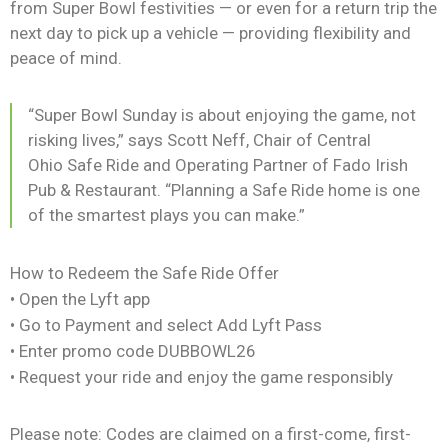
from Super Bowl festivities — or even for a return trip the
next day to pick up a vehicle — providing flexibility and
peace of mind.
“Super Bowl Sunday is about enjoying the game, not
risking lives,” says Scott Neff, Chair of Central
Ohio Safe Ride and Operating Partner of Fado Irish
Pub & Restaurant. “Planning a Safe Ride home is one
of the smartest plays you can make.”
How to Redeem the Safe Ride Offer
• Open the Lyft app
• Go to Payment and select Add Lyft Pass
• Enter promo code DUBBOWL26
• Request your ride and enjoy the game responsibly
Please note: Codes are claimed on a first-come, first-