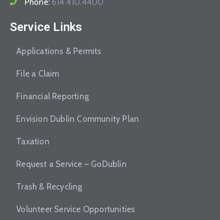
Phone:
614.410.4400
Service Links
Applications & Permits
File a Claim
Financial Reporting
Envision Dublin Community Plan
Taxation
Request a Service – GoDublin
Trash & Recycling
Volunteer Service Opportunities