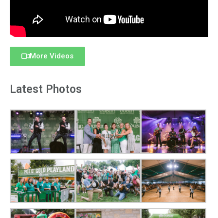
More Videos
Latest Photos