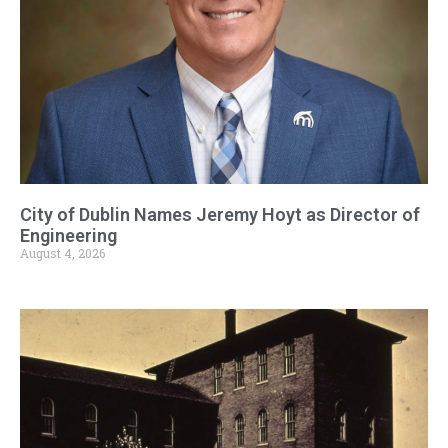
City of Dublin Names Jeremy Hoyt as Director of
Engineering
August 4, 2026