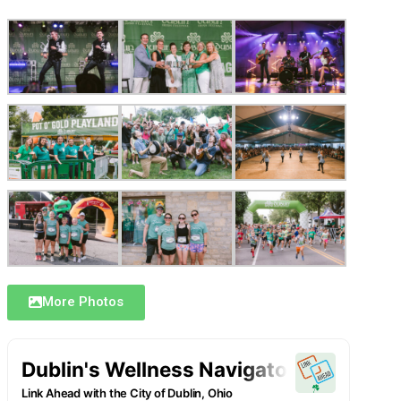
More Photos