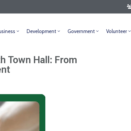
usiness
Development
Government
Volunteer
th Town Hall: From
ent