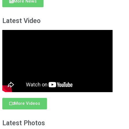
More News
Latest Video
More Videos
Latest Photos