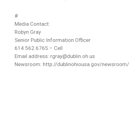
#
Media Contact:
Robyn Gray
Senior Public Information Officer
614.562.6765 – Cell
Email address: rgray@dublin.oh.us
Newsroom: http://dublinohiousa.gov/newsroom/