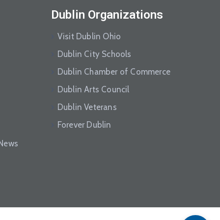
Dublin Organizations
Visit Dublin Ohio
Dublin City Schools
Dublin Chamber of Commerce
Dublin Arts Council
Dublin Veterans
Forever Dublin
eNews