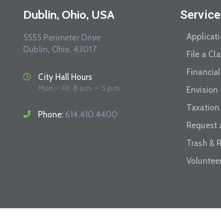
Dublin, Ohio, USA
Service
Applicat
5555 Perimeter Drive
Dublin, Ohio, 43017
File a Cl
Financial
City Hall Hours
Mon – Fri: 8 a.m. – 5 p.m.
Envision
Taxation
Phone:
614.410.4400
Request 
Trash & 
Voluntee