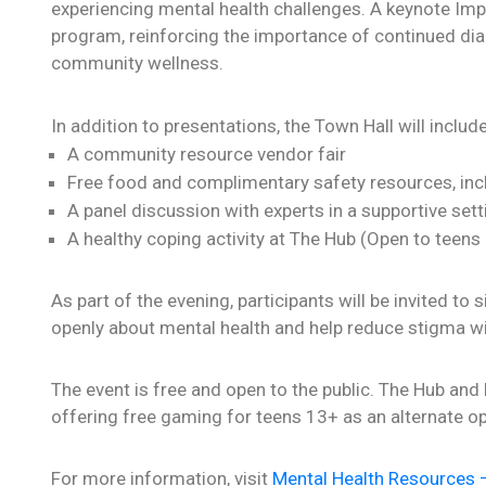
experiencing mental health challenges. A keynote Imp
program, reinforcing the importance of continued dial
community wellness.
In addition to presentations, the Town Hall will include
A community resource vendor fair
Free food and complimentary safety resources, inc
A panel discussion with experts in a supportive sett
A healthy coping activity at The Hub (Open to teens
As part of the evening, participants will be invited to
openly about mental health and help reduce stigma w
The event is free and open to the public. The Hub and
offering free gaming for teens 13+ as an alternate op
For more information, visit
Mental Health Resources –