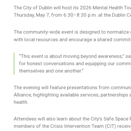
The City of Dublin will host its 2026 Mental Health 
Thursday, May 7, from 6:30–8:30 p.m. at the Dublin 
The community-wide event is designed to normalize c
with local resources and encourage a shared commit
“This event is about moving beyond awareness,” say
for honest conversations and equipping our commu
themselves and one another.”
The evening will feature presentations from communit
Alliance, highlighting available services, partnership
health.
Attendees will also learn about the City’s Safe Space
members of the Crisis Intervention Team (CIT) receive