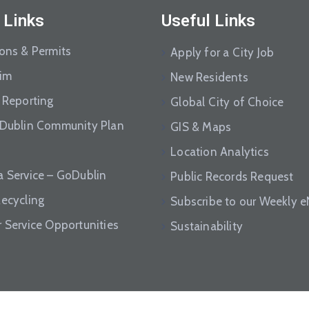
 Links
Useful Links
ions & Permits
Apply for a City Job
aim
New Residents
 Reporting
Global City of Choice
 Dublin Community Plan
GIS & Maps
Location Analytics
a Service – GoDublin
Public Records Request
Recycling
Subscribe to our Weekly 
r Service Opportunities
Sustainability