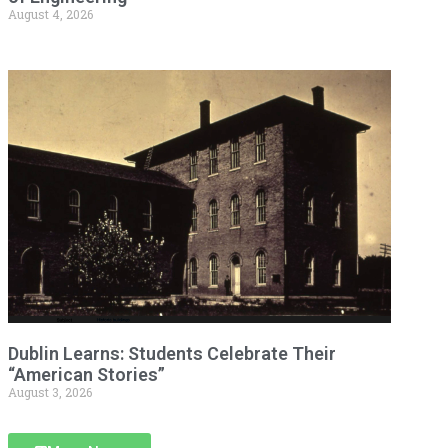
August 4, 2026
Dublin Learns: Students Celebrate Their
“American Stories”
August 3, 2026