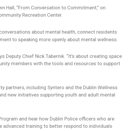
Town Hall, “From Conversation to Commitment,” on
Community Recreation Center.
onversations about mental health, connect residents
ment to speaking more openly about mental wellness.
s Deputy Chief Nick Tabernik. “It’s about creating space
nity members with the tools and resources to support
y partners, including Syntero and the Dublin Wellness
s and new initiatives supporting youth and adult mental
 Program and hear how Dublin Police officers who are
 advanced training to better respond to individuals