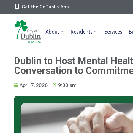
Get the GoDublin App
About
Residents
Services
B
Dublin to Host Mental Heal
Conversation to Commitm
April 7, 2026
9:30 am