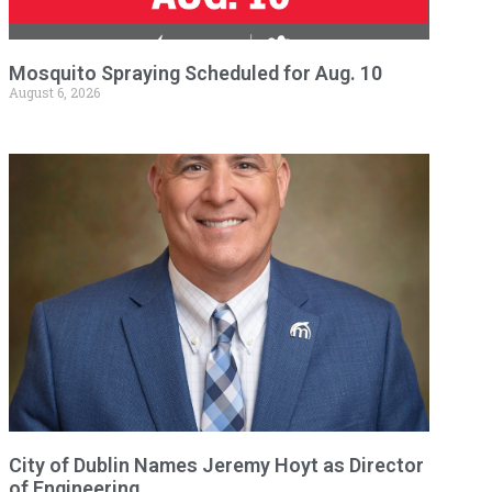
Mosquito Spraying Scheduled for Aug. 10
August 6, 2026
City of Dublin Names Jeremy Hoyt as Director
of Engineering