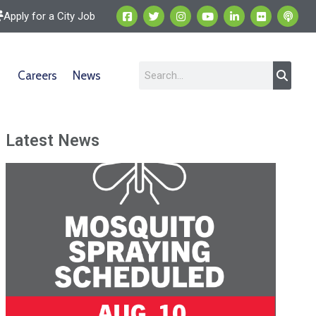
Apply for a City Job
Careers
News
Latest News