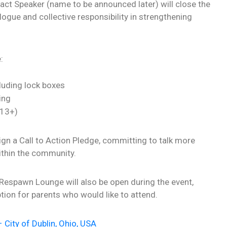
act Speaker (name to be announced later) will close the
ogue and collective responsibility in strengthening
:
luding lock boxes
ing
 13+)
 sign a Call to Action Pledge, committing to talk more
ithin the community.
 Respawn Lounge will also be open during the event,
tion for parents who would like to attend.
 City of Dublin, Ohio, USA