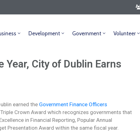
usiness
Development
Government
Volunteer
 Year, City of Dublin Earns
 Dublin earned the
Government Finance Officers
Triple Crown Award which recognizes governments that
xcellence in Financial Reporting, Popular Annual
et Presentation Award within the same fiscal year.