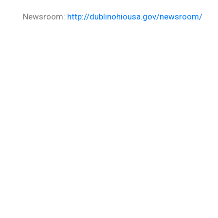
Newsroom:
http://dublinohiousa.gov/newsroom/