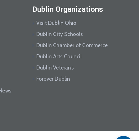
Dublin Organizations
Visit Dublin Ohio
Dublin City Schools
Dublin Chamber of Commerce
Dublin Arts Council
Dublin Veterans
Forever Dublin
eNews