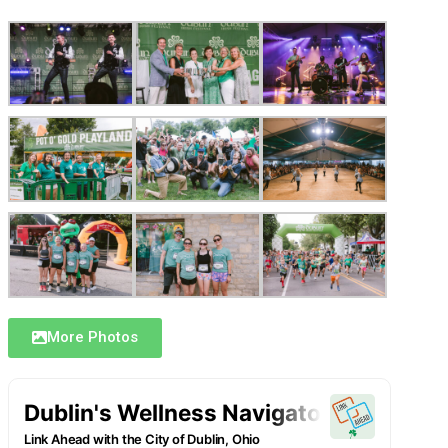
More Photos