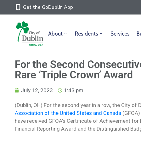
Get the GoDublin App
About
Residents
Services
B
For the Second Consecutive
Rare ‘Triple Crown’ Award
July 12, 2023
1:43 pm
(Dublin, OH) For the second year in a row, the City of
Association of the United States and Canada
(GFOA) 
have received GFOA’s Certificate of Achievement for E
Financial Reporting Award and the Distinguished Budg