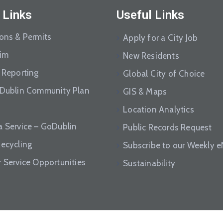
 Links
Useful Links
ions & Permits
Apply for a City Job
aim
New Residents
 Reporting
Global City of Choice
 Dublin Community Plan
GIS & Maps
Location Analytics
a Service – GoDublin
Public Records Request
Recycling
Subscribe to our Weekly 
r Service Opportunities
Sustainability