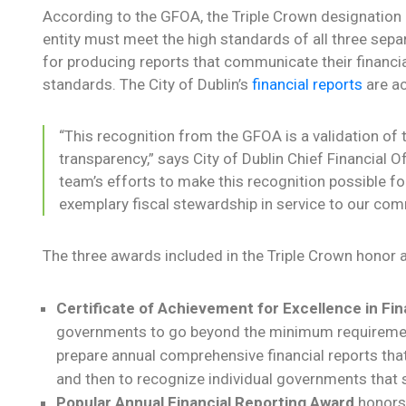
According to the GFOA, the Triple Crown designation 
entity must meet the high standards of all three se
for producing reports that communicate their financia
standards. The City of Dublin’s
financial reports
are ac
“This recognition from the GFOA is a validation of 
transparency,” says City of Dublin Chief Financial Of
team’s efforts to make this recognition possible f
exemplary fiscal stewardship in service to our com
The three awards included in the Triple Crown honor a
Certificate of Achievement for Excellence in Fin
governments to go beyond the minimum requirement
prepare annual comprehensive financial reports that
and then to recognize individual governments that s
Popular Annual Financial Reporting Award
honors 