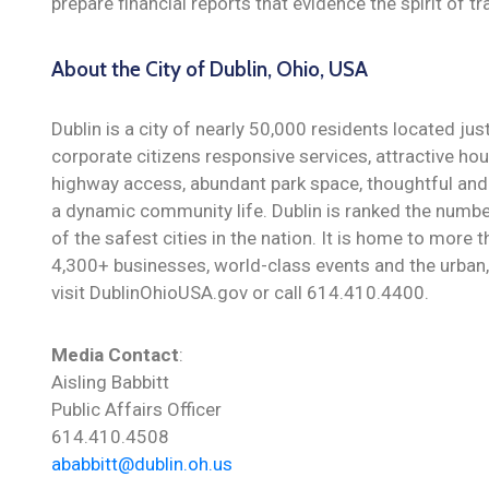
prepare financial reports that evidence the spirit of t
About the City of Dublin, Ohio, USA
Dublin is a city of nearly 50,000 residents located ju
corporate citizens responsive services, attractive hou
highway access, abundant park space, thoughtful and 
a dynamic community life. Dublin is ranked the numbe
of the safest cities in the nation. It is home to more
4,300+ businesses, world-class events and the urban, 
visit DublinOhioUSA.gov or call 614.410.4400.
Media Contact
:
Aisling Babbitt
Public Affairs Officer
614.410.4508
ababbitt@dublin.oh.us