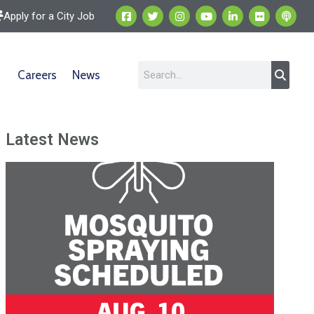
Apply for a City Job
Careers
News
Latest News