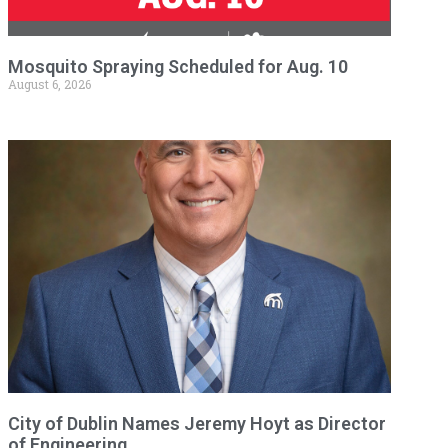
Mosquito Spraying Scheduled for Aug. 10
August 6, 2026
City of Dublin Names Jeremy Hoyt as Director
of Engineering