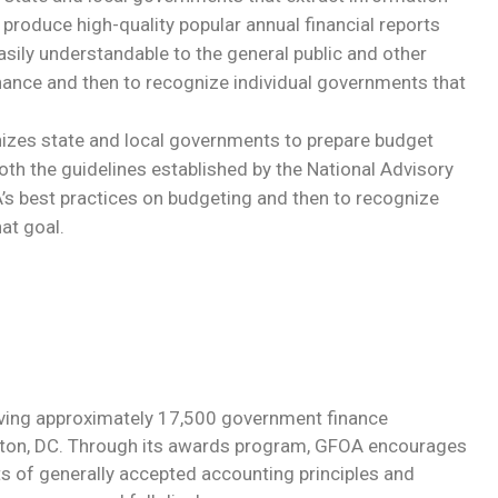
 produce high-quality popular annual financial reports
asily understandable to the general public and other
inance and then to recognize individual governments that
izes state and local governments to prepare budget
oth the guidelines established by the National Advisory
’s best practices on budgeting and then to recognize
at goal.
rving approximately 17,500 government finance
ngton, DC. Through its awards program, GFOA encourages
of generally accepted accounting principles and