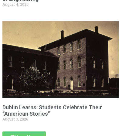
August 4, 2026
Dublin Learns: Students Celebrate Their
“American Stories”
August 3, 2026