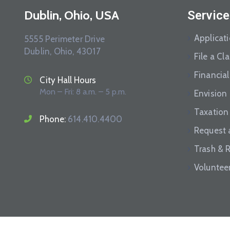
Dublin, Ohio, USA
Service
Applicat
5555 Perimeter Drive
Dublin, Ohio, 43017
File a Cl
Financial
City Hall Hours
Mon – Fri: 8 a.m. – 5 p.m.
Envision
Taxation
Phone:
614.410.4400
Request 
Trash & 
Voluntee