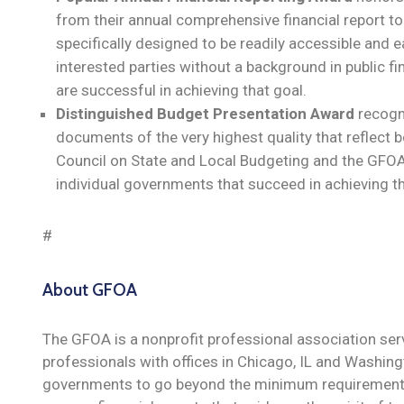
from their annual comprehensive financial report to
specifically designed to be readily accessible and e
interested parties without a background in public f
are successful in achieving that goal.
Distinguished Budget Presentation Award
recogn
documents of the very highest quality that reflect b
Council on State and Local Budgeting and the GFOA
individual governments that succeed in achieving th
#
About GFOA
The GFOA is a nonprofit professional association se
professionals with offices in Chicago, IL and Washi
governments to go beyond the minimum requirements 