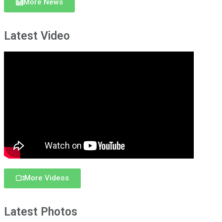
More News
Latest Video
More Videos
Latest Photos