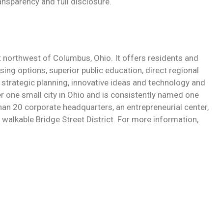
ransparency and full disclosure.
st northwest of Columbus, Ohio. It offers residents and
sing options, superior public education, direct regional
strategic planning, innovative ideas and technology and
r one small city in Ohio and is consistently named one
 than 20 corporate headquarters, an entrepreneurial center,
walkable Bridge Street District. For more information,