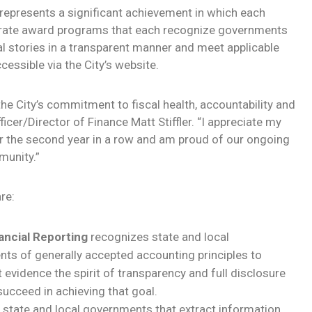
represents a significant achievement in which each
parate award programs that each recognize governments
l stories in a transparent manner and meet applicable
cessible via the City’s website.
the City’s commitment to fiscal health, accountability and
ficer/Director of Finance Matt Stiffler. “I appreciate my
or the second year in a row and am proud of our ongoing
munity.”
re:
ancial Reporting
recognizes state and local
s of generally accepted accounting principles to
 evidence the spirit of transparency and full disclosure
ucceed in achieving that goal.
state and local governments that extract information