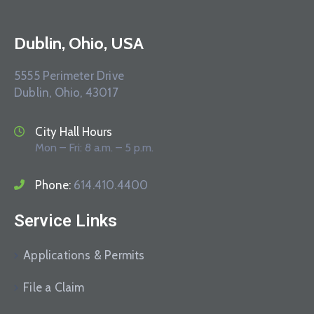
Dublin, Ohio, USA
5555 Perimeter Drive
Dublin, Ohio, 43017
City Hall Hours
Mon – Fri: 8 a.m. – 5 p.m.
Phone:
614.410.4400
Service Links
Applications & Permits
File a Claim