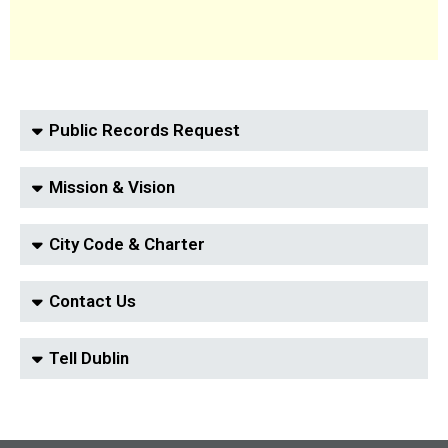
Public Records Request
Mission & Vision
City Code & Charter
Contact Us
Tell Dublin