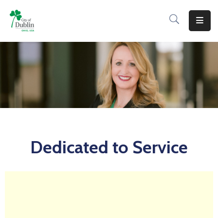
About
Residents
Services
Business
Development
Dedicated to Service
Government
Volunteer
Careers