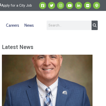
Apply for a City Job
Careers
News
Latest News