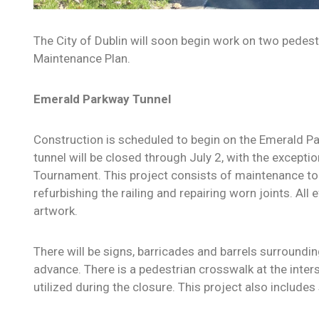
The City of Dublin will soon begin work on two pedest
Maintenance Plan.
Emerald Parkway Tunnel
Construction is scheduled to begin on the Emerald P
tunnel will be closed through July 2, with the except
Tournament.
This project consists of maintenance to 
refurbishing the railing and repairing worn joints. All 
artwork.
There will be signs, barricades and barrels surroundin
advance. There is a pedestrian crosswalk at the inte
utilized during the closure. This project also include