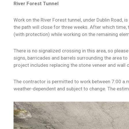
River Forest Tunnel
Work on the River Forest tunnel, under Dublin Road, is 
the
path will close for three weeks. After which time, 
(with protection) while working on the remaining elem
There is no signalized crossing in this area, so pleas
signs, barricades and barrels surrounding the area to 
project includes replacing the stone veneer and wall co
The contractor is permitted to work between 7:00 a.m
weather-dependent and subject to change. The esti