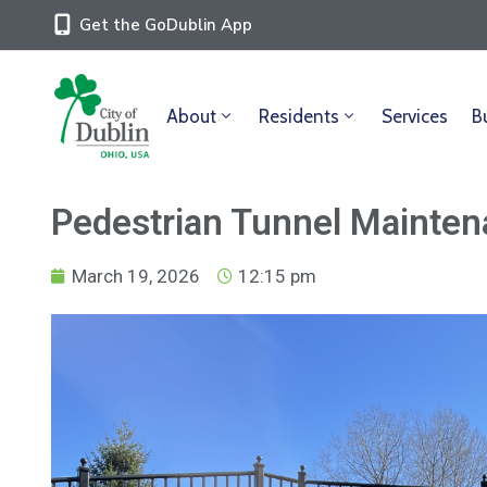
Get the GoDublin App
About
Residents
Services
B
Pedestrian Tunnel Mainten
March 19, 2026
12:15 pm