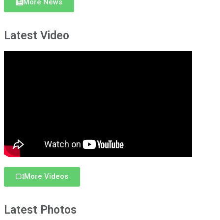
More News
Latest Video
More Videos
Latest Photos