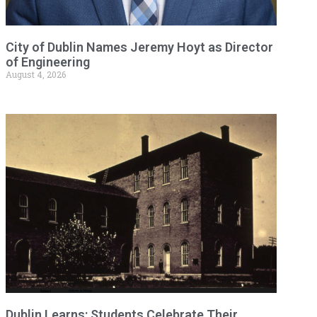
City of Dublin Names Jeremy Hoyt as Director
of Engineering
August 4, 2026
Dublin Learns: Students Celebrate Their