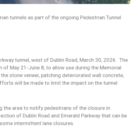
rian tunnels as part of the ongoing Pedestrian Tunnel
arkway tunnel, west of Dublin Road, March 30, 2026.
The
ion of May 21-June 8, to allow use during the Memorial
the stone veneer, patching deteriorated wall concrete,
efforts will be made to limit the impact on the tunnel
g the area to notify pedestrians of the closure in
rsection of Dublin Road and Emerald Parkway that can be
s some intermittent lane closures.