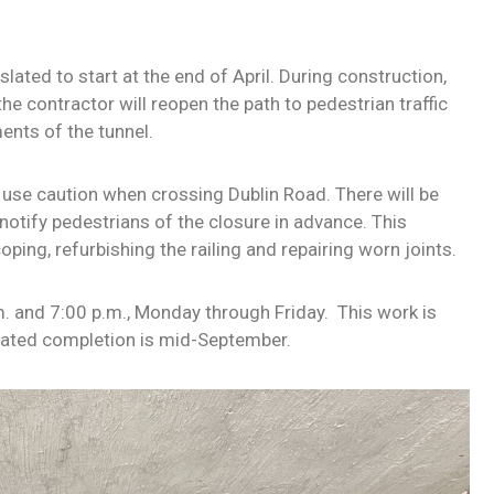
slated to start at the end of April. During construction,
the contractor will reopen the path to pedestrian traffic
ents of the tunnel
.
e use caution when crossing Dublin Road. There will be
notify pedestrians of the closure in advance. This
ping, refurbishing the railing and repairing worn joints.
. and 7:00 p.m., Monday through Friday. This work is
mated completion is mid-September.