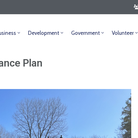
usiness
Development
Government
Volunteer
ance Plan