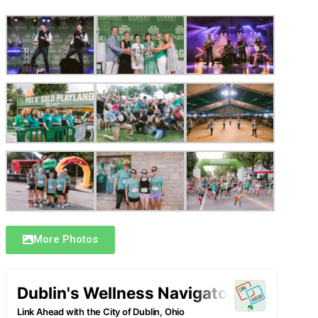
More Photos