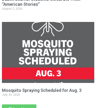
“American Stories”
August 3, 2026
Mosquito Spraying Scheduled for Aug. 3
July 30, 2026