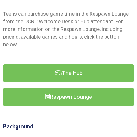
Teens can purchase game time in the Respawn Lounge
from the DCRC Welcome Desk or Hub attendant. For
more information on the Respawn Lounge, including
pricing, available games and hours, click the button
below.
The Hub
Respawn Lounge
Background