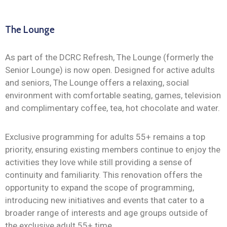
The Lounge
As part of the DCRC Refresh, The Lounge (formerly the
Senior Lounge) is now open. Designed for active adults
and seniors, The Lounge offers a relaxing, social
environment with comfortable seating, games, television
and complimentary coffee, tea, hot chocolate and water.
Exclusive programming for adults 55+ remains a top
priority, ensuring existing members continue to enjoy the
activities they love while still providing a sense of
continuity and familiarity. This renovation offers the
opportunity to expand the scope of programming,
introducing new initiatives and events that cater to a
broader range of interests and age groups outside of
the exclusive adult 55+ time.