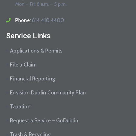
Mon – Fri: 8 a.m. – 5 p.m.
Phone:
614.410.4400
Service Links
Applications & Permits
File a Claim
Financial Reporting
Envision Dublin Community Plan
Taxation
Request a Service – GoDublin
Trash & Recycling