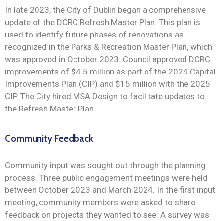
In late 2023, the City of Dublin began a comprehensive
update of the DCRC Refresh Master Plan. This plan is
used to identify future phases of renovations as
recognized in the Parks & Recreation Master Plan, which
was approved in October 2023. Council approved DCRC
improvements of $4.5 million as part of the 2024 Capital
Improvements Plan (CIP) and $15 million with the 2025
CIP. The City hired MSA Design to facilitate updates to
the Refresh Master Plan.
Community Feedback
Community input was sought out through the planning
process. Three public engagement meetings were held
between October 2023 and March 2024. In the first input
meeting, community members were asked to share
feedback on projects they wanted to see. A survey was