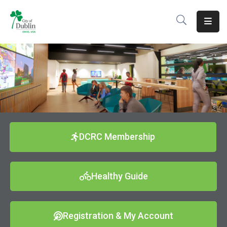
About
Residents
Services
Business
Development
DCRC Membership
Government
Healthy Guide
Volunteer
Careers
Registration & My Account