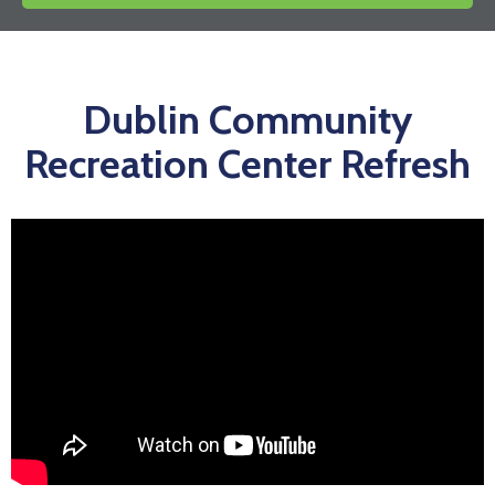
News
Dublin Community
Recreation Center Refresh