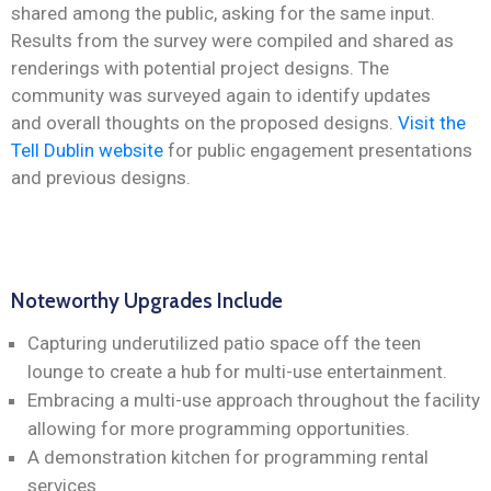
shared among the public, asking for the same input.
Results from the survey were compiled and shared as
renderings with potential project designs. The
community was surveyed again to identify updates
and overall thoughts on the proposed designs.
Visit the
Tell Dublin website
for public engagement presentations
and previous designs.
Noteworthy Upgrades Include
Capturing underutilized patio space off the teen
lounge to create a hub for multi-use entertainment.
Embracing a multi-use approach throughout the facility
allowing for more programming opportunities.
A demonstration kitchen for programming rental
services