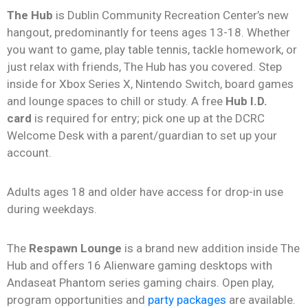
The Hub
is Dublin Community Recreation Center’s new
hangout, predominantly for teens ages 13-18. Whether
you want to game, play table tennis, tackle homework, or
just relax with friends, The Hub has you covered. Step
inside for Xbox Series X, Nintendo Switch, board games
and lounge spaces to chill or study. A free
Hub I.D.
card
is required for entry; pick one up at the DCRC
Welcome Desk with a parent/guardian to set up your
account.
Adults ages 18 and older have access for drop-in use
during weekdays.
The
Respawn Lounge
is a brand new addition inside The
Hub and offers 16 Alienware gaming desktops with
Andaseat Phantom series gaming chairs. Open play,
program opportunities and
party packages
are available.