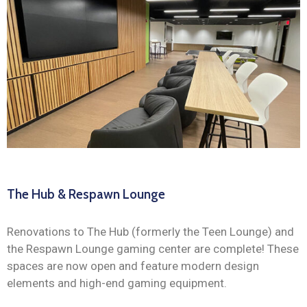
The Hub & Respawn Lounge
Renovations to The Hub (formerly the Teen Lounge) and
the Respawn Lounge gaming center are complete! These
spaces are now open and feature modern design
elements and high-end gaming equipment.