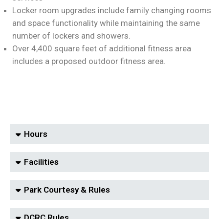
Locker room upgrades include family changing rooms
and space functionality while maintaining the same
number of lockers and showers.
Over 4,400 square feet of additional fitness area
includes a proposed outdoor fitness area.
Hours
Facilities
Park Courtesy & Rules
DCRC Rules