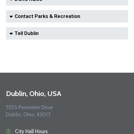
Contact Parks & Recreation
Tell Dublin
Dublin, Ohio, USA
5555 Perimeter Drive
Dublin, Ohio, 43017
City Hall Hours