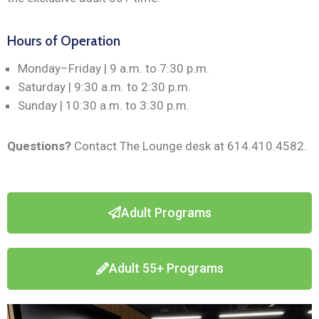
Hours of Operation
Monday–Friday | 9 a.m. to 7:30 p.m.
Saturday | 9:30 a.m. to 2:30 p.m.
Sunday | 10:30 a.m. to 3:30 p.m.
Questions?
Contact The Lounge desk at 614.410.4582.
Adult Programs
Adult 55+ Programs