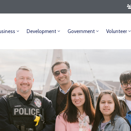
usiness
Development
Government
Volunteer