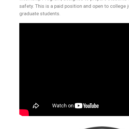
safety. This is a paid position and open to college 
graduate students.