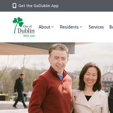
Get the GoDublin App
About
Residents
Services
B