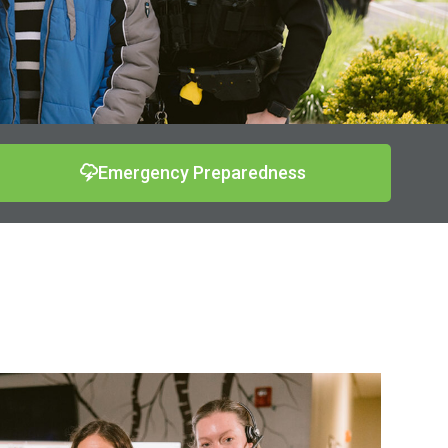
Emergency Preparedness