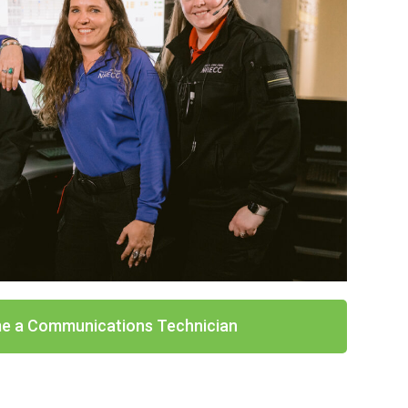
e a Communications Technician