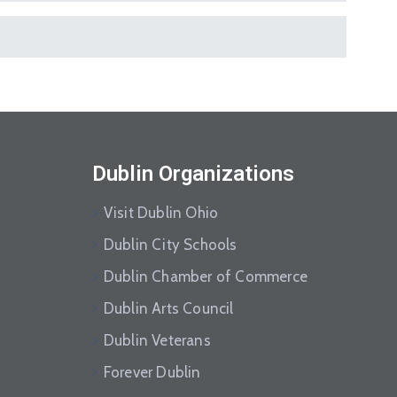
Dublin Organizations
Visit Dublin Ohio
Dublin City Schools
Dublin Chamber of Commerce
Dublin Arts Council
Dublin Veterans
Forever Dublin