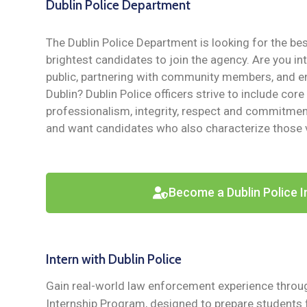
Dublin Police Department
The Dublin Police Department is looking for the be
brightest candidates to join the agency. Are you in
public, partnering with community members, and en
Dublin? Dublin Police officers strive to include core
professionalism, integrity, respect and commitment
and want candidates who also characterize those 
Become a Dublin Police I
Intern with Dublin Police
Gain real-world law enforcement experience throug
Internship Program, designed to prepare students f