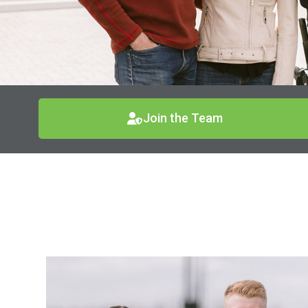
Join the Team