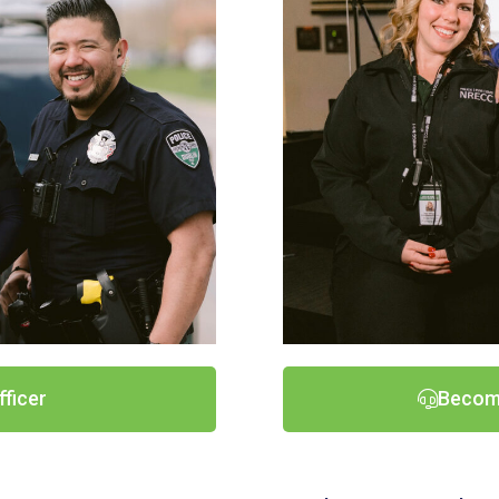
fficer
Becom