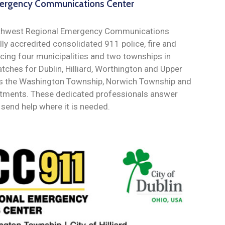
ergency Communications Center
orthwest Regional Emergency Communications
lly accredited consolidated 911 police, fire and
cing four municipalities and two townships in
tches for Dublin, Hilliard, Worthington and Upper
l as the Washington Township, Norwich Township and
artments. These dedicated professionals answer
send help where it is needed.