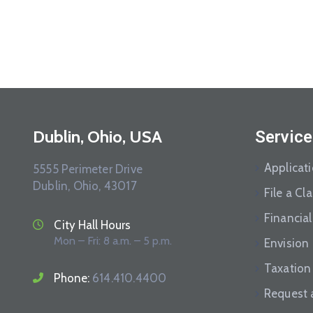
Dublin, Ohio, USA
Service
Applicat
5555 Perimeter Drive
Dublin, Ohio, 43017
File a Cl
Financial
City Hall Hours
Mon – Fri: 8 a.m. – 5 p.m.
Envision
Taxation
Phone:
614.410.4400
Request 