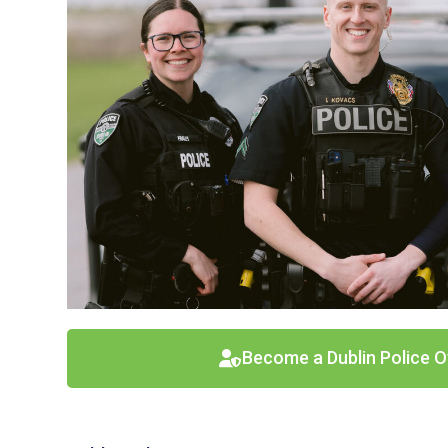
Become a Dublin Police O