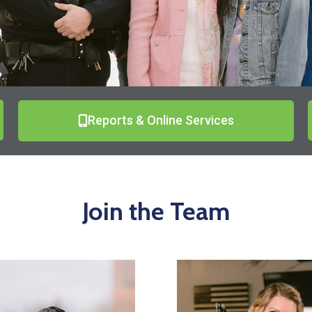
Reports & Online Services
Join the Team