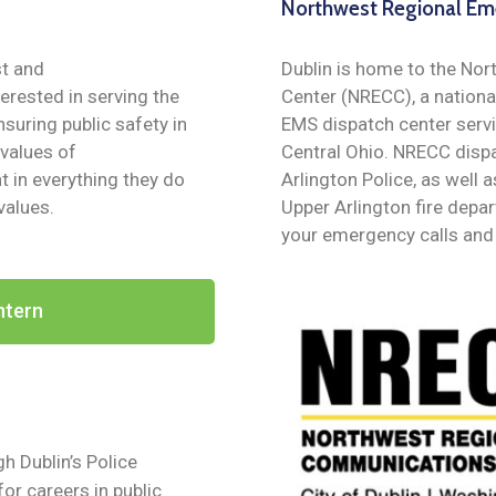
Northwest Regional Em
st and
Dublin is home to the N
terested in serving the
Center (NRECC), a nationa
suring public safety in
EMS dispatch center servi
 values of
Central Ohio. NRECC dispa
 in everything they do
Arlington Police, as wel
values.
Upper Arlington fire dep
your emergency calls and 
ntern
h Dublin’s Police
or careers in public