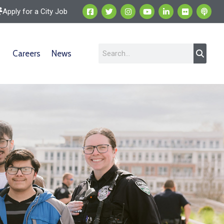
Apply for a City Job
Careers
News