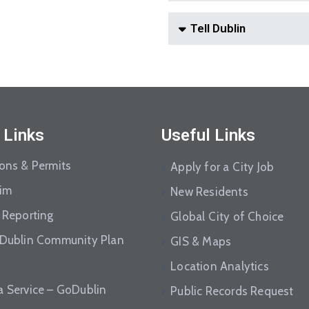
Tell Dublin
 Links
Useful Links
ions & Permits
Apply for a City Job
aim
New Residents
 Reporting
Global City of Choice
 Dublin Community Plan
GIS & Maps
Location Analytics
a Service – GoDublin
Public Records Request