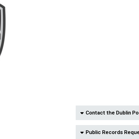
Contact the Dublin Po
Public Records Requ