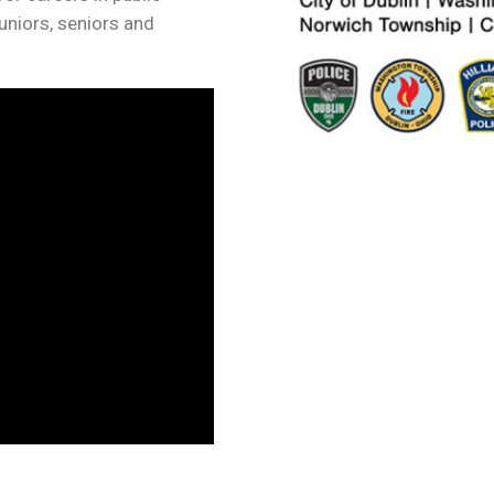
juniors, seniors and