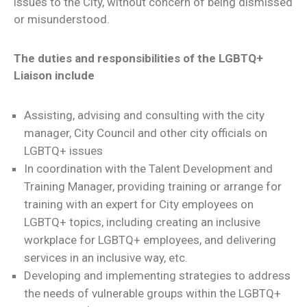
issues to the City, without concern of being dismissed
or misunderstood.
The duties and responsibilities of the LGBTQ+
Liaison include
Assisting, advising and consulting with the city
manager, City Council and other city officials on
LGBTQ+ issues
In coordination with the Talent Development and
Training Manager, providing training or arrange for
training with an expert for City employees on
LGBTQ+ topics, including creating an inclusive
workplace for LGBTQ+ employees, and delivering
services in an inclusive way, etc.
Developing and implementing strategies to address
the needs of vulnerable groups within the LGBTQ+