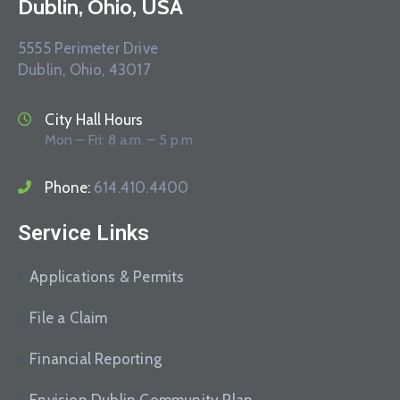
Dublin, Ohio, USA
5555 Perimeter Drive
Dublin, Ohio, 43017
City Hall Hours
Mon – Fri: 8 a.m. – 5 p.m.
Phone:
614.410.4400
Service Links
Applications & Permits
File a Claim
Financial Reporting
Envision Dublin Community Plan