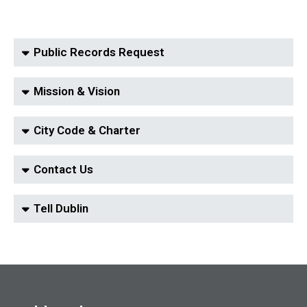
Public Records Request
Mission & Vision
City Code & Charter
Contact Us
Tell Dublin