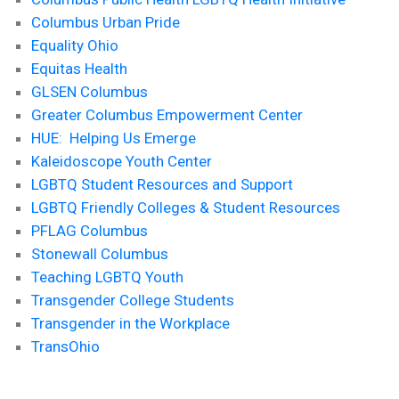
Columbus Urban Pride
Equality Ohio
Equitas Health
GLSEN Columbus
Greater Columbus Empowerment Center
HUE: Helping Us Emerge
Kaleidoscope Youth Center
LGBTQ Student Resources and Support
LGBTQ Friendly Colleges & Student Resources
PFLAG Columbus
Stonewall Columbus
Teaching LGBTQ Youth
Transgender College Students
Transgender in the Workplace
TransOhio