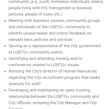
community (e.g. youth, homeless individuals, elders,
people living with HIV, transgender or bisexual
persons, people of color, etc.)
Meeting with business owners, community groups
and individuals of the LGBTQ+ community to
identify unique needs and solicit feedback on
relevant laws, policies and services
Serving as a representative of the City government
at LGBTQ+ community events
Identifying and attending training and/or
conferences related to LGBTQ+ issues
Advising the City’s director of Human Resources
regarding the City recruitment program that seeks
diversity for staff
Developing and maintaining an open, trusting
relationship between the LGBTQ+ community and
City officials, including the City Manager and City
Council