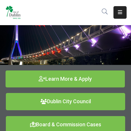
About
Residents
Services
Business
Development
Learn More & Apply
Government
Dublin City Council
Volunteer
Careers
Board & Commission Cases