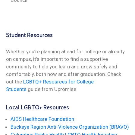
Student Resources
Whether you’re planning ahead for college or already
on campus, it’s important to find a supportive
community to help you learn and grow safely and
comfortably, both now and after graduation. Check
out the
LGBTQ+ Resources for College
Students
guide from Upromise.
Local LGBTQ+ Resources
AIDS Healthcare Foundation
Buckeye Region Anti-Violence Organization (BRAVO)
Columbus Public Health LGBTQ Health Initiative