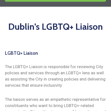
News
Dublin’s LGBTQ+ Liaison
LGBTQ+ Liaison
The LGBTQ+ Liaison is responsible for reviewing City
policies and services through an LGBTQ+ lens as well
as assisting the City in creating policies and delivering
services that ensure inclusivity.
The liaison serves as an empathetic representative for
constituents who want to bring LGBTQ+-related