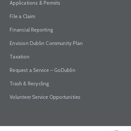
News
Applications & Permits
File a Claim
Financial Reporting
Envision Dublin Community Plan
Taxation
Request a Service – GoDublin
Trash & Recycling
Volunteer Service Opportunities