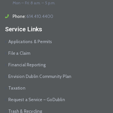
Mon – Fri: 8 a.m. – 5 p.m.
Phone:
614.410.4400
Service Links
Applications & Permits
File a Claim
Financial Reporting
Envision Dublin Community Plan
Taxation
Request a Service – GoDublin
Trash & Recycling