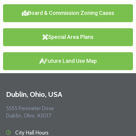
Board & Commission Zoning Cases
Special Area Plans
Future Land Use Map
Dublin, Ohio, USA
5555 Perimeter Drive
Dublin, Ohio, 43017
City Hall Hours