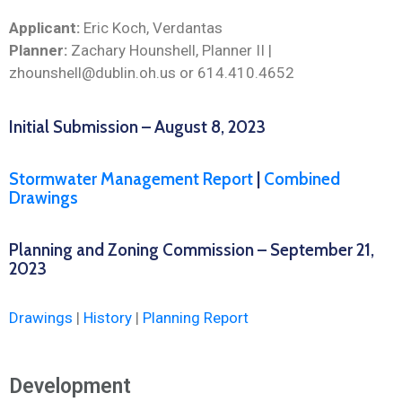
Applicant:
Eric Koch, Verdantas
Planner:
Zachary Hounshell, Planner II |
zhounshell@dublin.oh.us or 614.410.4652
Initial Submission – August 8, 2023
Stormwater Management Report
|
Combined
Drawings
Planning and Zoning Commission – September 21,
2023
Drawings
|
History
|
Planning Report
Development