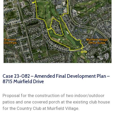
News
Case 23-082 – Amended Final Development Plan –
8715 Muirfield Drive
Proposal for the construction of two indoor/outdoor
patios and one covered porch at the existing club house
for the Country Club at Muirfield Village.