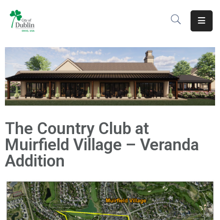
About
Residents
Services
Business
The Country Club at
Development
Muirfield Village – Veranda
Government
Addition
Volunteer
Careers