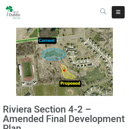
About
Residents
Services
Business
Development
Government
Volunteer
Riviera Section 4-2 –
Careers
Amended Final Development
Plan