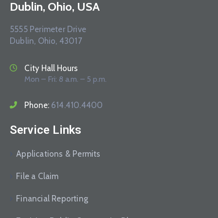
Dublin, Ohio, USA
5555 Perimeter Drive
Dublin, Ohio, 43017
City Hall Hours
Mon – Fri: 8 a.m. – 5 p.m.
Phone:
614.410.4400
Service Links
Applications & Permits
File a Claim
Financial Reporting