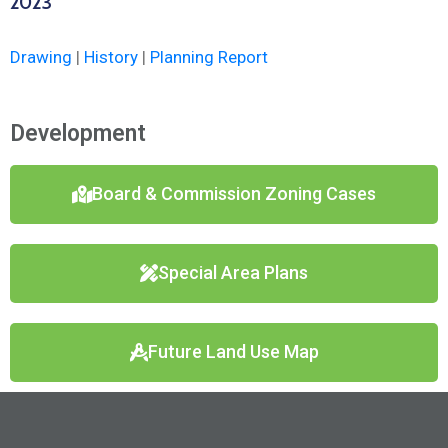
2023
Drawing
|
History
|
Planning Report
Development
Board & Commission Zoning Cases
Special Area Plans
Future Land Use Map