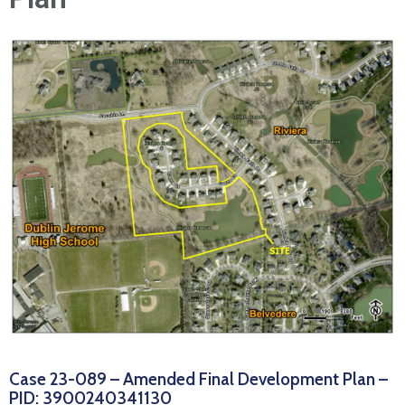
News
Case 23-089 – Amended Final Development Plan –
PID: 3900240341130