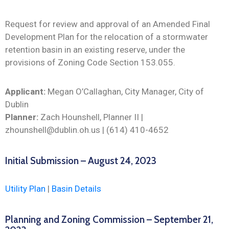
Request for review and approval of an Amended Final
Development Plan for the relocation of a stormwater
retention basin in an existing reserve, under the
provisions of Zoning Code Section 153.055.
Applicant:
Megan O’Callaghan, City Manager, City of
Dublin
Planner:
Zach Hounshell, Planner II |
zhounshell@dublin.oh.us | (614) 410-4652
Initial Submission – August 24, 2023
Utility Plan
|
Basin Details
Planning and Zoning Commission – September 21,