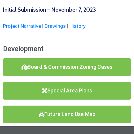
Initial Submission – November 7, 2023
Project Narrative
|
Drawings
|
History
Development
Board & Commission Zoning Cases
Special Area Plans
Future Land Use Map