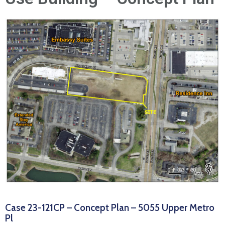
News
Case 23-121CP – Concept Plan – 5055 Upper Metro
Pl