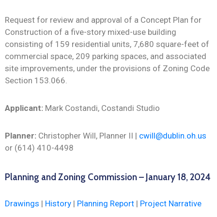
Request for review and approval of a Concept Plan for
Construction of a five-story mixed-use building
consisting of 159 residential units, 7,680 square-feet of
commercial space, 209 parking spaces, and associated
site improvements, under the provisions of Zoning Code
Section 153.066.
Applicant:
Mark Costandi, Costandi Studio
Planner:
Christopher Will, Planner II |
cwill@dublin.oh.us
or (614) 410-4498
Planning and Zoning Commission – January 18, 2024
Drawings
|
History
|
Planning Report
|
Project Narrative