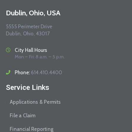
Dublin, Ohio, USA
5555 Perimeter Drive
Dublin, Ohio, 43017
City Hall Hours
Mon – Fri: 8 a.m. – 5 p.m.
Phone:
614.410.4400
Service Links
Applications & Permits
File a Claim
Financial Reporting