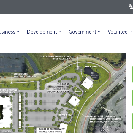
usiness
Development
Government
Volunteer