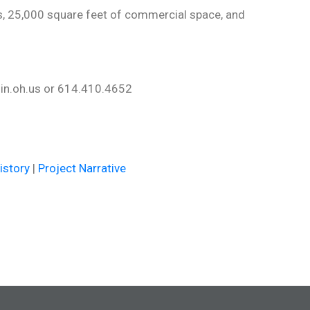
s, 25,000 square feet of commercial space, and
lin.oh.us or 614.410.4652
4
istory
|
Project Narrative