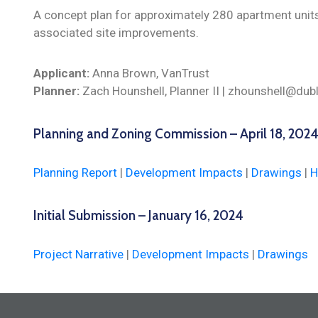
A concept plan for approximately 280 apartment unit
associated site improvements.
Applicant:
Anna Brown, VanTrust
Planner:
Zach Hounshell, Planner II | zhounshell@dub
Planning and Zoning Commission – April 18, 202
Planning Report
|
Development Impacts
|
Drawings
|
H
Initial Submission – January 16, 2024
Project Narrative
|
Development Impacts
|
Drawings