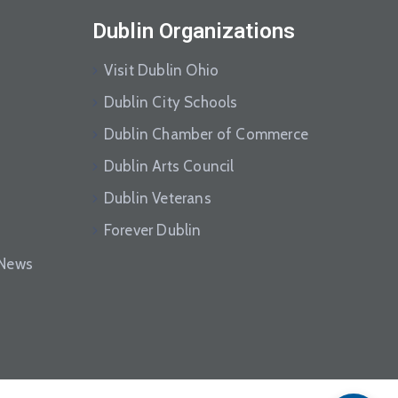
Dublin Organizations
Visit Dublin Ohio
Dublin City Schools
Dublin Chamber of Commerce
Dublin Arts Council
Dublin Veterans
Forever Dublin
eNews