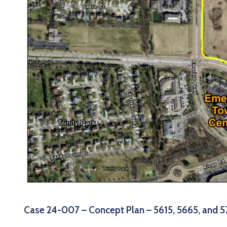
Case 24-007 – Concept Plan – 5615, 5665, and 5