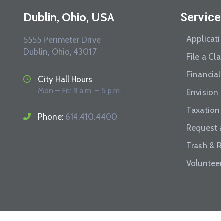
Dublin, Ohio, USA
Service
Applicat
5555 Perimeter Drive
Dublin, Ohio, 43017
File a Cl
Financial
City Hall Hours
Mon – Fri: 8 a.m. – 5 p.m.
Envision
Taxation
Phone:
614.410.4400
Request 
Trash & 
Voluntee