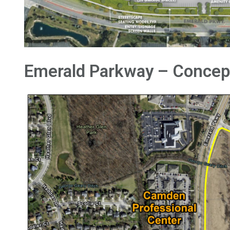
Emerald Parkway – Concep