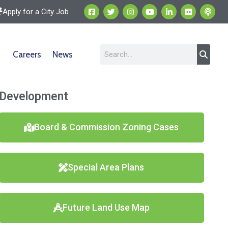
Apply for a City Job
Careers
News
Development
Board & Commission Zoning Cases
Special Area Plans
Future Land Use Map