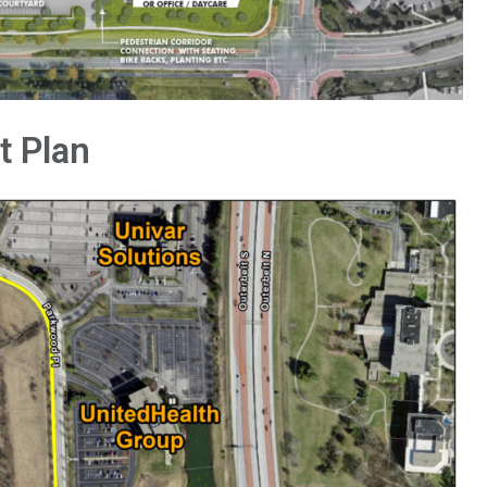
t Plan