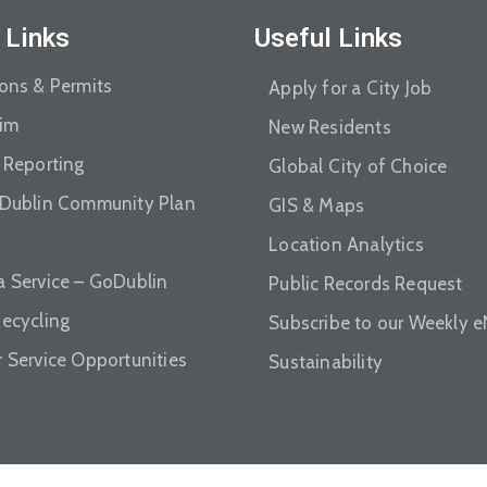
 Links
Useful Links
ions & Permits
Apply for a City Job
aim
New Residents
 Reporting
Global City of Choice
 Dublin Community Plan
GIS & Maps
Location Analytics
a Service – GoDublin
Public Records Request
Recycling
Subscribe to our Weekly 
r Service Opportunities
Sustainability