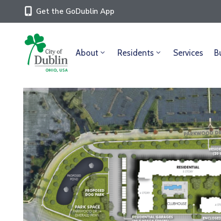
Get the GoDublin App
About
Residents
Services
B