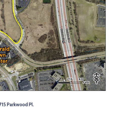
715 Parkwood Pl.