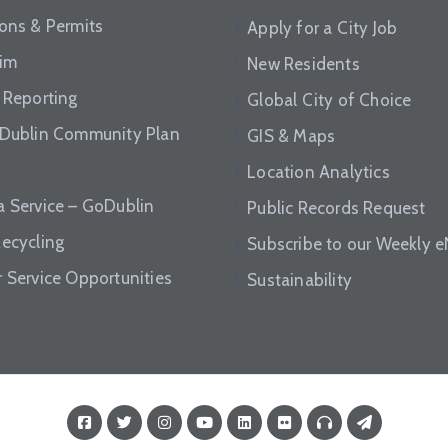
ions & Permits
Apply for a City Job
aim
New Residents
 Reporting
Global City of Choice
 Dublin Community Plan
GIS & Maps
Location Analytics
a Service – GoDublin
Public Records Request
Recycling
Subscribe to our Weekly 
r Service Opportunities
Sustainability