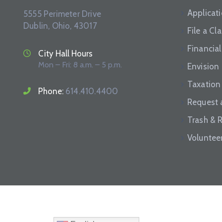
Applicat
5555 Perimeter Drive
Dublin, Ohio, 43017
File a Cl
Financial
City Hall Hours
Mon – Fri: 8 a.m. – 5 p.m.
Envision
Taxation
Phone:
614.410.4400
Request 
Trash & 
Voluntee