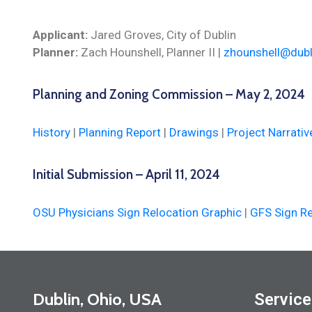
Applicant:
Jared Groves, City of Dublin
Planner:
Zach Hounshell, Planner II |
zhounshell@dubl
Planning and Zoning Commission – May 2, 2024
History
|
Planning Report
|
Drawings
|
Project Narrativ
Initial Submission – April 11, 2024
OSU Physicians Sign Relocation Graphic
|
GFS Sign Re
Dublin, Ohio, USA
Service