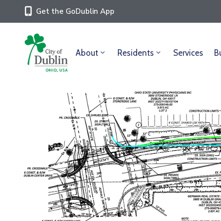
Get the GoDublin App
About
Residents
Services
B