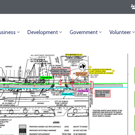
usiness
Development
Government
Volunteer