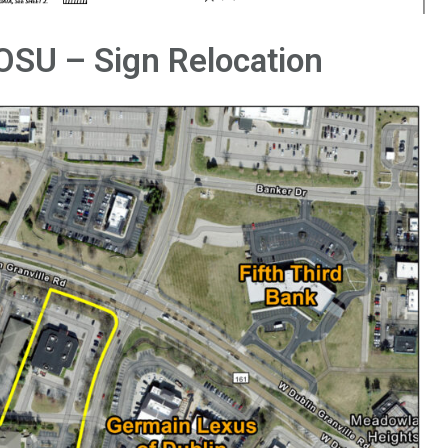
OSU – Sign Relocation