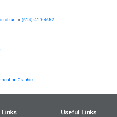
in.oh.us
or
(614)-410-4652
e
location Graphic
 Links
Useful Links