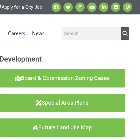
Apply for a City Job
Careers
News
Development
Board & Commission Zoning Cases
Special Area Plans
Future Land Use Map