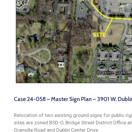
Case 24-058 – Master Sign Plan – 3901 W. Dubli
Relocation of two existing ground signs for public r
sites are zoned BSD-O, Bridge Street District Office a
Granville Road and Dublin Center Drive.