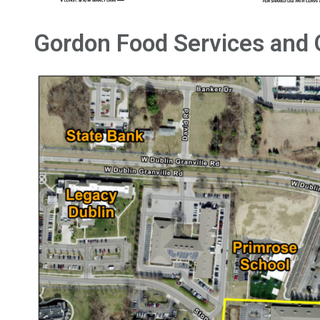
Gordon Food Services and 