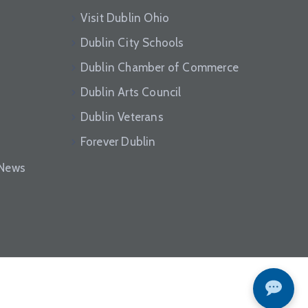
Visit Dublin Ohio
Dublin City Schools
Dublin Chamber of Commerce
Dublin Arts Council
Dublin Veterans
Forever Dublin
eNews