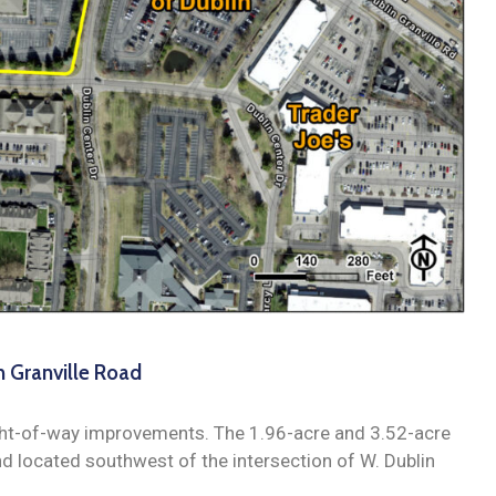
n Granville Road
ight-of-way improvements. The 1.96-acre and 3.52-acre
nd located southwest of the intersection of W. Dublin