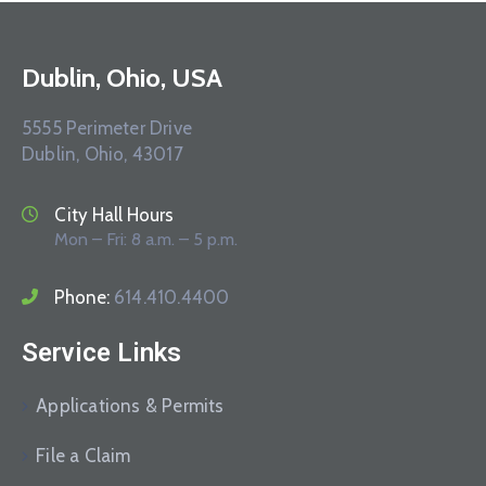
Dublin, Ohio, USA
5555 Perimeter Drive
Dublin, Ohio, 43017
City Hall Hours
Mon – Fri: 8 a.m. – 5 p.m.
Phone:
614.410.4400
Service Links
Applications & Permits
File a Claim