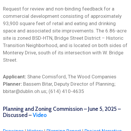
Request for review and non-binding feedback for a
commercial development consisting of approximately
93,900 square feet of retail and eating and drinking
space and associated site improvements. The 6.86-acre
site is zoned BSD-HTN, Bridge Street District – Historic
Transition Neighborhood, and is located on both sides of
Monterey Drive, south of its intersection with W. Bridge
Street.
Applicant:
Shane Comisford, The Wood Companies
Planner:
Bassem Bitar, Deputy Director of Planning;
bbitar@dublin.oh.us; (614) 410-4635
Planning and Zoning Commission – June 5, 2025 –
Discussed –
Video