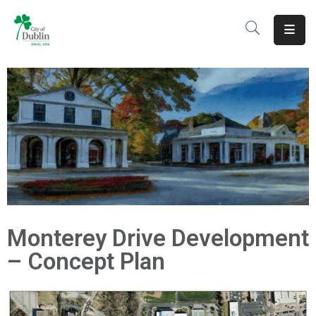
About
Residents
Services
Business
Development
Government
Monterey Drive Development
Volunteer
– Concept Plan
Careers