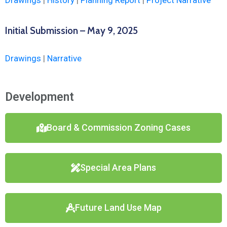
Drawings
|
History
|
Planning Report
|
Project Narrative
Initial Submission – May 9, 2025
Drawings
|
Narrative
Development
Board & Commission Zoning Cases
Special Area Plans
Future Land Use Map