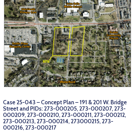
News
Case 25-043 – Concept Plan – 191 & 201 W. Bridge
Street and PIDs: 273-000205, 273-000207, 273-
000209, 273-000210, 273-000211, 273-000212,
273-000213, 273-000214, 273000215, 273-
000216, 273-000217