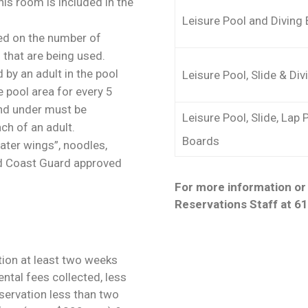
is room is included in the
Leisure Pool and Diving
sed on the number of
 that are being used.
by an adult in the pool
Leisure Pool, Slide & Di
e pool area for every 5
and under must be
Leisure Pool, Slide, Lap 
ch of an adult.
Boards
ater wings”, noodles,
 and Coast Guard approved
For more information or 
Reservations Staff at 6
tion at least two weeks
ental fees collected, less
eservation less than two