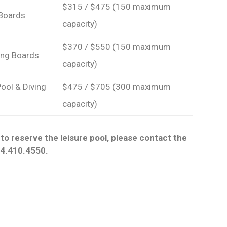
$315 / $475 (150 maximum
 Boards
capacity)
$370 / $550 (150 maximum
ving Boards
capacity)
Pool & Diving
$475 / $705 (300 maximum
capacity)
to reserve the leisure pool, please contact the
14.410.4550.