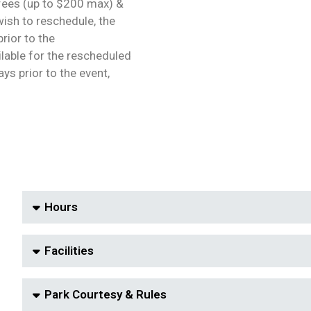
 fees (up to $200 max) &
wish to reschedule, the
rior to the
ailable for the rescheduled
ys prior to the event,
Hours
Facilities
Park Courtesy & Rules