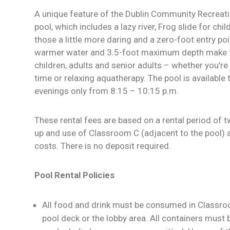
A unique feature of the Dublin Community Recreatio
pool, which includes a lazy river, Frog slide for chil
those a little more daring and a zero-foot entry poi
warmer water and 3.5-foot maximum depth make th
children, adults and senior adults – whether you’re 
time or relaxing aquatherapy. The pool is available 
evenings only from 8:15 – 10:15 p.m.
These rental fees are based on a rental period of 
up and use of Classroom C (adjacent to the pool) a
costs. There is no deposit required.
Pool Rental Policies
All food and drink must be consumed in Classroo
pool deck or the lobby area. All containers must