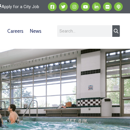
Apply for a City Job
Careers
News