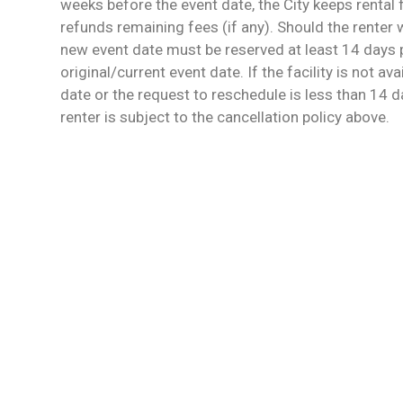
weeks before the event date, the City keeps rental
refunds remaining fees (if any). Should the renter 
new event date must be reserved at least 14 days p
original/current event date. If the facility is not av
date or the request to reschedule is less than 14 da
renter is subject to the cancellation policy above.