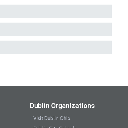
Dublin Organizations
Visit Dublin Ohio