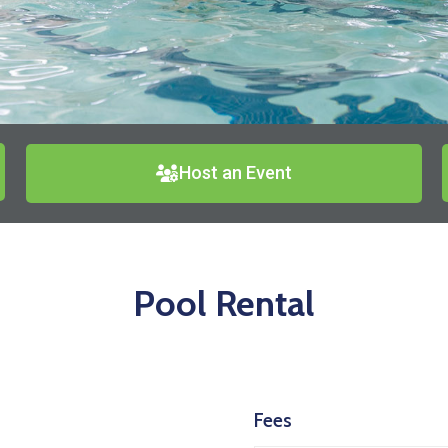
Host an Event
Pool Rental
Fees