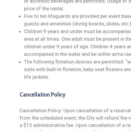
or alcoholic beverages are permitted. Usage of th
price of the rental.
Five to ten lifeguards are provided per event ba
guests and amenities (diving boards, slides, etc.)
Children 9 years and under must be accompanied 
area at all times. One adult must be present in th
children under 9 years of age. Children 4 years 
accompanied in the water and be within arms rea
The following flotation devices are permitted: “w
suits with built-in flotation, baby seat floaters
life jackets.
Cancellation Policy
Cancellation Policy: Upon cancellation of a reserva
from the scheduled event, the City will refund the r
a $15 administrative fee. Upon cancellation of a r