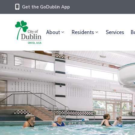
Get the GoDublin App
About
Residents
Services
B