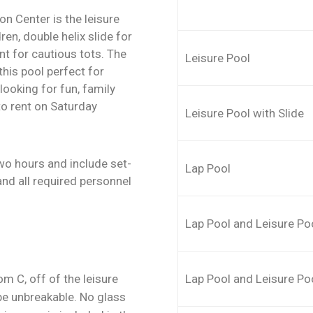
n Center is the leisure
dren, double helix slide for
nt for cautious tots. The
Leisure Pool
is pool perfect for
looking for fun, family
to rent on Saturday
Leisure Pool with Slide
two hours and include set-
Lap Pool
nd all required personnel
Lap Pool and Leisure Po
m C, off of the leisure
Lap Pool and Leisure Poo
 be unbreakable. No glass