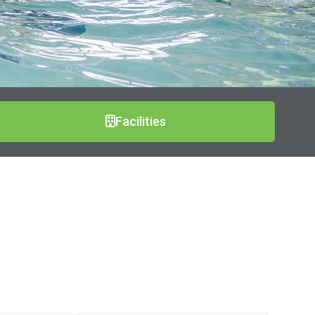
Facilities