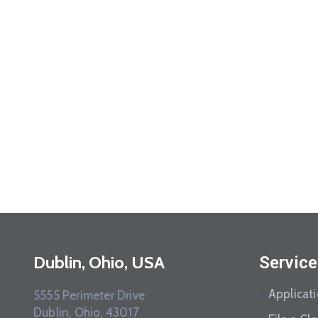
Dublin, Ohio, USA
Service
Applicat
5555 Perimeter Drive
Dublin, Ohio, 43017