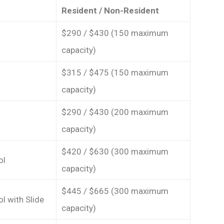
Resident / Non-Resident
$290 / $430 (150 maximum
capacity)
$315 / $475 (150 maximum
capacity)
$290 / $430 (200 maximum
capacity)
$420 / $630 (300 maximum
ol
capacity)
$445 / $665 (300 maximum
l with Slide
capacity)