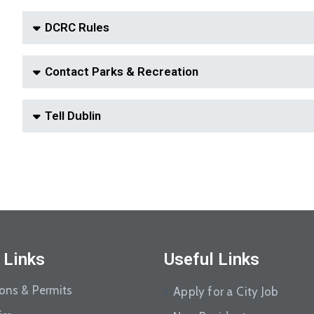
DCRC Rules
Contact Parks & Recreation
Tell Dublin
 Links
Useful Links
ions & Permits
Apply for a City Job