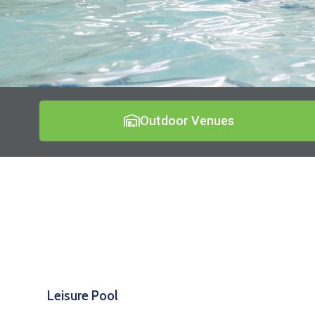
Outdoor Venues
Leisure Pool