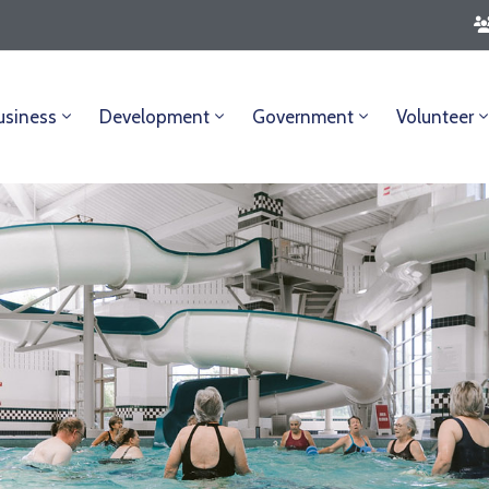
usiness
Development
Government
Volunteer