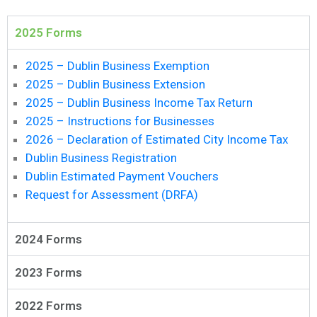
News
2025 Forms
2025 – Dublin Business Exemption
2025 – Dublin Business Extension
2025 – Dublin Business Income Tax Return
2025 – Instructions for Businesses
2026 – Declaration of Estimated City Income Tax
Dublin Business Registration
Dublin Estimated Payment Vouchers
Request for Assessment (DRFA)
2024 Forms
2023 Forms
2022 Forms