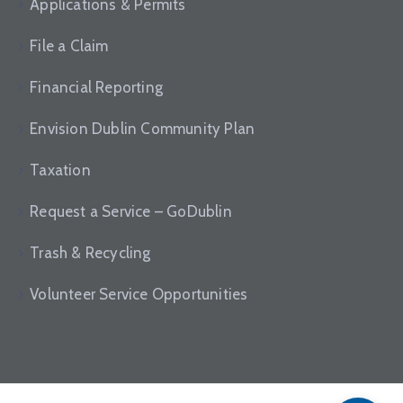
Applications & Permits
File a Claim
Financial Reporting
Envision Dublin Community Plan
Taxation
Request a Service – GoDublin
Trash & Recycling
Volunteer Service Opportunities