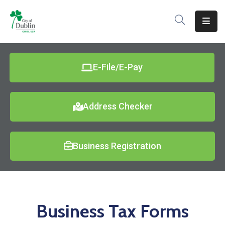
About
Residents
E-File/E-Pay
Services
Address Checker
Business
Development
Business Registration
Government
Volunteer
Careers
Business Tax Forms