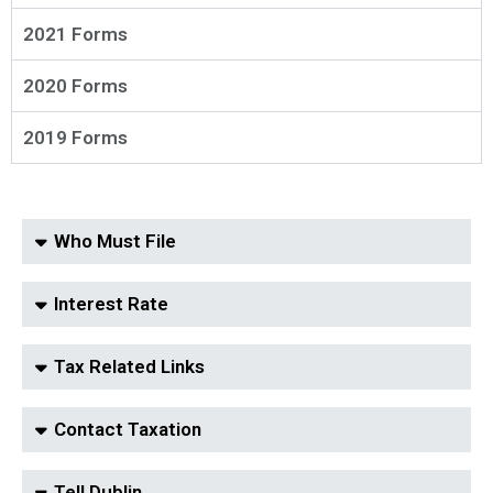
2021 Forms
2020 Forms
2019 Forms
Who Must File
Interest Rate
Tax Related Links
Contact Taxation
Tell Dublin