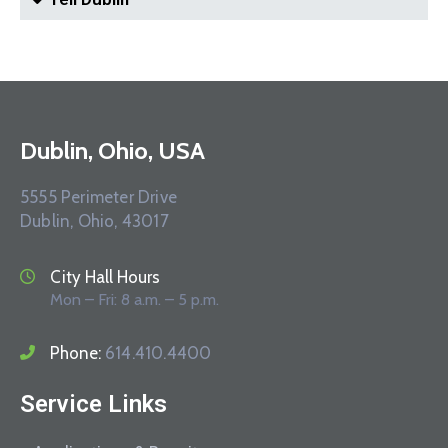
Dublin, Ohio, USA
5555 Perimeter Drive
Dublin, Ohio, 43017
City Hall Hours
Mon – Fri: 8 a.m. – 5 p.m.
Phone:
614.410.4400
Service Links