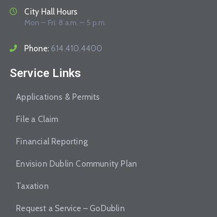
City Hall Hours
Mon – Fri: 8 a.m. – 5 p.m.
Phone:
614.410.4400
Service Links
Applications & Permits
File a Claim
Financial Reporting
Envision Dublin Community Plan
Taxation
Request a Service – GoDublin