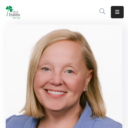
About
Residents
Services
Business
Development
Government
Volunteer
Careers