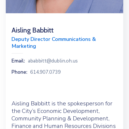
News
Aisling Babbitt
Deputy Director Communications &
Marketing
Email:
ababbitt@dublin.oh.us
Phone:
614.907.0739
Aisling Babbitt is the spokesperson for
the City’s Economic Development,
Community Planning & Development,
Finance and Human Resources Divisions