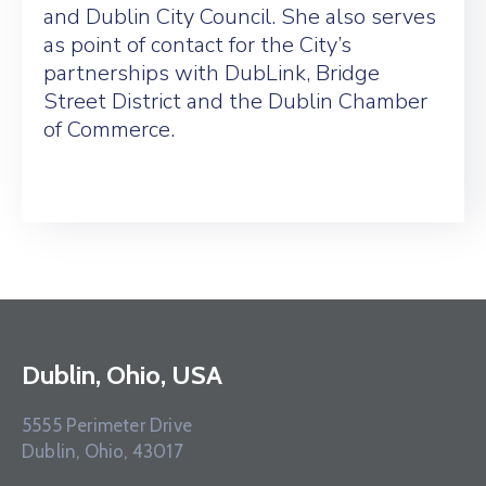
and Dublin City Council. She also serves
as point of contact for the City’s
partnerships with DubLink, Bridge
Street District and the Dublin Chamber
of Commerce.
Dublin, Ohio, USA
5555 Perimeter Drive
Dublin, Ohio, 43017