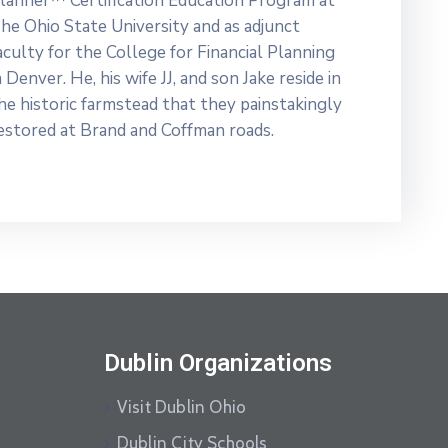
lanner™ Certification Education Program at
he Ohio State University and as adjunct
aculty for the College for Financial Planning
n Denver. He, his wife JJ, and son Jake reside in
he historic farmstead that they painstakingly
estored at Brand and Coffman roads.
Dublin Organizations
Visit Dublin Ohio
Dublin City Schools