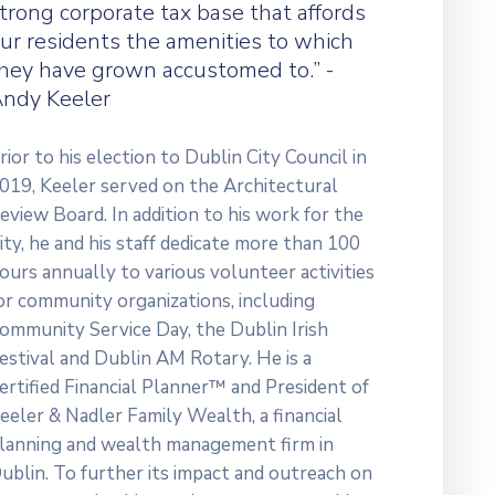
trong corporate tax base that affords
ur residents the amenities to which
hey have grown accustomed to.” -
ndy Keeler
rior to his election to Dublin City Council in
019, Keeler served on the Architectural
eview Board. In addition to his work for the
ity, he and his staff dedicate more than 100
ours annually to various volunteer activities
or community organizations, including
ommunity Service Day, the Dublin Irish
estival and Dublin AM Rotary. He is a
ertified Financial Planner™ and President of
eeler & Nadler Family Wealth, a financial
lanning and wealth management firm in
ublin. To further its impact and outreach on