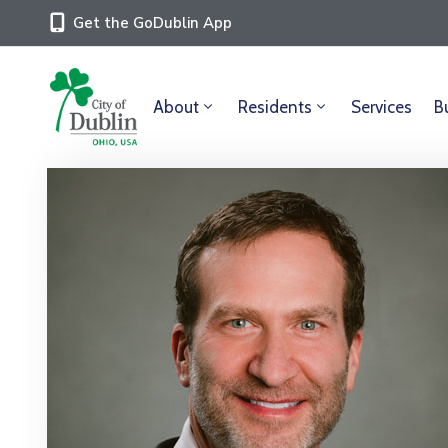
Get the GoDublin App
About
Residents
Services
B