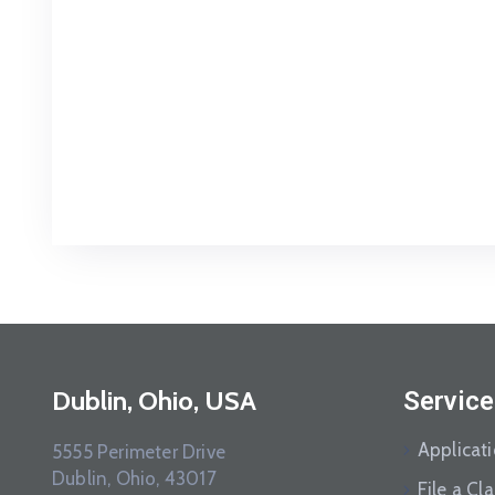
Dublin, Ohio, USA
Service
Applicat
5555 Perimeter Drive
Dublin, Ohio, 43017
File a Cl