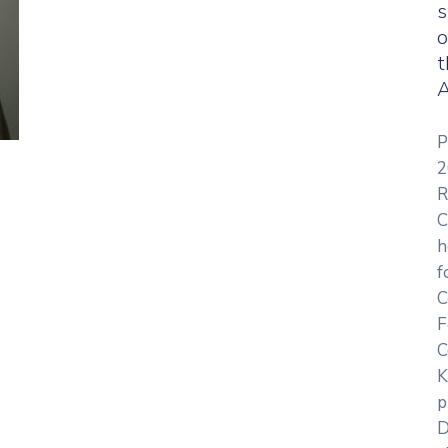
s
o
t
A
P
2
R
C
h
f
C
F
C
K
p
D