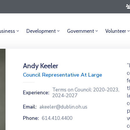
usiness
Development
Government
Volunteer
Andy Keeler
“
c
Council Representative At Large
f
t
Terms on Council: 2020-2023,
Experience:
l
2024-2027
c
Email:
akeeler@dublin.oh.us
p
w
Phone:
614.410.4400
c