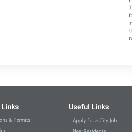
P
T
f
i
t
r
 Links
Useful Links
ions & Permits
Apply for a City Job
aim
New Residents