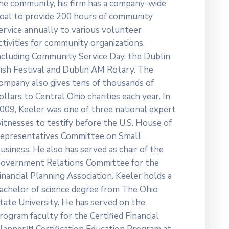
he community, his firm has a company-wide
oal to provide 200 hours of community
ervice annually to various volunteer
ctivities for community organizations,
ncluding Community Service Day, the Dublin
rish Festival and Dublin AM Rotary. The
ompany also gives tens of thousands of
ollars to Central Ohio charities each year. In
009, Keeler was one of three national expert
itnesses to testify before the U.S. House of
epresentatives Committee on Small
usiness. He also has served as chair of the
overnment Relations Committee for the
inancial Planning Association. Keeler holds a
achelor of science degree from The Ohio
tate University. He has served on the
rogram faculty for the Certified Financial