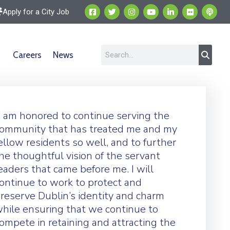
Apply for a City Job
Careers
News
I am honored to continue serving the
ommunity that has treated me and my
ellow residents so well, and to further
he thoughtful vision of the servant
eaders that came before me. I will
ontinue to work to protect and
reserve Dublin’s identity and charm
hile ensuring that we continue to
ompete in retaining and attracting the