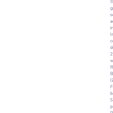
t
g
s
a
i
I
c
d
2
w
R
B
G
F
b
S
p