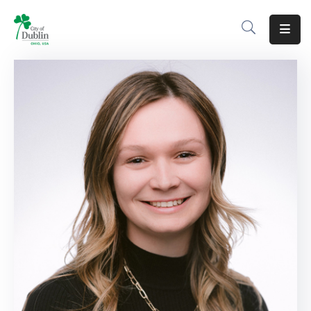
About
Residents
Services
Business
Development
Government
Volunteer
Careers