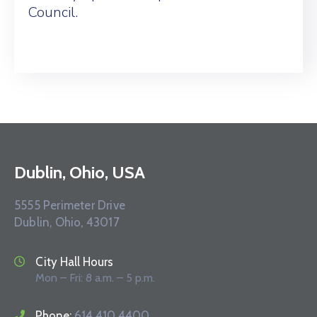
Council.
Dublin, Ohio, USA
5555 Perimeter Drive
Dublin, Ohio, 43017
City Hall Hours
Mon – Fri: 8 a.m. – 5 p.m.
Phone:
614.410.4400