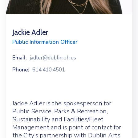
News
Jackie Adler
Public Information Officer
Email:
jadler@dublin.oh.us
Phone:
614.410.4501
Jackie Adler is the spokesperson for
Public Service, Parks & Recreation,
Sustainability and Facilities/Fleet
Management and is point of contact for
the City’s partnership with Dublin Arts