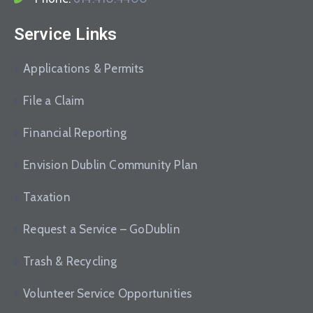
Service Links
Applications & Permits
File a Claim
Financial Reporting
Envision Dublin Community Plan
Taxation
Request a Service – GoDublin
Trash & Recycling
Volunteer Service Opportunities