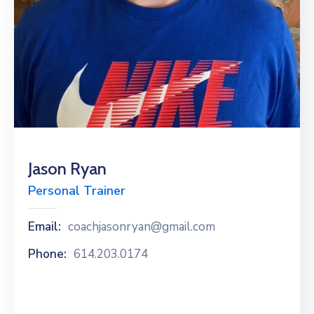
News
Jason Ryan
Personal Trainer
Email:
coachjasonryan@gmail.com
Phone:
614.203.0174