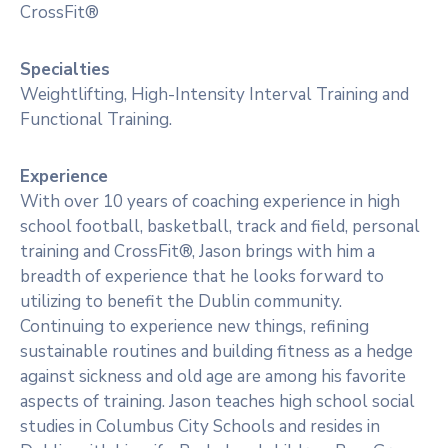
CrossFit®
Specialties
Weightlifting, High-Intensity Interval Training and
Functional Training.
Experience
With over 10 years of coaching experience in high
school football, basketball, track and field, personal
training and CrossFit®, Jason brings with him a
breadth of experience that he looks forward to
utilizing to benefit the Dublin community.
Continuing to experience new things, refining
sustainable routines and building fitness as a hedge
against sickness and old age are among his favorite
aspects of training. Jason teaches high school social
studies in Columbus City Schools and resides in