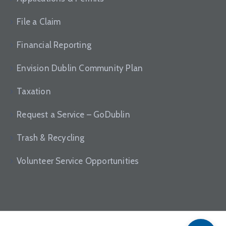
File a Claim
Financial Reporting
Envision Dublin Community Plan
Taxation
Request a Service – GoDublin
Trash & Recycling
Volunteer Service Opportunities