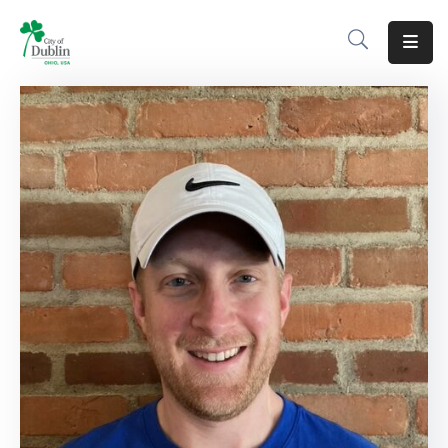
About
Residents
Services
Business
Development
Government
Volunteer
Careers