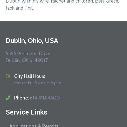
Dublin with his wife, Rachel and children, Ben, Grace,
Jack and Phil.
Dublin, Ohio, USA
5555 Perimeter Drive
Dublin, Ohio, 43017
City Hall Hours
Mon – Fri: 8 a.m. – 5 p.m.
Phone:
614.410.4400
Service Links
Applications & Permits