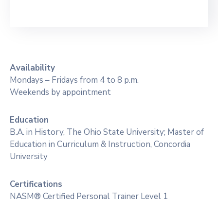
Availability
Mondays – Fridays from 4 to 8 p.m.
Weekends by appointment
Education
B.A. in History, The Ohio State University; Master of
Education in Curriculum & Instruction, Concordia
University
Certifications
NASM® Certified Personal Trainer Level 1