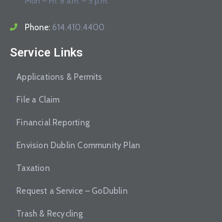
Mon – Fri: 8 a.m. – 5 p.m.
Phone:
614.410.4400
Service Links
Applications & Permits
File a Claim
Financial Reporting
Envision Dublin Community Plan
Taxation
Request a Service – GoDublin
Trash & Recycling