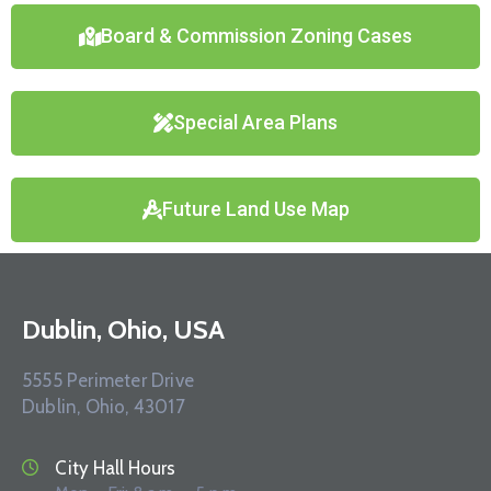
Board & Commission Zoning Cases
Special Area Plans
Future Land Use Map
Dublin, Ohio, USA
5555 Perimeter Drive
Dublin, Ohio, 43017
City Hall Hours