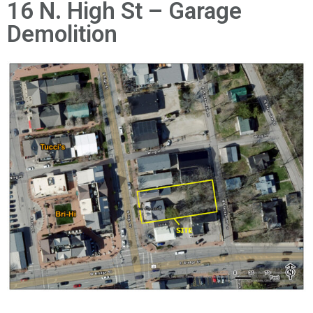
News
16 N. High St – Garage
Demolition