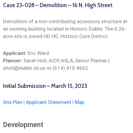
Case 23-028 – Demolition – 16 N. High Street
Demolition of a non-contributing accessory structure at
an existing building located in Historic Dublin. The 0.26-
acre site is zoned HD-HC, Historic Core District.
Applicant:
Eric Ward
Planner:
Sarah Holt, AICP, ASLA, Senior Planner |
sholt@dublin.oh.us or (614).410.4662
Initial Submission – March 15, 2023
Site Plan
|
Applicant Statement
|
Map
Development