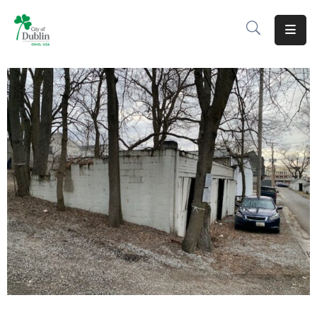
About
Residents
Services
Business
Development
Government
Volunteer
Careers