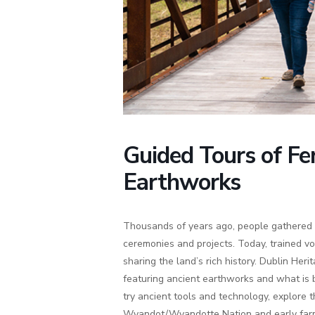
Guided Tours of Fe
Earthworks
Thousands of years ago, people gathered 
ceremonies and projects. Today, trained vo
sharing the land’s rich history. Dublin Herit
featuring ancient earthworks and what is b
try ancient tools and technology, explore
Wyandot/Wyandotte Nation and early farm