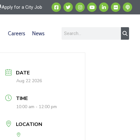
Apply for a City Job
Careers
News
DATE
Aug 22 2026
TIME
10:00 am - 12:00 pm
LOCATION