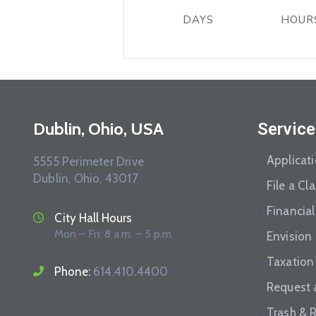
DAYS
HOUR
Dublin, Ohio, USA
Service
Applicat
5555 Perimeter Drive
Dublin, Ohio, 43017
File a Cl
Financial
City Hall Hours
Mon – Fri: 8 a.m. – 5 p.m.
Envision
Taxation
Phone:
614.410.4400
Request 
Trash & 