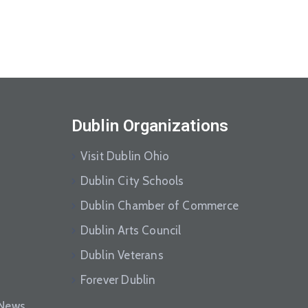
Dublin Organizations
Visit Dublin Ohio
Dublin City Schools
Dublin Chamber of Commerce
Dublin Arts Council
Dublin Veterans
Forever Dublin
eNews