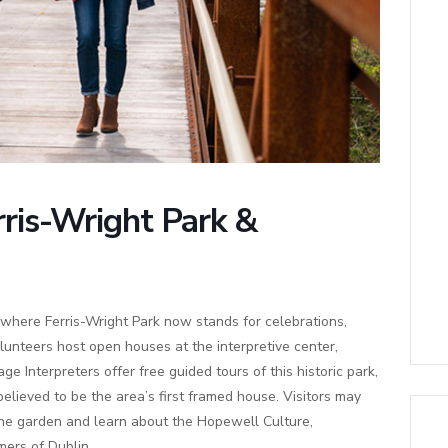
rris-Wright Park &
where Ferris-Wright Park now stands for celebrations,
lunteers host open houses at the interpretive center,
age Interpreters offer free guided tours of this historic park,
elieved to be the area’s first framed house. Visitors may
 the garden and learn about the Hopewell Culture,
ers of Dublin.