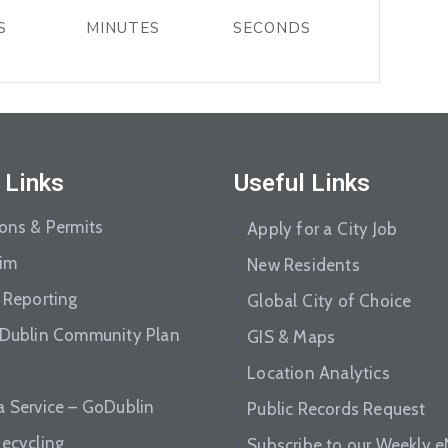
S
MINUTES
SECONDS
 Links
Useful Links
ions & Permits
Apply for a City Job
aim
New Residents
 Reporting
Global City of Choice
 Dublin Community Plan
GIS & Maps
Location Analytics
a Service – GoDublin
Public Records Request
Recycling
Subscribe to our Weekly 