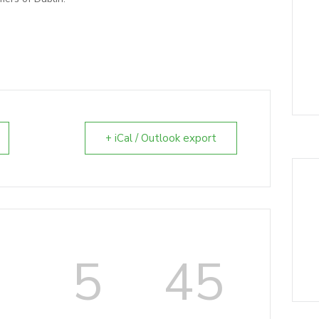
+ iCal / Outlook export
6
5
44