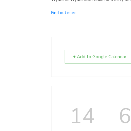
Find out more
+ Add to Google Calendar
14