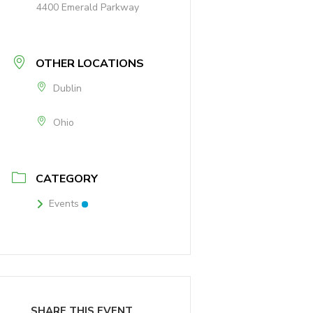
4400 Emerald Parkway
OTHER LOCATIONS
Dublin
Ohio
CATEGORY
Events
SHARE THIS EVENT