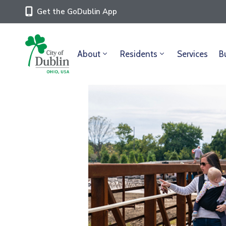
Get the GoDublin App
About
Residents
Services
B