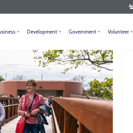
usiness
Development
Government
Volunteer