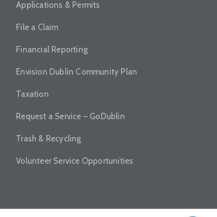
Applications & Permits
File a Claim
Financial Reporting
Envision Dublin Community Plan
Taxation
Request a Service – GoDublin
Trash & Recycling
Volunteer Service Opportunities