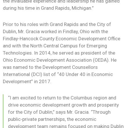
the invaluable experience and leadership he has gained
during his time in Grand Rapids, Michigan.”
Prior to his roles with Grand Rapids and the City of
Dublin, Mr. Gracia worked in Findlay, Ohio with the
Findlay-Hancock County Economic Development Office
and with the North Central Campus for Emerging
Technologies. In 2014, he served as president of the
Ohio Economic Development Association (OEDA). He
was named to the Development Counsellors
International (DCI) list of “40 Under 40 in Economic
Development” in 2017.
“I am excited to return to the Columbus region and
drive economic development growth and prosperity
for the City of Dublin,” says Mr. Gracia. “Through
public-private partnerships, the economic
development team remains focused on making Dublin