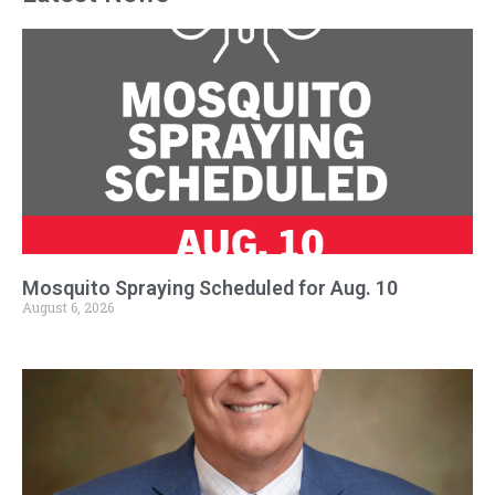
Mosquito Spraying Scheduled for Aug. 10
August 6, 2026