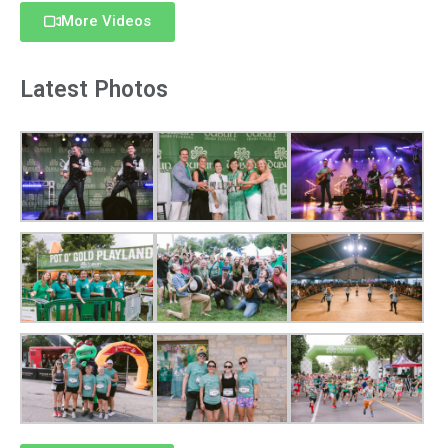
More Videos
Latest Photos