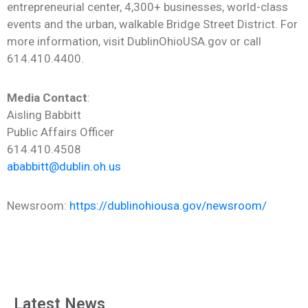
entrepreneurial center, 4,300+ businesses, world-class
events and the urban, walkable Bridge Street District. For
more information, visit DublinOhioUSA.gov or call
614.410.4400.
Media Contact
:
Aisling Babbitt
Public Affairs Officer
614.410.4508
ababbitt@dublin.oh.us
Newsroom:
https://dublinohiousa.gov/newsroom/
Latest News