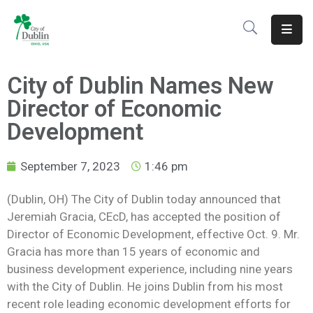
About
City of Dublin Names New
Residents
Director of Economic
Services
Development
Business
September 7, 2023
1:46 pm
Development
(Dublin, OH) The City of Dublin today announced that
Jeremiah Gracia, CEcD, has accepted the position of
Government
Director of Economic Development, effective Oct. 9. Mr.
Volunteer
Gracia has more than 15 years of economic and
business development experience, including nine years
Careers
with the City of Dublin. He joins Dublin from his most
recent role leading economic development efforts for