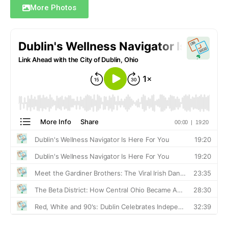
More Photos