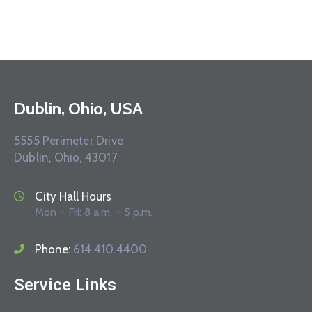
Dublin, Ohio, USA
5555 Perimeter Drive
Dublin, Ohio, 43017
City Hall Hours
Mon – Fri: 8 a.m. – 5 p.m.
Phone:
614.410.4400
Service Links