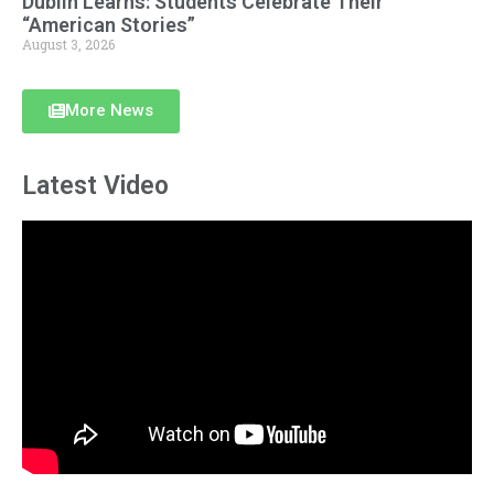
Dublin Learns: Students Celebrate Their
“American Stories”
August 3, 2026
More News
Latest Video