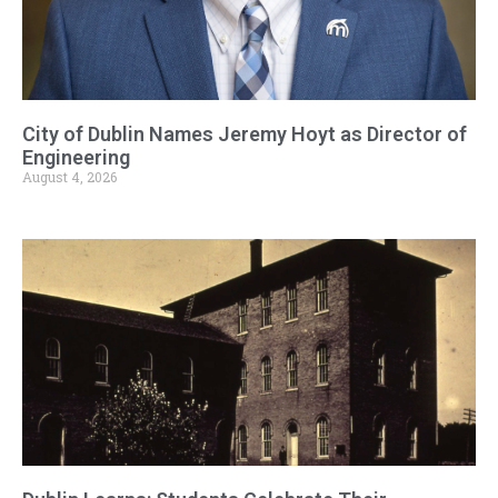
City of Dublin Names Jeremy Hoyt as Director of
Engineering
August 4, 2026