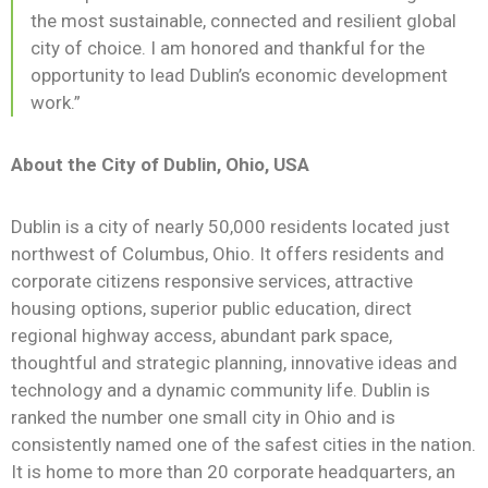
the most sustainable, connected and resilient global
city of choice. I am honored and thankful for the
opportunity to lead Dublin’s economic development
work.”
About the City of Dublin, Ohio, USA
Dublin is a city of nearly 50,000 residents located just
northwest of Columbus, Ohio. It offers residents and
corporate citizens responsive services, attractive
housing options, superior public education, direct
regional highway access, abundant park space,
thoughtful and strategic planning, innovative ideas and
technology and a dynamic community life. Dublin is
ranked the number one small city in Ohio and is
consistently named one of the safest cities in the nation.
It is home to more than 20 corporate headquarters, an