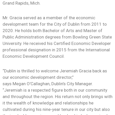
News
Grand Rapids, Mich.
Mr. Gracia served as a member of the economic
development team for the City of Dublin from 2011 to
2020. He holds both Bachelor of Arts and Master of
Public Administration degrees from Bowling Green State
University. He received his Certified Economic Developer
professional designation in 2015 from the International
Economic Development Council.
“Dublin is thrilled to welcome Jeremiah Gracia back as
our economic development director,”
says Megan O’Callaghan, Dublin’s City Manager.
“Jeremiah is a respected figure both in our community
and throughout the region. His return not only brings with
it the wealth of knowledge and relationships he
cultivated during his nine-year tenure in our city but also