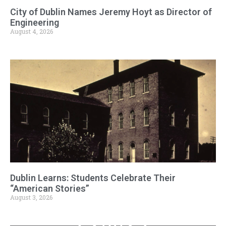
City of Dublin Names Jeremy Hoyt as Director of
Engineering
August 4, 2026
Dublin Learns: Students Celebrate Their
“American Stories”
August 3, 2026