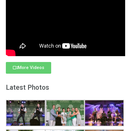
More Videos
Latest Photos