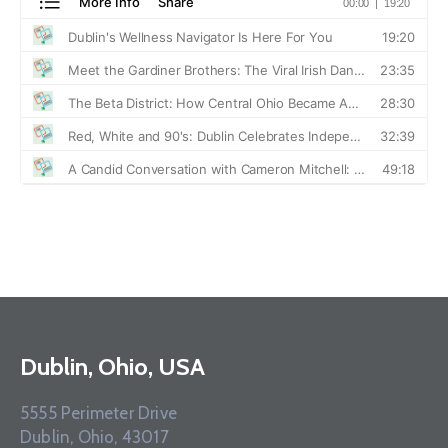
Dublin, Ohio, USA
5555 Perimeter Drive
Dublin, Ohio, 43017