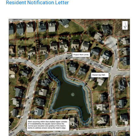
Resident Notification Letter