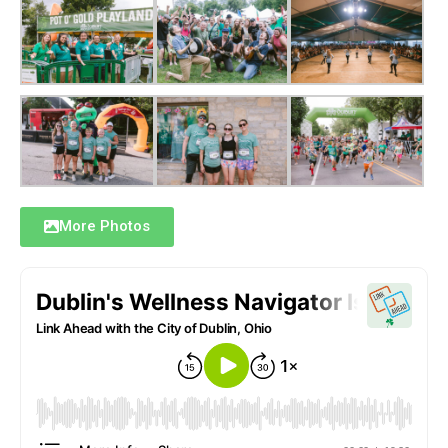
More Photos