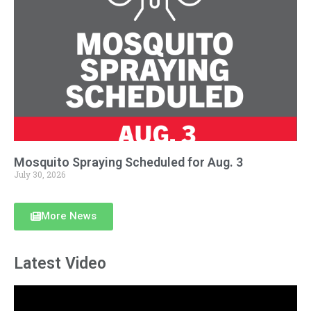
Mosquito Spraying Scheduled for Aug. 3
July 30, 2026
More News
Latest Video