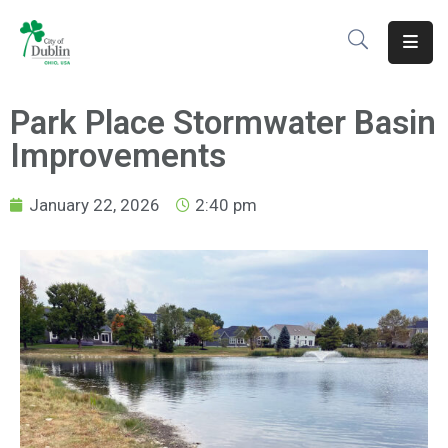
About
Park Place Stormwater Basin
Residents
Improvements
Services
January 22, 2026
2:40 pm
Business
Development
Government
Volunteer
Careers