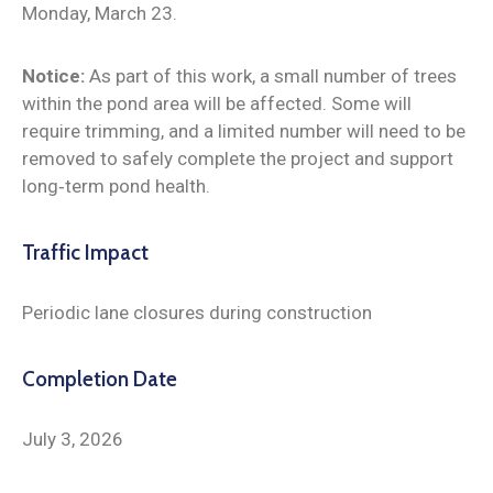
Monday, March 23.
Notice:
As part of this work, a small number of trees
within the pond area will be affected. Some will
require trimming, and a limited number will need to be
removed to safely complete the project and support
long‑term pond health.
Traffic Impact
Periodic lane closures during construction
Completion Date
July 3, 2026