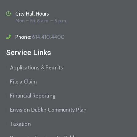
City Hall Hours
Mon – Fri: 8 a.m. – 5 p.m.
Phone:
614.410.4400
Service Links
Applications & Permits
File a Claim
Financial Reporting
Envision Dublin Community Plan
Taxation