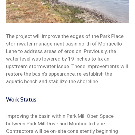
News
The project will improve the edges of the Park Place
stormwater management basin north of Monticello
Lane to address areas of erosion. Previously, the
water level was lowered by 19 inches to fix an
upstream stormwater issue. These improvements will
restore the basin’s appearance, re-establish the
aquatic bench and stabilize the shoreline.
Work Status
Improving the basin within Park Mill Open Space
between Park Mill Drive and Monticello Lane.
Contractors will be on-site consistently beginning