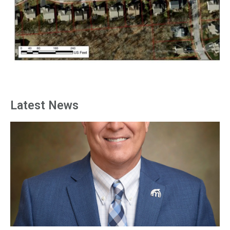
Latest News