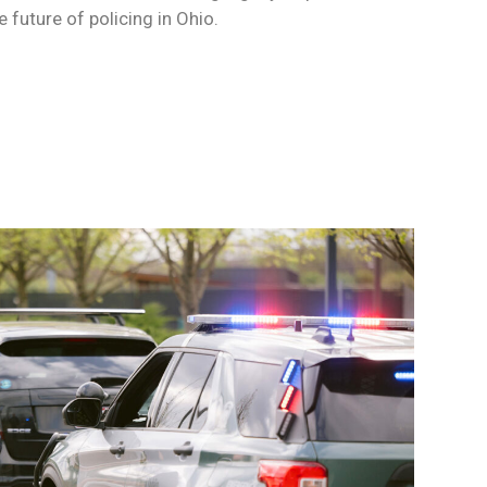
 future of policing in Ohio.