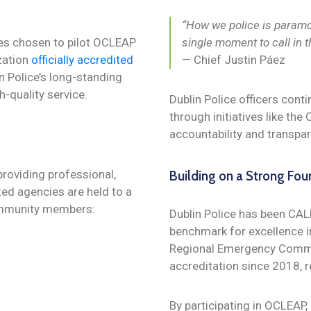
“How we police is paramou
es chosen to pilot OCLEAP
single moment to call in t
zation
officially accredited
— Chief Justin Páez
n Police’s long-standing
-quality service.
Dublin Police officers conti
through initiatives like th
accountability and transpa
providing professional,
Building on a Strong Fou
ed agencies are held to a
community members:
Dublin Police has been CAL
benchmark for excellence i
Regional Emergency Commu
accreditation since 2018, 
By participating in OCLEAP, 