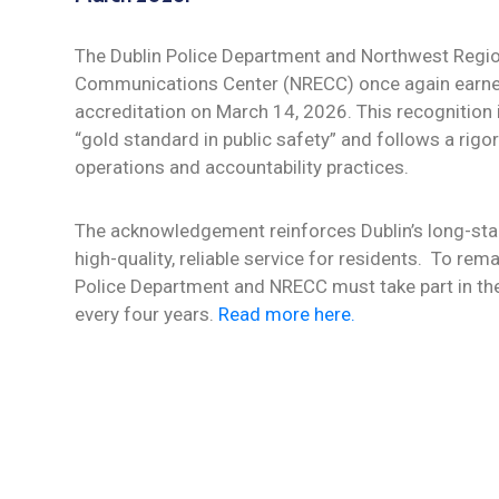
The Dublin Police Department and Northwest Regi
Communications Center (NRECC) once again earne
accreditation on March 14, 2026. This recognition 
“gold standard in public safety” and follows a rigor
operations and accountability practices.
The acknowledgement reinforces Dublin’s long-s
high-quality, reliable service for residents.
To remai
Police Department and NRECC must take part in th
every four years.
Read more here.