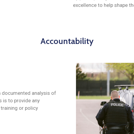
excellence to help shape the
Accountability
 a documented analysis of
s is to provide any
training or policy