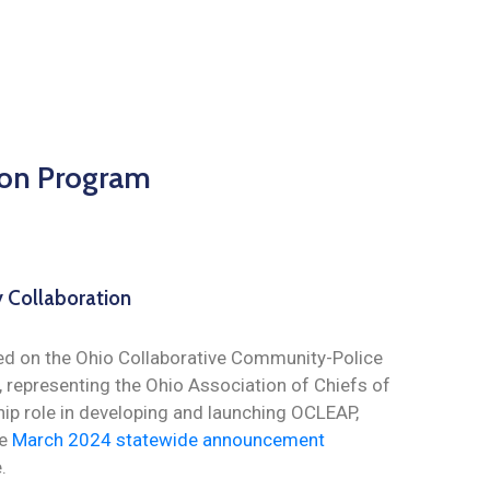
ion Program
 Collaboration
ed on the Ohio Collaborative Community-Police
 representing the Ohio Association of Chiefs of
hip role in developing and launching OCLEAP,
he
March 2024 statewide announcement
.