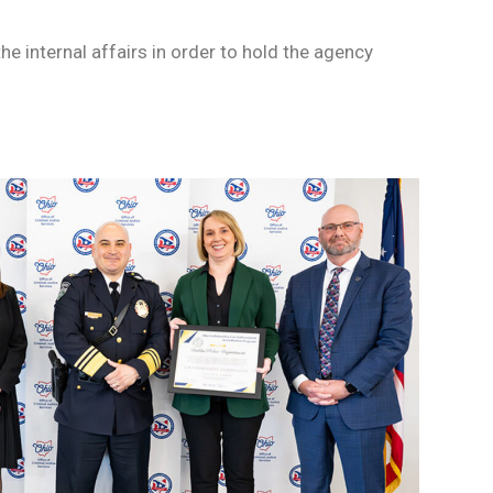
he internal affairs in order to hold the agency