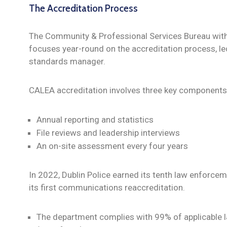
The Accreditation Process
The Community & Professional Services Bureau with
focuses year-round on the accreditation process, le
standards manager.
CALEA accreditation involves three key components
Annual reporting and statistics
File reviews and leadership interviews
An on-site assessment every four years
In 2022, Dublin Police earned its tenth law enforce
its first communications reaccreditation.
The department complies with 99% of applicable