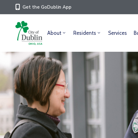
Get the GoDublin App
About
Residents
Services
B