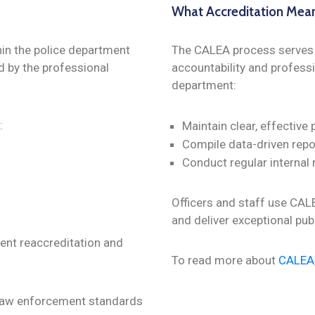
What Accreditation Mea
in the police department
The CALEA process serves a
d by the professional
accountability and professi
department:
:
Maintain clear, effective 
Compile data-driven repo
Conduct regular internal
Officers and staff use CAL
and deliver exceptional pub
ment reaccreditation and
To read more about
CALEA
 law enforcement standards