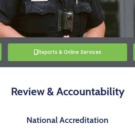
Reports & Online Services
Review & Accountability
National Accreditation