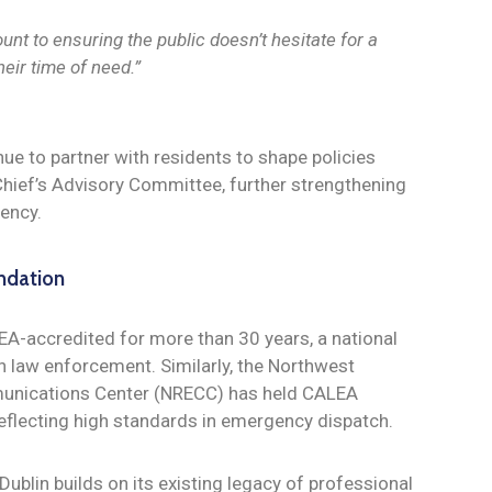
nt to ensuring the public doesn’t hesitate for a
heir time of need.”
nue to partner with residents to shape policies
e Chief’s Advisory Committee, further strengthening
rency.
ndation
EA-accredited for more than 30 years, a national
n law enforcement. Similarly, the Northwest
nications Center (NRECC) has held CALEA
reflecting high standards in emergency dispatch.
Dublin builds on its existing legacy of professional