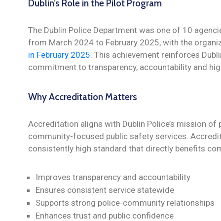
Dublin’s Role in the Pilot Program
The Dublin Police Department was one of 10 agenci
from March 2024 to February 2025, with the organi
in February 2025
. This achievement reinforces Dubli
commitment to transparency, accountability and high
Why Accreditation Matters
Accreditation aligns with Dublin Police’s mission of 
community-focused public safety services. Accredit
consistently high standard that directly benefits 
Improves transparency and accountability
Ensures consistent service statewide
Supports strong police-community relationships
Enhances trust and public confidence