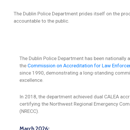
The Dublin Police Department prides itself on the proce
accountable to the public.
The Dublin Police Department has been nationally 
the
Commission on Accreditation for Law Enforc
since 1990, demonstrating a long-standing commi
excellence.
In 2018, the department achieved dual CALEA accre
certifying the Northwest Regional Emergency Co
(NRECC).
March 2026: