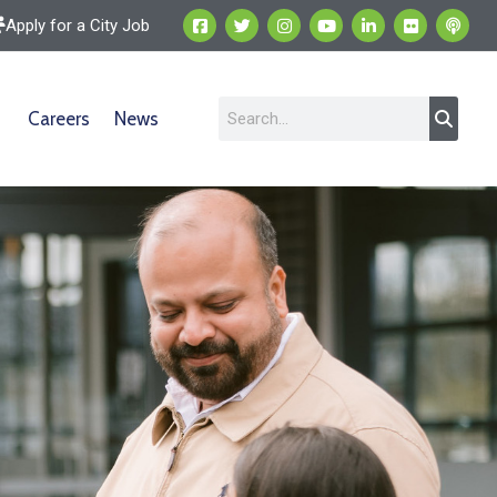
Apply for a City Job
Careers
News