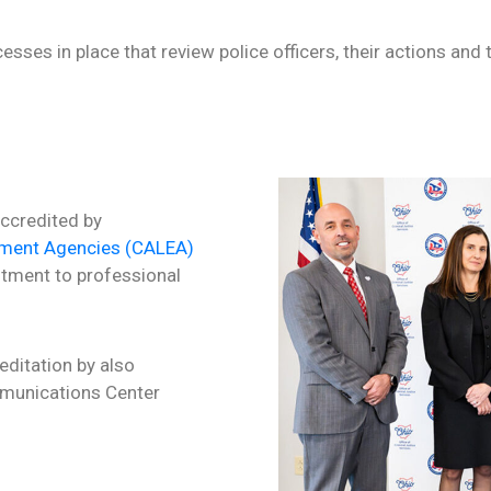
sses in place that review police officers, their actions and t
accredited by
ement Agencies (CALEA)
tment to professional
ditation by also
mmunications Center