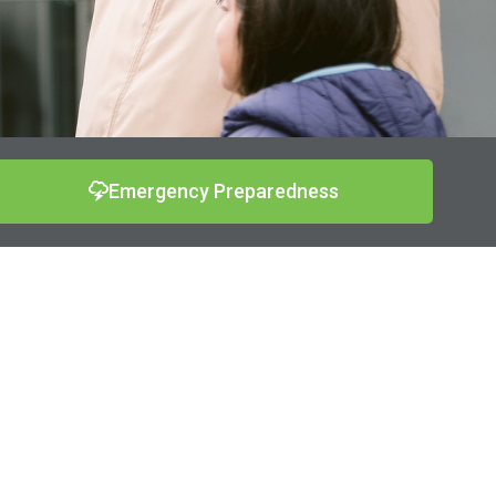
Emergency Preparedness