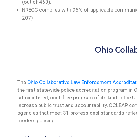
(out of 460).
NRECC complies with 96% of applicable communic
207)
Ohio Colla
The
Ohio Collaborative Law Enforcement Accredita
the first statewide police accreditation program in 
administered, cost-free program of its kind in the U
increase public trust and accountability, OCLEAP ce
agencies that meet 31 professional standards reflec
modern policing.