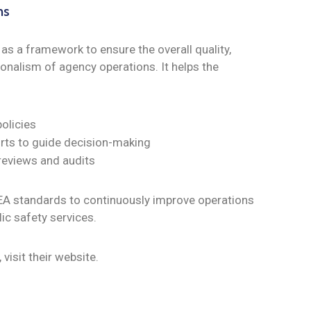
ns
s a framework to ensure the overall quality,
onalism of agency operations. It helps the
policies
rts to guide decision-making
 reviews and audits
EA standards to continuously improve operations
lic safety services.
, visit their website.