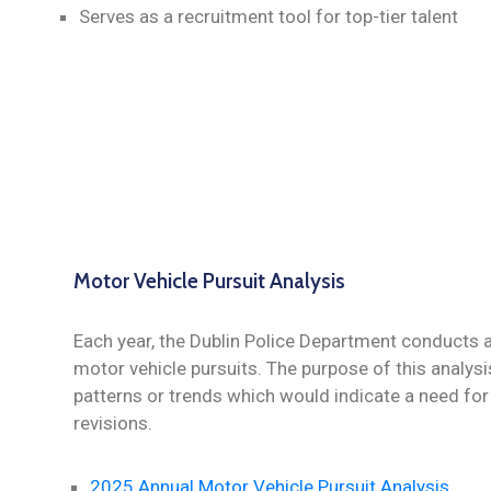
Serves as a recruitment tool for top-tier talent
Motor Vehicle Pursuit Analysis
Each year, the Dublin Police Department conducts
motor vehicle pursuits. The purpose of this analysi
patterns or trends which would indicate a need for 
revisions.
2025 Annual Motor Vehicle Pursuit Analysis