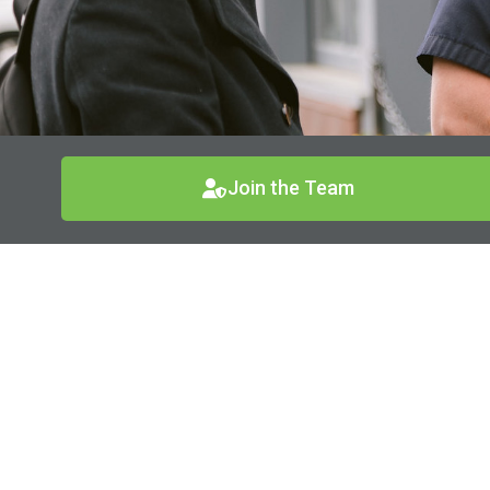
Join the Team