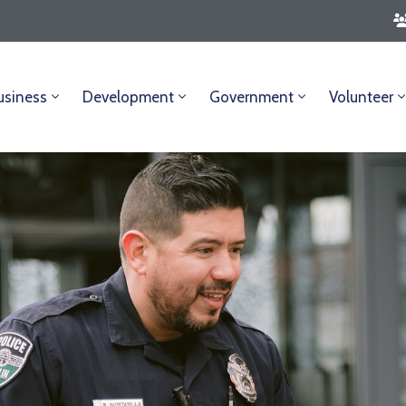
usiness
Development
Government
Volunteer