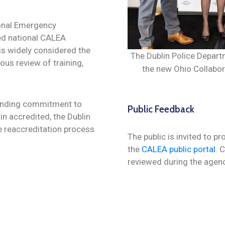
onal Emergency
d national CALEA
is widely considered the
The Dublin Police Departm
ous review of training,
the new Ohio Collabo
tanding commitment to
Public Feedback
n accredited, the Dublin
e reaccreditation
process
The public is invited to p
the
CALEA public portal
. 
reviewed during the agen