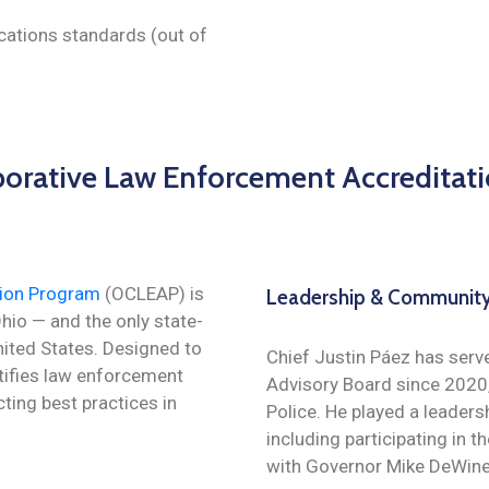
ations standards (out of
borative Law Enforcement Accreditat
tion Program
(OCLEAP) is
Leadership & Community
Ohio — and the only state-
nited States. Designed to
Chief Justin Páez has serv
rtifies law enforcement
Advisory Board since 2020,
ting best practices in
Police. He played a leaders
including participating in t
with Governor Mike DeWine