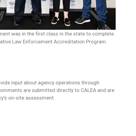
ent was in the first class in the state to complete
rative Law Enforcement Accreditation Program.
rovide input about agency operations through
Comments are submitted directly to CALEA and are
cy’s on-site assessment.