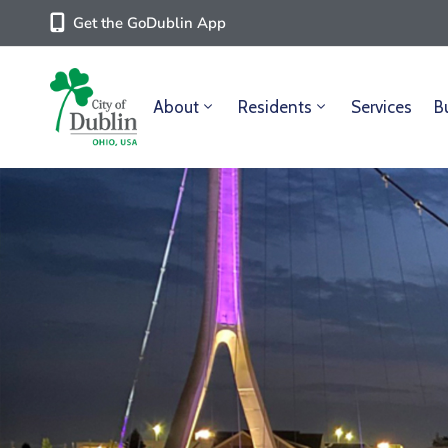
Get the GoDublin App
About
Residents
Services
B