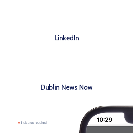
LinkedIn
Dublin News Now
*
indicates required