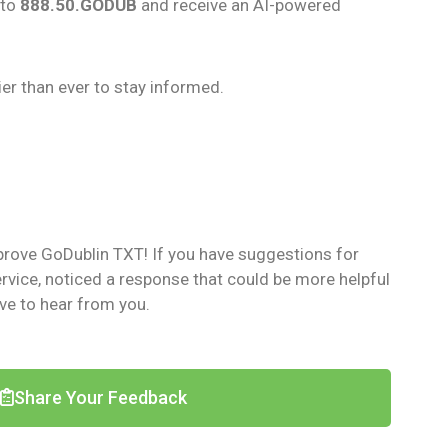
 to
888.50.GODUB
and receive an AI-powered
er than ever to stay informed.
prove GoDublin TXT! If you have suggestions for
vice, noticed a response that could be more helpful
ove to hear from you.
Share Your Feedback