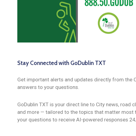
Stay Connected with GoDublin TXT
Get important alerts and updates directly from the C
answers to your questions.
GoDublin TXT is your direct line to City news, road 
and more — tailored to the topics that matter most t
your questions to receive AI-powered responses 24