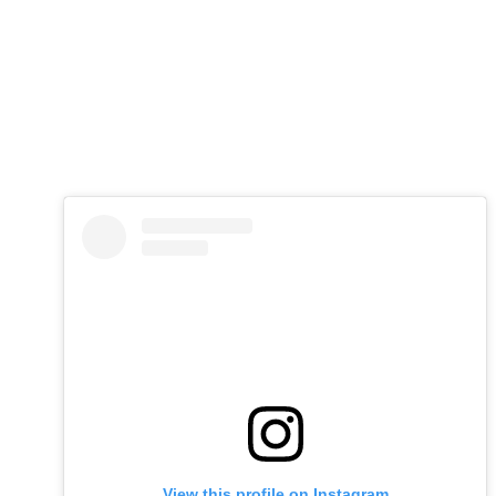
View this profile on Instagram