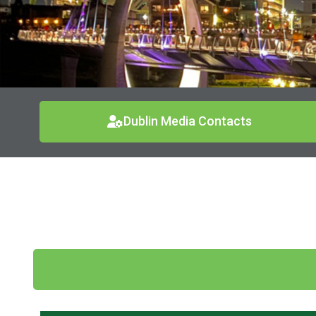
Dublin Media Contacts