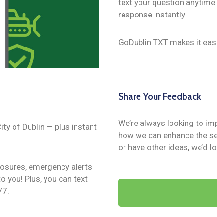
text your question anytime
response instantly!
GoDublin TXT makes it easi
Share Your Feedback
We’re always looking to im
ity of Dublin — plus instant
how we can enhance the ser
or have other ideas, we’d l
closures, emergency alerts
o you! Plus, you can text
/7.