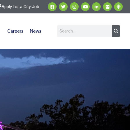
Apply for a City Job
Careers
News