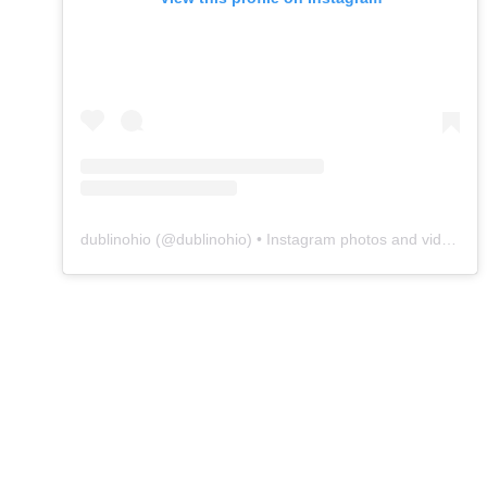
dublinohio
(@
dublinohio
) • Instagram photos and videos