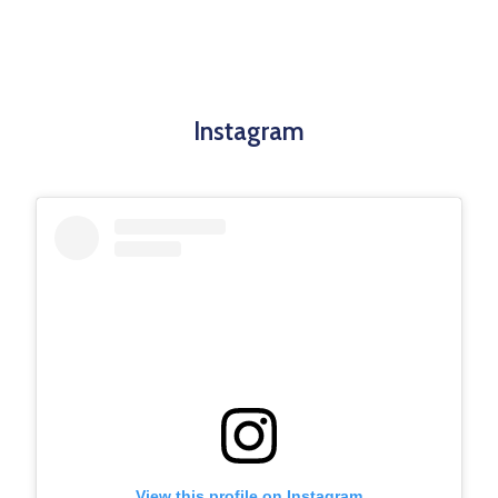
Instagram
View this profile on Instagram