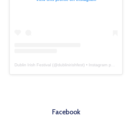
Dublin Irish Festival
(@
dublinirishfest
) • Instagram photos and videos
Facebook