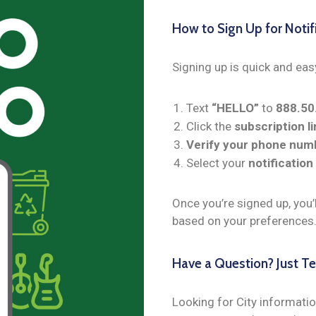
How to Sign Up for Notif
Signing up is quick and eas
Text
“HELLO”
to
888.5
Click the
subscription li
Verify your phone num
Select your
notification
Once you’re signed up, you’
based on your preferences
Have a Question? Just Tex
Looking for City informatio