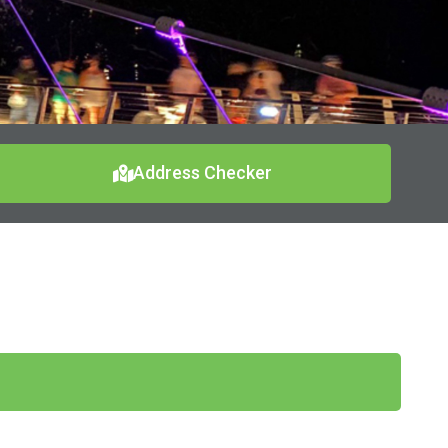
Address Checker