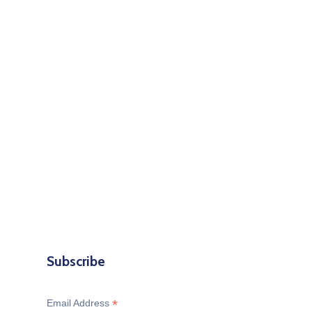
Subscribe
*
Email Address