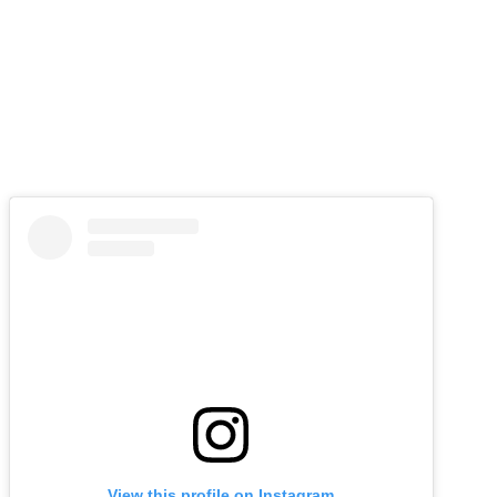
View this profile on Instagram