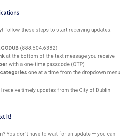
ications
y! Follow these steps to start receiving updates:
0.GODUB
(888.504.6382)
nk
at the bottom of the text message you receive
ber
with a one-time passcode (OTP)
 categories
one at a time from the dropdown menu
ll receive timely updates from the City of Dublin
.
t It!
n? You don’t have to wait for an update — you can