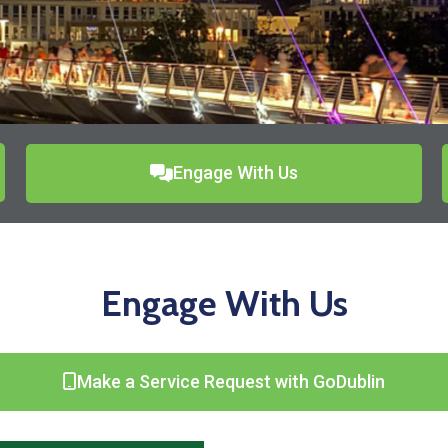
Engage With Us
Engage With Us
Make a Service Request with GoDublin