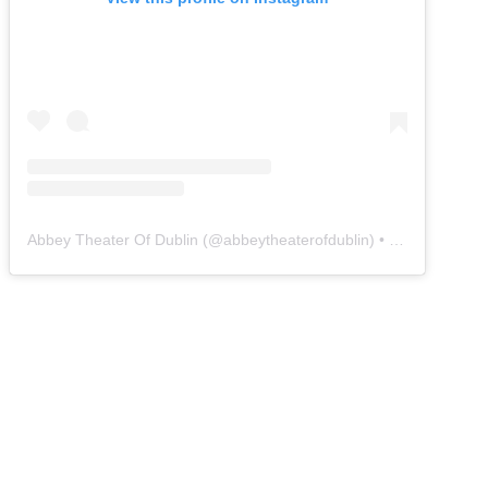
Abbey Theater Of Dublin
(@
abbeytheaterofdublin
) • Instagram photos and videos