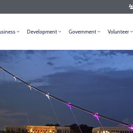
usiness
Development
Government
Volunteer