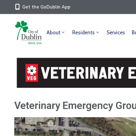
Get the GoDublin App
About
Residents
Services
B
Veterinary Emergency Grou