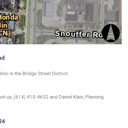
ad
inic in the Bridge Street District.
.oh.us, (614) 410-4632 and Daniel Klein, Planning
024