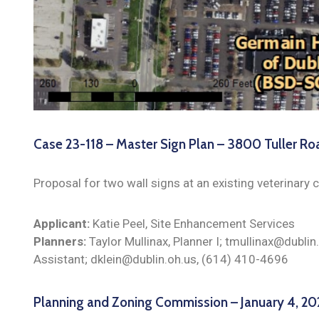
Case 23-118 – Master Sign Plan – 3800 Tuller Ro
Proposal for two wall signs at an existing veterinary cl
Applicant:
Katie Peel, Site Enhancement Services
Planners:
Taylor Mullinax, Planner I; tmullinax@dublin
Assistant; dklein@dublin.oh.us, (614) 410-4696
Planning and Zoning Commission – January 4, 2