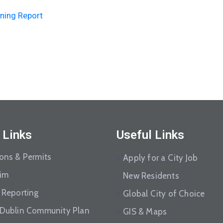
ning Report
 Links
Useful Links
ions & Permits
Apply for a City Job
aim
New Residents
 Reporting
Global City of Choice
 Dublin Community Plan
GIS & Maps