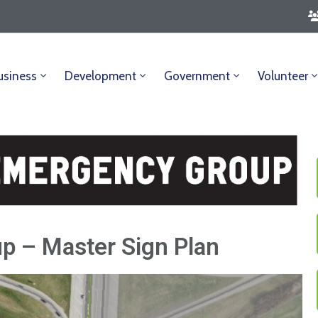
usiness
Development
Government
Volunteer
p – Master Sign Plan