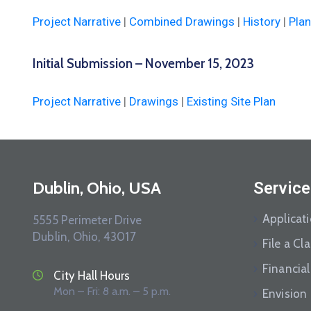
Project Narrative
|
Combined Drawings
|
History
|
Plan
Initial Submission – November 15, 2023
Project Narrative
|
Drawings
|
Existing Site Plan
Dublin, Ohio, USA
Service
Applicat
5555 Perimeter Drive
Dublin, Ohio, 43017
File a Cl
Financial
City Hall Hours
Mon – Fri: 8 a.m. – 5 p.m.
Envision