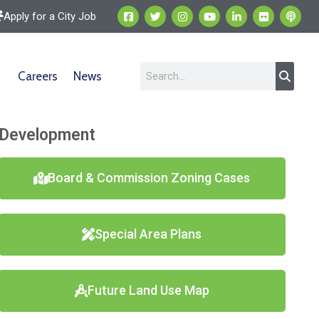
Apply for a City Job
Careers
News
Development
Board & Commission Zoning Cases
Special Area Plans
Future Land Use Map