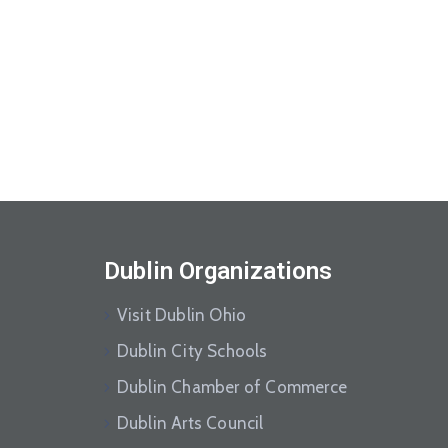
Dublin Organizations
Visit Dublin Ohio
Dublin City Schools
Dublin Chamber of Commerce
Dublin Arts Council