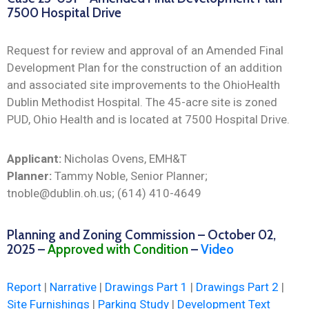
7500 Hospital Drive
Request for review and approval of an Amended Final
Development Plan for the construction of an addition
and associated site improvements to the OhioHealth
Dublin Methodist Hospital. The 45-acre site is zoned
PUD, Ohio Health and is located at 7500 Hospital Drive.
Applicant:
Nicholas Ovens, EMH&T
Planner:
Tammy Noble, Senior Planner;
tnoble@dublin.oh.us; (614) 410-4649
Planning and Zoning Commission – October 02,
2025 –
Approved with Condition
–
Video
Report
|
Narrative
|
Drawings Part 1
|
Drawings Part 2
|
Site Furnishings
|
Parking Study
|
Development Text