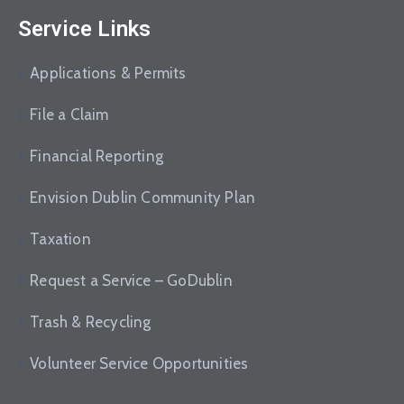
Service Links
Applications & Permits
File a Claim
Financial Reporting
Envision Dublin Community Plan
Taxation
Request a Service – GoDublin
Trash & Recycling
Volunteer Service Opportunities