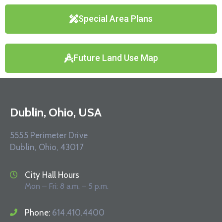
Special Area Plans
Future Land Use Map
Dublin, Ohio, USA
5555 Perimeter Drive
Dublin, Ohio, 43017
City Hall Hours
Mon – Fri: 8 a.m. – 5 p.m.
Phone:
614.410.4400