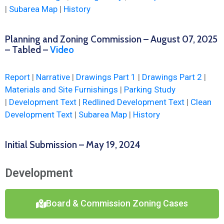
|
Subarea Map
|
History
Planning and Zoning Commission – August 07, 2025
– Tabled –
Video
Report
|
Narrative
|
Drawings Part 1
|
Drawings Part 2
|
Materials and Site Furnishings
|
Parking Study
|
Development Text
|
Redlined Development Text
|
Clean
Development Text
|
Subarea Map
|
History
Initial Submission – May 19, 2024
Development
Board & Commission Zoning Cases