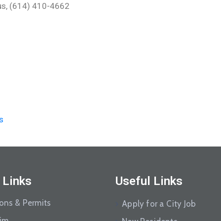
.us, (614) 410-4662
s
 Links
Useful Links
ions & Permits
Apply for a City Job
aim