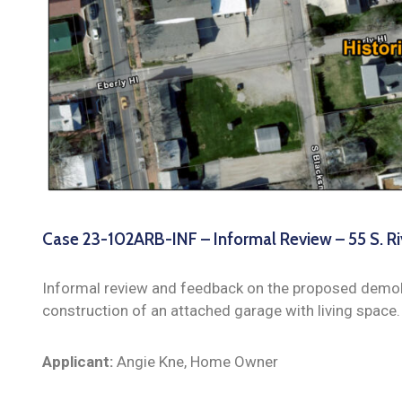
Case 23-102ARB-INF – Informal Review – 55 S. Ri
Informal review and feedback on the proposed demoli
construction of an attached garage with living space.
Applicant:
Angie Kne, Home Owner