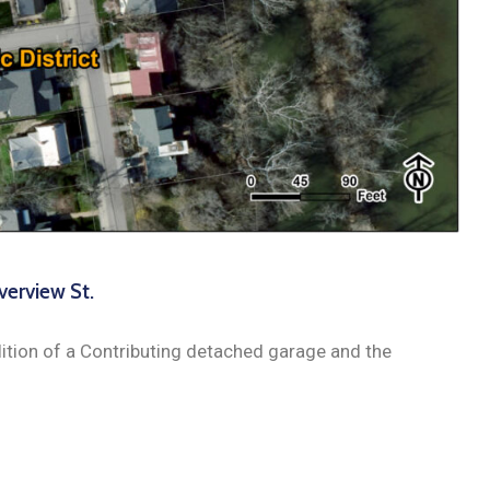
verview St.
tion of a Contributing detached garage and the