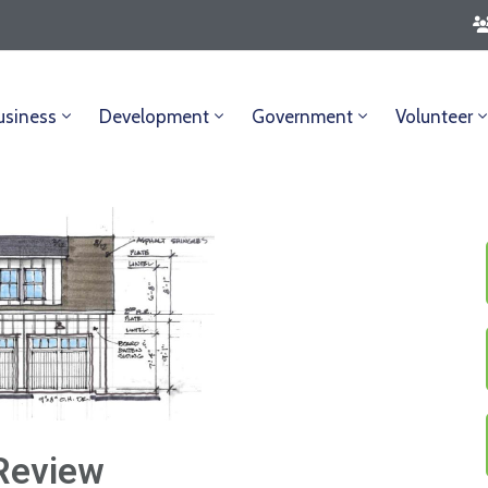
usiness
Development
Government
Volunteer
Review