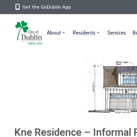
Get the GoDublin App
About
Residents
Services
B
Kne Residence – Informal 