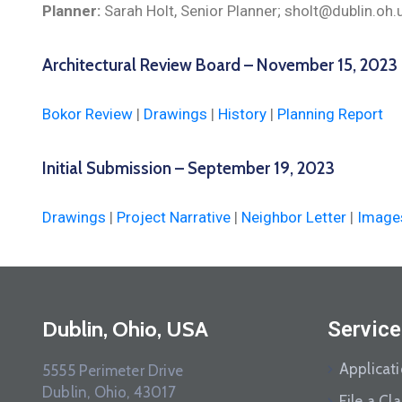
Planner:
Sarah Holt, Senior Planner; sholt@dublin.oh
Architectural Review Board – November 15, 2023
Bokor Review
|
Drawings
|
History
|
Planning Report
Initial Submission – September 19, 2023
Drawings
|
Project Narrative
|
Neighbor Letter
|
Image
Dublin, Ohio, USA
Service
Applicat
5555 Perimeter Drive
Dublin, Ohio, 43017
File a Cl