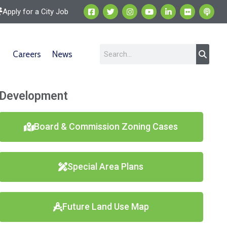
Apply for a City Job
Careers
News
Development
Board & Commission Zoning Cases
Special Area Plans
Future Land Use Map