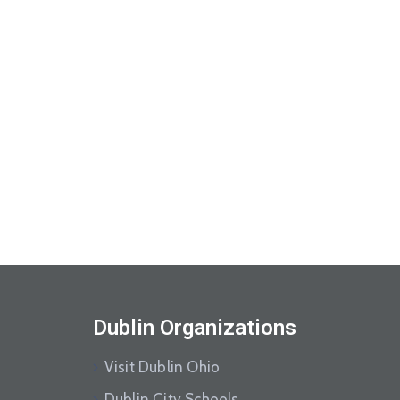
Dublin Organizations
Visit Dublin Ohio
Dublin City Schools