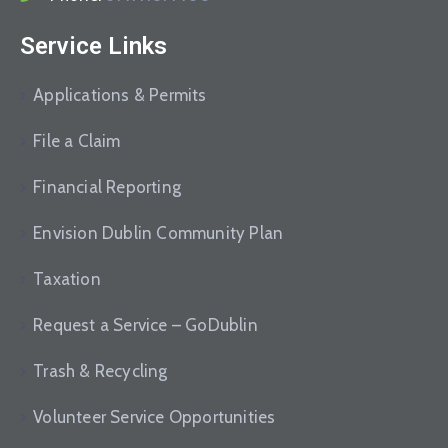
Service Links
Applications & Permits
File a Claim
Financial Reporting
Envision Dublin Community Plan
Taxation
Request a Service – GoDublin
Trash & Recycling
Volunteer Service Opportunities