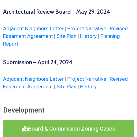
Architectural Review Board – May 29, 2024
Adjacent Neighbors Letter
|
Project Narrative
|
Revised
Easement Agreement
|
Site Plan
|
History
|
Planning
Report
Submission – April 24, 2024
Adjacent Neighbors Letter
|
Project Narrative
|
Revised
Easement Agreement
|
Site Plan
|
History
Development
Board & Commission Zoning Cases