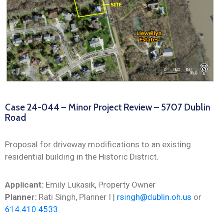
Case 24-044 – Minor Project Review – 5707 Dublin
Road
Proposal for driveway modifications to an existing
residential building in the Historic District.
Applicant:
Emily Lukasik, Property Owner
Planner:
Rati Singh, Planner I |
rsingh@dublin.oh.us
or
614.410.4533