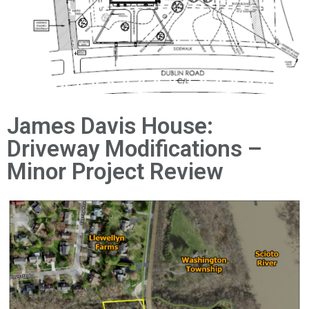
News
James Davis House:
Driveway Modifications –
Minor Project Review