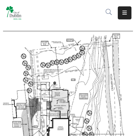
About
Residents
Services
Business
Development
Government
Volunteer
Careers