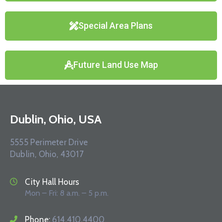
Special Area Plans
Future Land Use Map
Dublin, Ohio, USA
5555 Perimeter Drive
Dublin, Ohio, 43017
City Hall Hours
Mon – Fri: 8 a.m. – 5 p.m.
Phone:
614.410.4400